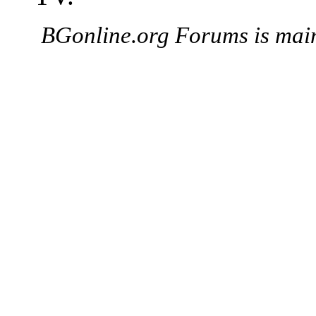
BGonline.org Forums is mai