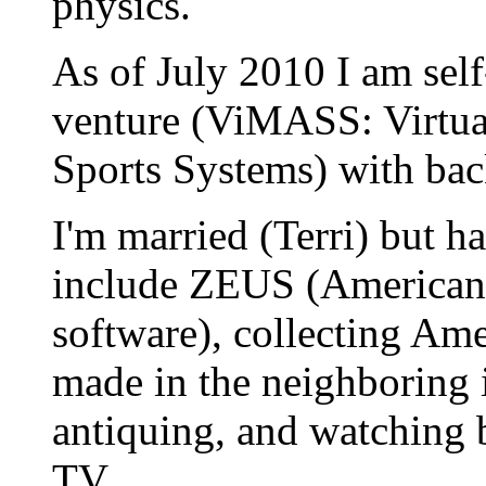
physics.
As of July 2010 I am sel
venture (ViMASS: Virtua
Sports Systems) with ba
I'm married (Terri) but ha
include ZEUS (American 
software), collecting Am
made in the neighboring 
antiquing, and watching 
TV.