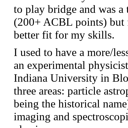
to play bridge and was a 
(200+ ACBL points) but
better fit for my skills.
I used to have a more/les
an experimental physicist
Indiana University in Bl
three areas: particle ast
being the historical name
imaging and spectroscopi