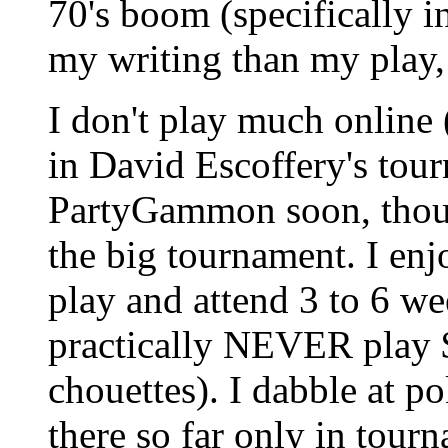
70's boom (specifically i
my writing than my play, 
I don't play much online
in David Escoffery's tour
PartyGammon soon, thoug
the big tournament. I enj
play and attend 3 to 6 we
practically NEVER play $
chouettes). I dabble at p
there so far only in tou