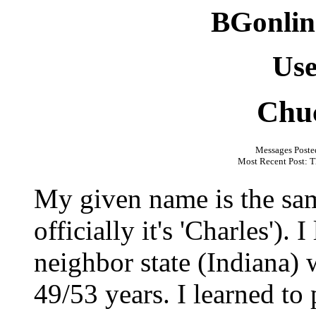
BGonlin
Use
Chu
Messages Poste
Most Recent Post: T
My given name is the sa
officially it's 'Charles'). 
neighbor state (Indiana)
49/53 years. I learned t