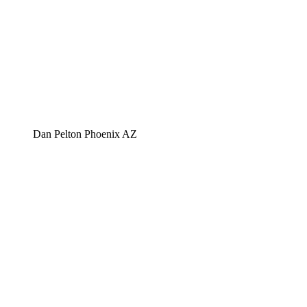
Dan Pelton Phoenix AZ