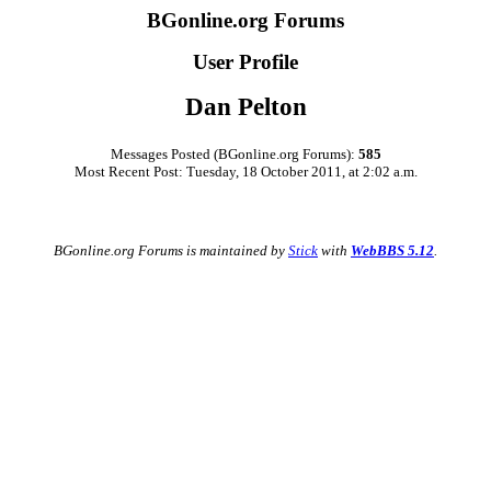
BGonline.org Forums
User Profile
Dan Pelton
Messages Posted (BGonline.org Forums):
585
Most Recent Post: Tuesday, 18 October 2011, at 2:02 a.m.
BGonline.org Forums is maintained by
Stick
with
WebBBS 5.12
.