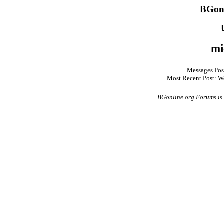
BGonl
mi
Messages Pos
Most Recent Post: W
BGonline.org Forums is