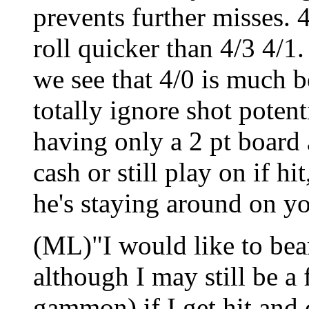
prevents further misses. 4
roll quicker than 4/3 4/1.
we see that 4/0 is much b
totally ignore shot potent
having only a 2 pt board
cash or still play on if h
he's staying around on you
(ML)"I would like to bear
although I may still be a 
gammon) if I get hit and