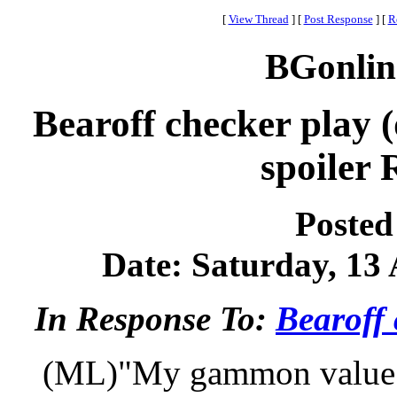
[
View Thread
]
[
Post Response
]
[
R
BGonlin
Bearoff checker play (
spoiler 
Posted
Date: Saturday, 13 
In Response To:
Bearoff 
(ML)"My gammon value is