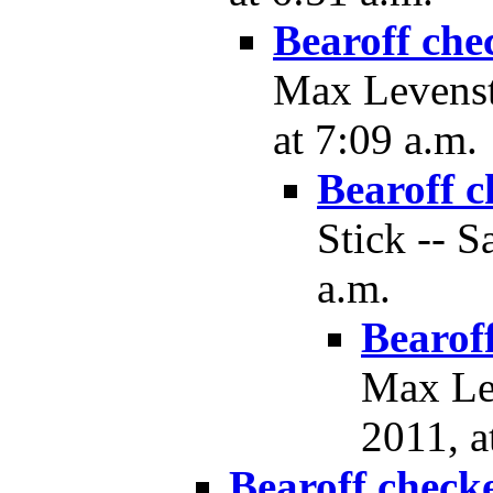
Bearoff che
Max Levenst
at 7:09 a.m.
Bearoff c
Stick -- S
a.m.
Bearof
Max Lev
2011, a
Bearoff check