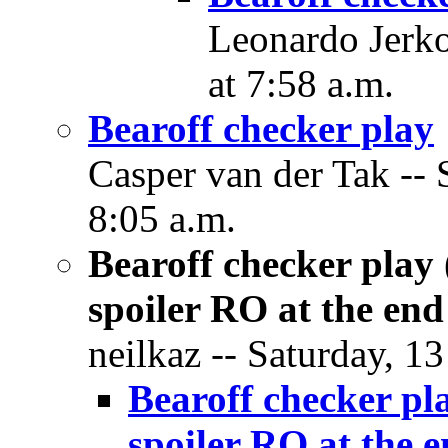
Leonardo Jerko
at 7:58 a.m.
Bearoff checker play
Casper van der Tak -- 
8:05 a.m.
Bearoff checker play 
spoiler RO at the end
neilkaz -- Saturday, 1
Bearoff checker pla
spoiler RO at the 