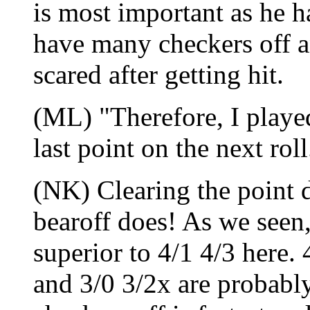
is most important as he h
have many checkers off a
scared after getting hit.
(ML) "Therefore, I played
last point on the next roll
(NK) Clearing the point d
bearoff does! As we seen,
superior to 4/1 4/3 here. 
and 3/0 3/2x are probably