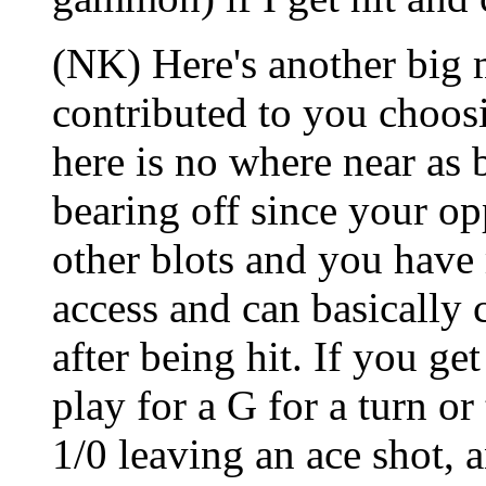
(NK) Here's another big m
contributed to you choos
here is no where near as 
bearing off since your op
other blots and you have
access and can basically c
after being hit. If you get
play for a G for a turn or
1/0 leaving an ace shot, 