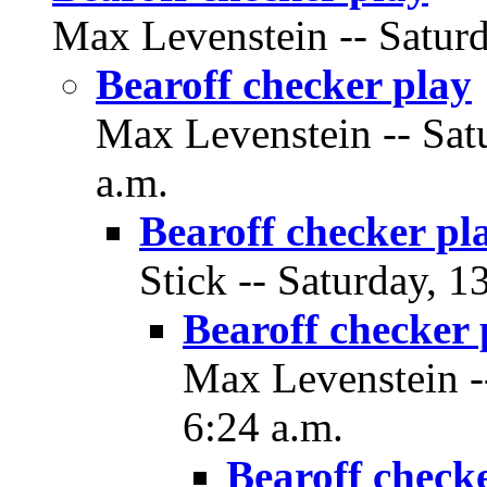
Max Levenstein -- Saturd
Bearoff checker play
Max Levenstein -- Sat
a.m.
Bearoff checker pl
Stick -- Saturday, 1
Bearoff checker 
Max Levenstein --
6:24 a.m.
Bearoff check