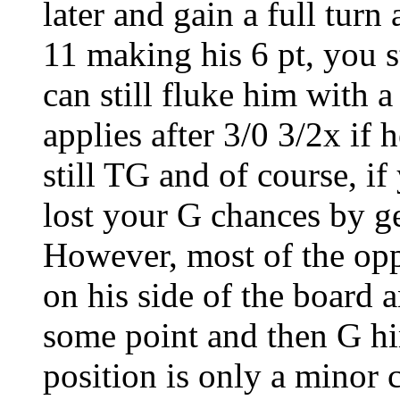
later and gain a full turn
11 making his 6 pt, you s
can still fluke him with 
applies after 3/0 3/2x if 
still TG and of course, i
lost your G chances by ge
However, most of the opp'
on his side of the board 
some point and then G hi
position is only a minor 