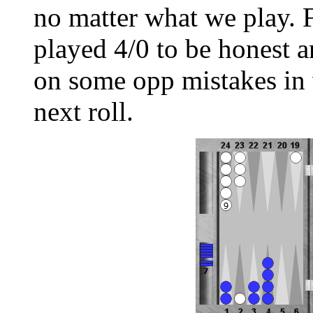
no matter what we play. 
played 4/0 to be honest a
on some opp mistakes in 
next roll.