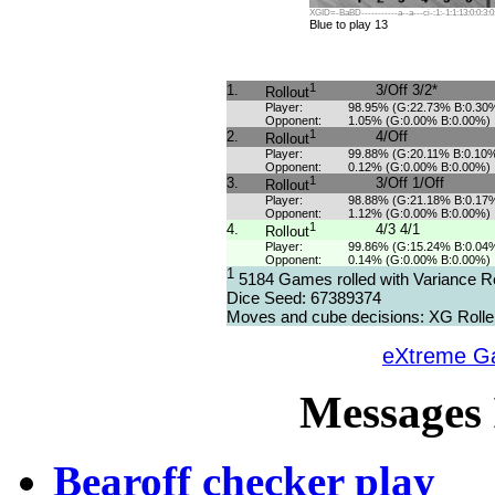
XGID=-BaBD-----------a--a---ci-:1:-1:1:13:0:0:3:0
Blue to play 13
1
1.
3/Off 3/2*
Rollout
Player:
98.95% (G:22.73% B:0.30
Opponent:
1.05% (G:0.00% B:0.00%)
1
2.
4/Off
Rollout
Player:
99.88% (G:20.11% B:0.10
Opponent:
0.12% (G:0.00% B:0.00%)
1
3.
3/Off 1/Off
Rollout
Player:
98.88% (G:21.18% B:0.17
Opponent:
1.12% (G:0.00% B:0.00%)
1
4.
4/3 4/1
Rollout
Player:
99.86% (G:15.24% B:0.04
Opponent:
0.14% (G:0.00% B:0.00%)
1
5184 Games rolled with Variance R
Dice Seed: 67389374
Moves and cube decisions: XG Rolle
eXtreme 
Messages 
Bearoff checker play