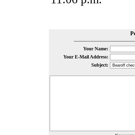
P
Your Name:
Your E-Mail Address:
Subject: