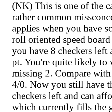
(NK) This is one of the c
rather common missconce
applies when you have so
roll oriented speed board
you have 8 checkers left 
pt. You're quite likely to
missing 2. Compare with 
4/0. Now you still have t
checkers left and can aff
which currently fills the 