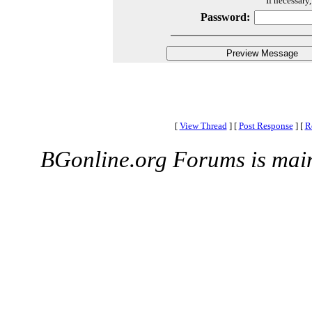
If necessary
Password:
[
View Thread
]
[
Post Response
]
[
R
BGonline.org Forums is mai