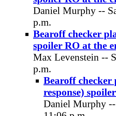
Daniel Murphy -- Sa
p.m.
Bearoff checker pla
spoiler RO at the 
Max Levenstein -- S
p.m.
Bearoff checker p
response) spoile
Daniel Murphy --
11:06 p.m.