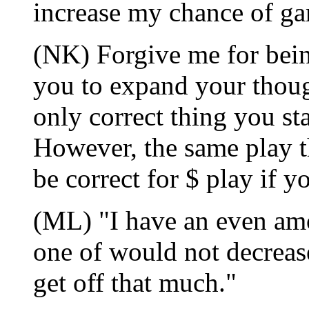
increase my chance of g
(NK) Forgive me for being
you to expand your thoug
only correct thing you st
However, the same play th
be correct for $ play if y
(ML) "I have an even amo
one of would not decrease
get off that much."