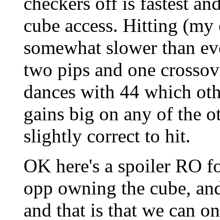
checkers off is fastest an
cube access. Hitting (my 
somewhat slower than eve
two pips and one crossove
dances with 44 which oth
gains big on any of the ot
slightly correct to hit.
OK here's a spoiler RO f
opp owning the cube, and
and that is that we can on