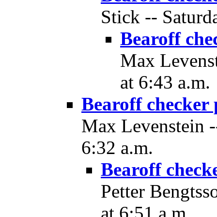
Stick -- Saturd
Bearoff che
Max Levenst
at 6:43 a.m.
Bearoff checker 
Max Levenstein --
6:32 a.m.
Bearoff check
Petter Bengtss
at 6:51 a.m.