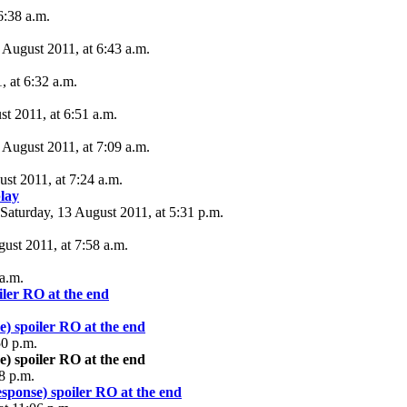
6:38 a.m.
 August 2011, at 6:43 a.m.
, at 6:32 a.m.
st 2011, at 6:51 a.m.
 August 2011, at 7:09 a.m.
ust 2011, at 7:24 a.m.
lay
Saturday, 13 August 2011, at 5:31 p.m.
ust 2011, at 7:58 a.m.
 a.m.
iler RO at the end
e) spoiler RO at the end
50 p.m.
e) spoiler RO at the end
8 p.m.
esponse) spoiler RO at the end