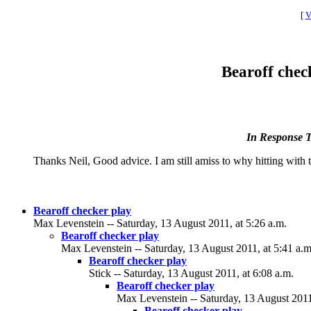
[
V
Bearoff check
In Response 
Thanks Neil, Good advice. I am still amiss to why hitting with th
Bearoff checker play
Max Levenstein -- Saturday, 13 August 2011, at 5:26 a.m.
Bearoff checker play
Max Levenstein -- Saturday, 13 August 2011, at 5:41 a.m
Bearoff checker play
Stick -- Saturday, 13 August 2011, at 6:08 a.m.
Bearoff checker play
Max Levenstein -- Saturday, 13 August 2011
Bearoff checker play