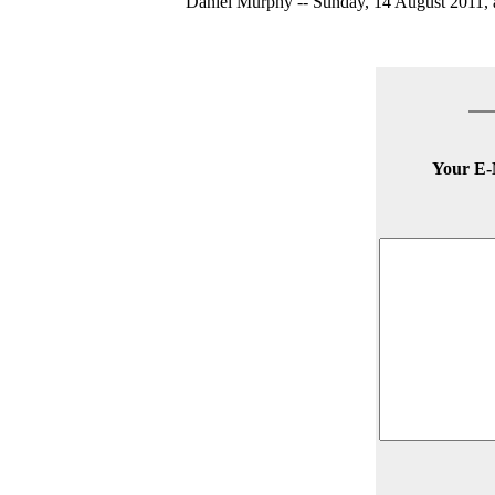
Daniel Murphy -- Sunday, 14 August 2011, a
Your E-