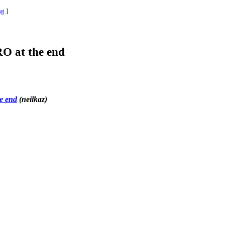
sg
]
 RO at the end
he end
(neilkaz)