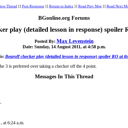
iew Thread
]
[
Post Response
]
[
Return to Index
]
[
Read Prev Msg
]
[
Read Next M
BGonline.org Forums
er play (detailed lesson in response) spoiler
Max Levenstein
Posted By:
Date: Sunday, 14 August 2011, at 4:58 p.m.
To:
Bearoff checker play (detailed lesson in response) spoiler RO at t
e 3 is preferred over taking a checker off the 4 point.
Messages In This Thread
.
, at 6:24 a.m.