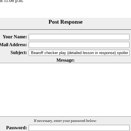
t 11:06 p.m.
Post Response
Your Name:
Mail Address:
Subject:
Message:
If necessary, enter your password below:
Password: