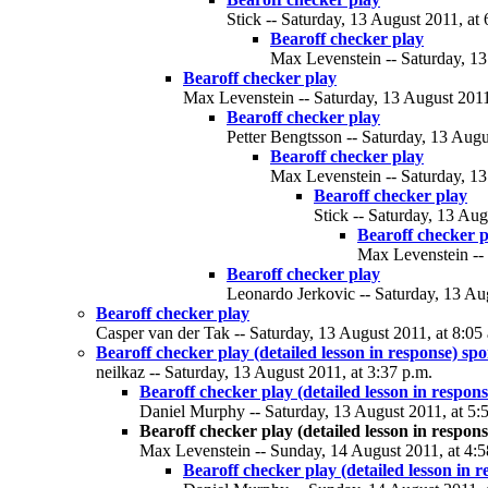
Stick -- Saturday, 13 August 2011, at 
Bearoff checker play
Max Levenstein -- Saturday, 13
Bearoff checker play
Max Levenstein -- Saturday, 13 August 2011
Bearoff checker play
Petter Bengtsson -- Saturday, 13 Augu
Bearoff checker play
Max Levenstein -- Saturday, 13
Bearoff checker play
Stick -- Saturday, 13 Aug
Bearoff checker p
Max Levenstein -- 
Bearoff checker play
Leonardo Jerkovic -- Saturday, 13 Aug
Bearoff checker play
Casper van der Tak -- Saturday, 13 August 2011, at 8:05
Bearoff checker play (detailed lesson in response) spo
neilkaz -- Saturday, 13 August 2011, at 3:37 p.m.
Bearoff checker play (detailed lesson in respons
Daniel Murphy -- Saturday, 13 August 2011, at 5:
Bearoff checker play (detailed lesson in respons
Max Levenstein -- Sunday, 14 August 2011, at 4:5
Bearoff checker play (detailed lesson in r