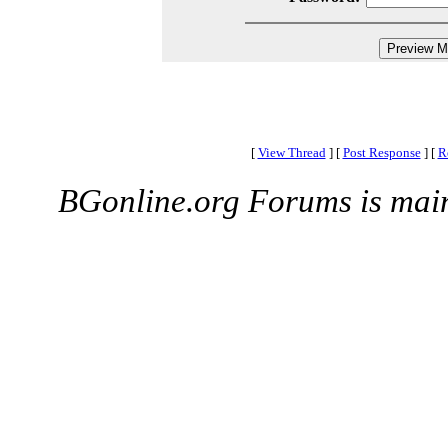
[
View Thread
]
[
Post Response
]
[
R
BGonline.org Forums is mai