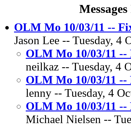
Messages 
OLM Mo 10/03/11 -- Fi
Jason Lee -- Tuesday, 4 O
OLM Mo 10/03/11 -- 
neilkaz -- Tuesday, 4 
OLM Mo 10/03/11 -- 
lenny -- Tuesday, 4 Oc
OLM Mo 10/03/11 -- 
Michael Nielsen -- Tue