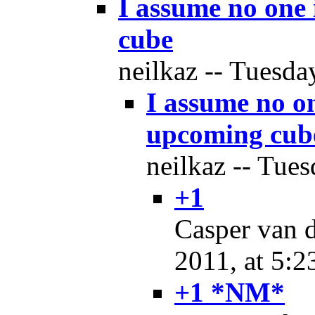
I assume no one 
cube
neilkaz -- Tuesda
I assume no on
upcoming cub
neilkaz -- Tues
+1
Casper van d
2011, at 5:2
+1 *NM*