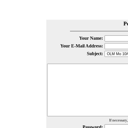
P
Your Name:
Your E-Mail Address:
Subject:
If necessary
Password: