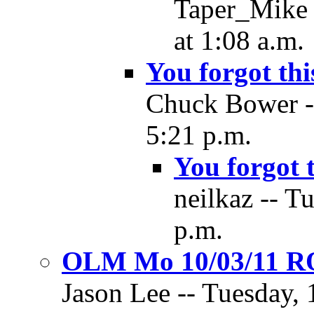
Taper_Mike 
at 1:08 a.m.
You forgot thi
Chuck Bower --
5:21 p.m.
You forgot 
neilkaz -- T
p.m.
OLM Mo 10/03/11 
Jason Lee -- Tuesday, 