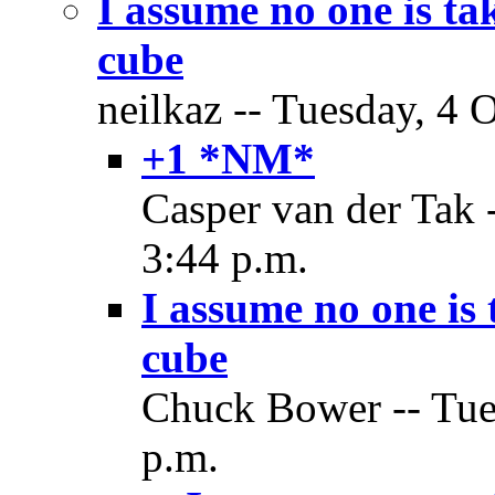
I assume no one is t
cube
neilkaz -- Tuesday, 4 
+1 *NM*
Casper van der Tak 
3:44 p.m.
I assume no one is
cube
Chuck Bower -- Tues
p.m.