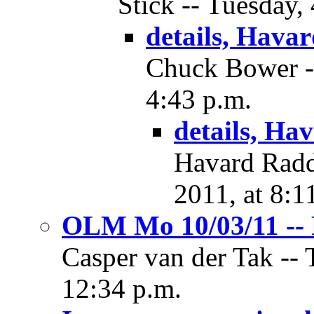
Stick -- Tuesday,
details, Hava
Chuck Bower --
4:43 p.m.
details, Ha
Havard Radd
2011, at 8:1
OLM Mo 10/03/11 -- 
Casper van der Tak -- 
12:34 p.m.