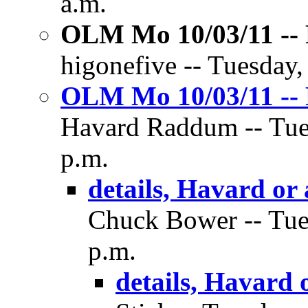
a.m.
OLM Mo 10/03/11 -- 
higonefive -- Tuesday,
OLM Mo 10/03/11 -- 
Havard Raddum -- Tues
p.m.
details, Havard or
Chuck Bower -- Tues
p.m.
details, Havard 