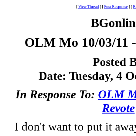
[
View Thread
]
[
Post Response
]
[
R
BGonlin
OLM Mo 10/03/11 -
Posted 
Date: Tuesday, 4 Oc
In Response To:
OLM Mo
Revote
I don't want to put it aw