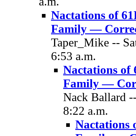
a.m.
Nactations of 61
Family — Corre
Taper_Mike -- Sa
6:53 a.m.
Nactations of
Family — Cor
Nack Ballard -
8:22 a.m.
Nactations 