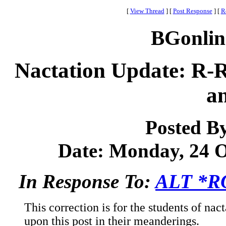
[
View Thread
]
[
Post Response
]
[
R
BGonlin
Nactation Update: R-
a
Posted B
Date: Monday, 24 Oc
In Response To:
ALT *R
This correction is for the students of na
upon this post in their meanderings.