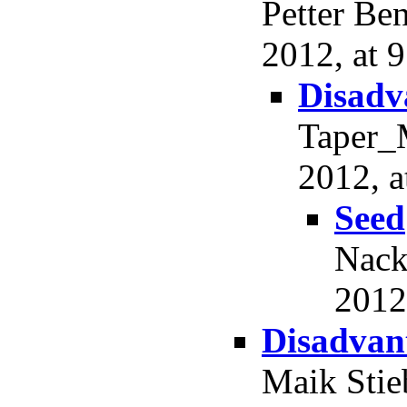
Petter Be
2012, at 9
Disadv
Taper_M
2012, a
Seed
Nack
2012
Disadvant
Maik Stie