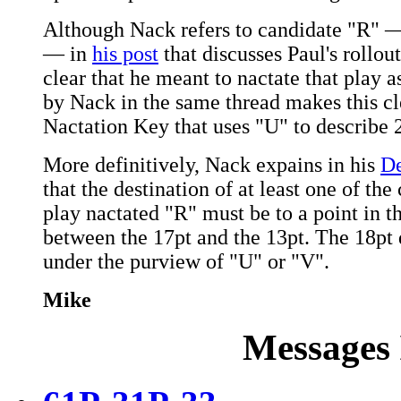
Although Nack refers to candidate "R" 
— in
his post
that discusses Paul's rollout
clear that he meant to nactate that play 
by Nack in the same thread makes this cl
Nactation Key that uses "U" to describe 
More definitively, Nack expains in his
De
that the destination of at least one of th
play nactated "R" must be to a point in t
between the 17pt and the 13pt. The 18pt d
under the purview of "U" or "V".
Mike
Messages 