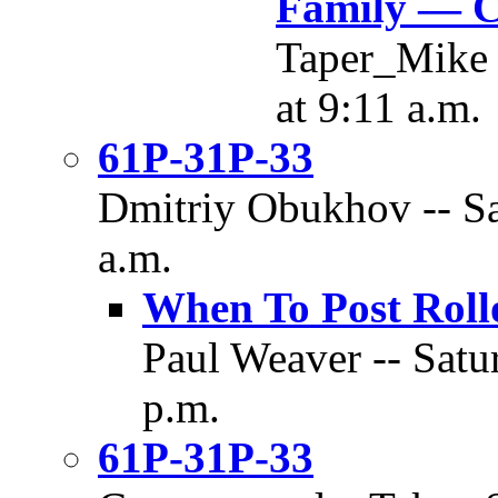
Family — C
Taper_Mike 
at 9:11 a.m.
61P-31P-33
Dmitriy Obukhov -- Sa
a.m.
When To Post Roll
Paul Weaver -- Satu
p.m.
61P-31P-33