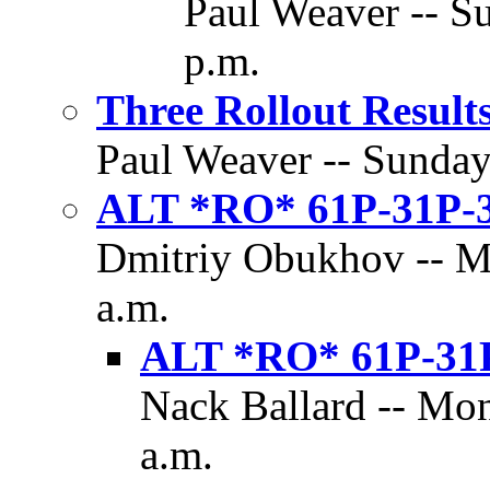
Paul Weaver -- Su
p.m.
Three Rollout Result
Paul Weaver -- Sunday,
ALT *RO* 61P-31P-
Dmitriy Obukhov -- Mo
a.m.
ALT *RO* 61P-31
Nack Ballard -- Mon
a.m.