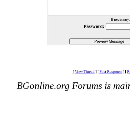
If necessary
Password:
[
View Thread
]
[
Post Response
]
[
R
BGonline.org Forums is mai