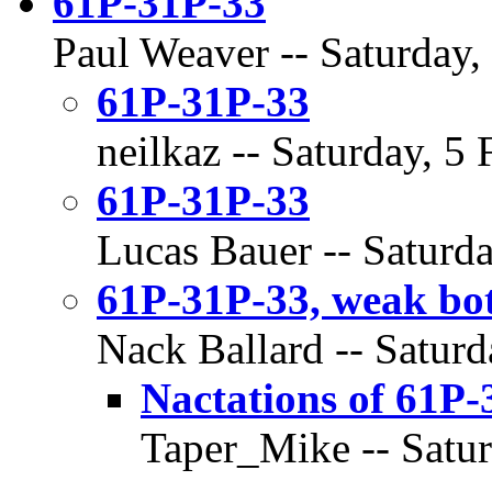
61P-31P-33
Paul Weaver -- Saturday,
61P-31P-33
neilkaz -- Saturday, 5
61P-31P-33
Lucas Bauer -- Saturda
61P-31P-33, weak bot
Nack Ballard -- Saturd
Nactations of 61P-
Taper_Mike -- Satur