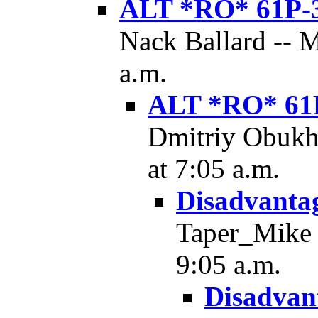
ALT *RO* 61P-
Nack Ballard -- 
a.m.
ALT *RO* 61
Dmitriy Obukh
at 7:05 a.m.
Disadvantag
Taper_Mike -
9:05 a.m.
Disadvant