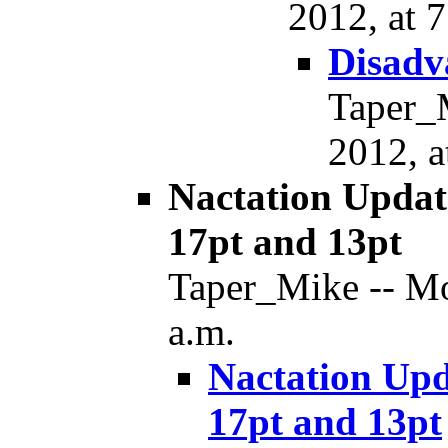
2012, at 7
Disadv
Taper_
2012, a
Nactation Updat
17pt and 13pt
Taper_Mike -- Mo
a.m.
Nactation Upd
17pt and 13pt