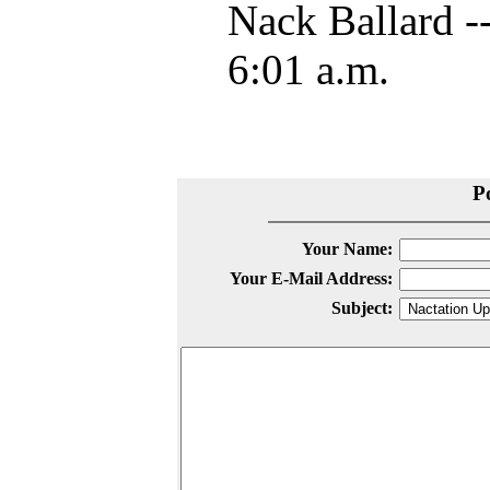
Nack Ballard -
6:01 a.m.
P
Your Name:
Your E-Mail Address:
Subject: