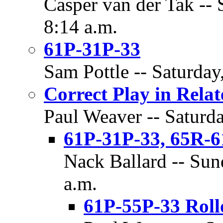
Casper van der Tak -- 
8:14 a.m.
61P-31P-33
Sam Pottle -- Saturday
Correct Play in Rela
Paul Weaver -- Saturda
61P-31P-33, 65R-6
Nack Ballard -- Sun
a.m.
61P-55P-33 Roll