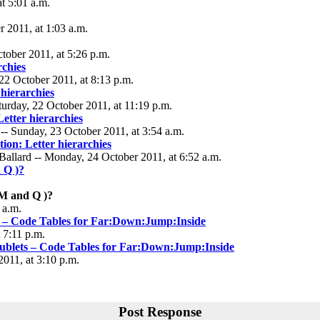
t 5:01 a.m.
 2011, at 1:03 a.m.
tober 2011, at 5:26 p.m.
rchies
22 October 2011, at 8:13 p.m.
 hierarchies
turday, 22 October 2011, at 11:19 p.m.
Letter hierarchies
- Sunday, 23 October 2011, at 3:54 a.m.
tion: Letter hierarchies
allard -- Monday, 24 October 2011, at 6:52 a.m.
 Q )?
YM and Q )?
 a.m.
s – Code Tables for Far:Down:Jump:Inside
 7:11 p.m.
oublets – Code Tables for Far:Down:Jump:Inside
2011, at 3:10 p.m.
Post Response