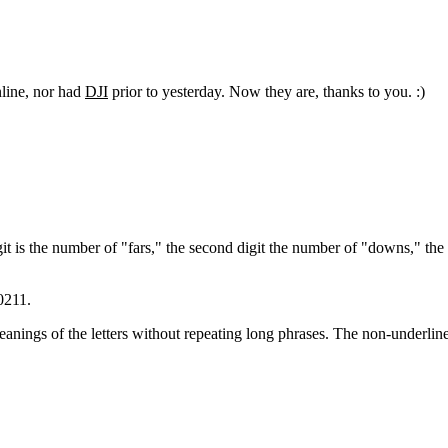
line, nor had
DJI
prior to yesterday. Now they are, thanks to you. :)
git is the number of "fars," the second digit the number of "downs," the 
0211.
eanings of the letters without repeating long phrases. The non-underlin