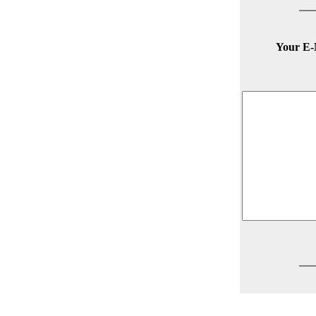
Your E-