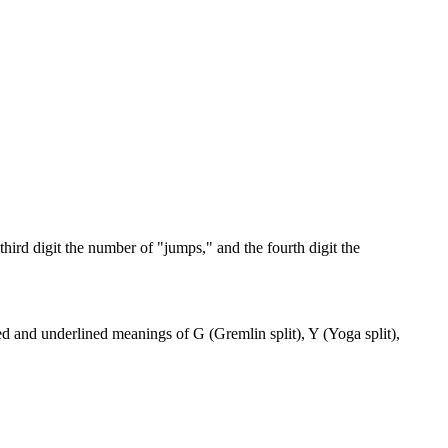
third digit the number of "jumps," and the fourth digit the
ed and underlined meanings of G (Gremlin split), Y (Yoga split),