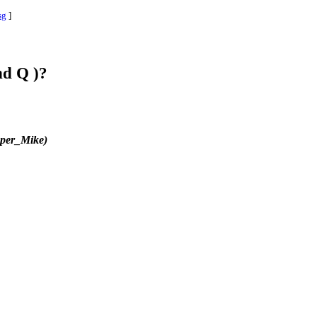
sg
]
nd Q )?
per_Mike)