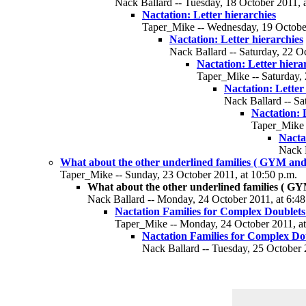
Nack Ballard -- Tuesday, 18 October 2011, a
Nactation: Letter hierarchies
Taper_Mike -- Wednesday, 19 October
Nactation: Letter hierarchies
Nack Ballard -- Saturday, 22 Oc
Nactation: Letter hiera
Taper_Mike -- Saturday, 
Nactation: Letter
Nack Ballard -- Sa
Nactation: 
Taper_Mike -
Nacta
Nack B
What about the other underlined families ( GYM and
Taper_Mike -- Sunday, 23 October 2011, at 10:50 p.m.
What about the other underlined families ( G
Nack Ballard -- Monday, 24 October 2011, at 6:48
Nactation Families for Complex Doublet
Taper_Mike -- Monday, 24 October 2011, at
Nactation Families for Complex D
Nack Ballard -- Tuesday, 25 October 