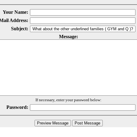
Your Name:
Mail Address:
Subject:
Message:
If necessary, enter your password below:
Password: