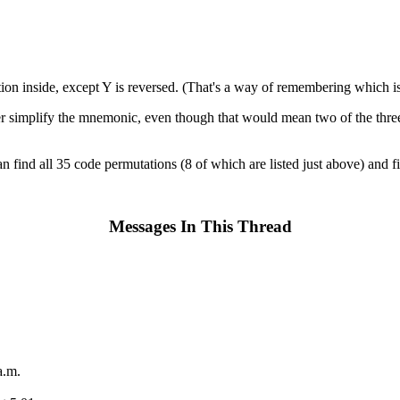
ion inside, except Y is reversed. (That's a way of remembering which is
her simplify the mnemonic, even though that would mean two of the three Y
can find all 35 code permutations (8 of which are listed just above) and 
Messages In This Thread
a.m.