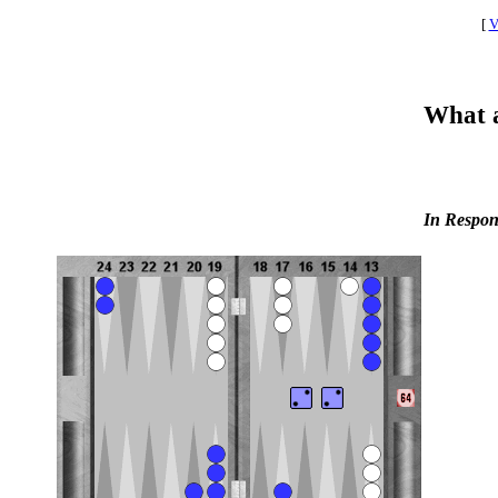
[
V
What a
In Respon