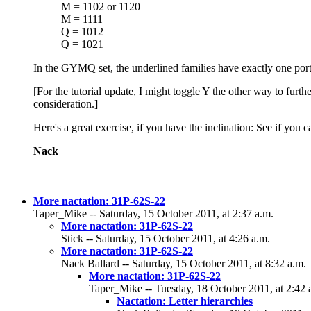
M = 1102 or 1120
M
= 1111
Q = 1012
Q
= 1021
In the GYMQ set, the underlined families have exactly one port
[For the tutorial update, I might toggle Y the other way to furt
consideration.]
Here's a great exercise, if you have the inclination: See if you 
Nack
More nactation: 31P-62S-22
Taper_Mike -- Saturday, 15 October 2011, at 2:37 a.m.
More nactation: 31P-62S-22
Stick -- Saturday, 15 October 2011, at 4:26 a.m.
More nactation: 31P-62S-22
Nack Ballard -- Saturday, 15 October 2011, at 8:32 a.m.
More nactation: 31P-62S-22
Taper_Mike -- Tuesday, 18 October 2011, at 2:42 
Nactation: Letter hierarchies