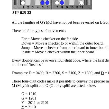
31P-62S-22
All the families of
GYMQ
have not yet been revealed on BGon
There are four types of movements:
Far = Move a checker on the far side.
Down = Move a checker to or within the outer board.
Jump = Move a checker from outer board to inner board.
Inside = Move a checker within the inner board.
Every doublet can be given a four-digit code, where the first di
number of "insides."
Examples: D = 0400, B = 2200, S = 3100, Z = 1300, and
D
= 
These four-digit codes make it possible to convey the precise m
M (Mayfair split) and Q (Quirky split) are listed below.
G = 1210
G
= 1201
Y = 2011 or 2101
Y
= 2110