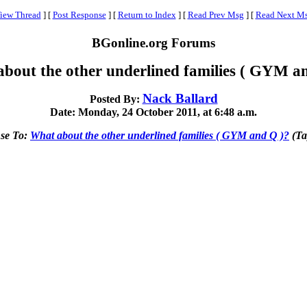
iew Thread
]
[
Post Response
]
[
Return to Index
]
[
Read Prev Msg
]
[
Read Next M
BGonline.org Forums
bout the other underlined families ( GYM a
Nack Ballard
Posted By:
Date: Monday, 24 October 2011, at 6:48 a.m.
se To:
What about the other underlined families ( GYM and Q )?
(Ta