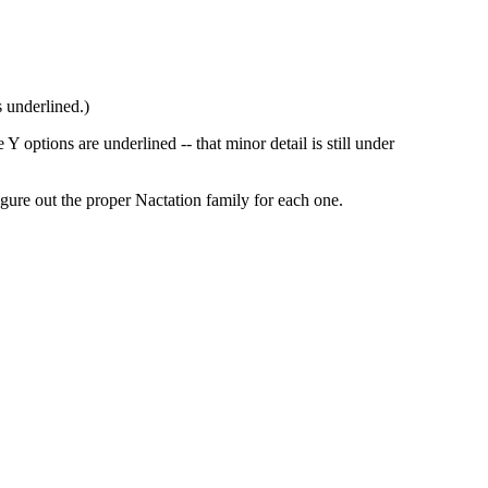
 underlined.)
 options are underlined -- that minor detail is still under
figure out the proper Nactation family for each one.