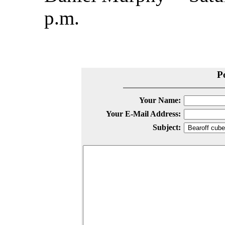
p.m.
P
Your Name:
Your E-Mail Address:
Subject: