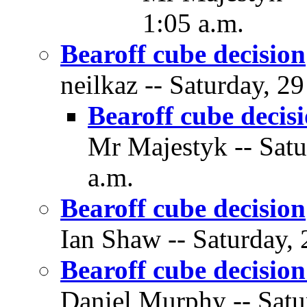
1:05 a.m.
Bearoff cube decision
neilkaz -- Saturday, 2
Bearoff cube decis
Mr Majestyk -- Satu
a.m.
Bearoff cube decision
Ian Shaw -- Saturday, 
Bearoff cube decisio
Daniel Murphy -- Satu