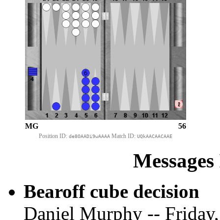
MG
56
Position ID:
Match ID:
de8OAADi9wAAAA
UQkAACAACAAE
Messages 
Bearoff cube decision
Daniel Murphy -- Friday,