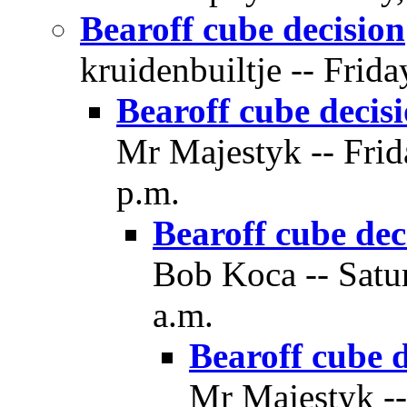
Bearoff cube decision
kruidenbuiltje -- Frid
Bearoff cube decis
Mr Majestyk -- Frid
p.m.
Bearoff cube dec
Bob Koca -- Satu
a.m.
Bearoff cube d
Mr Majestyk --