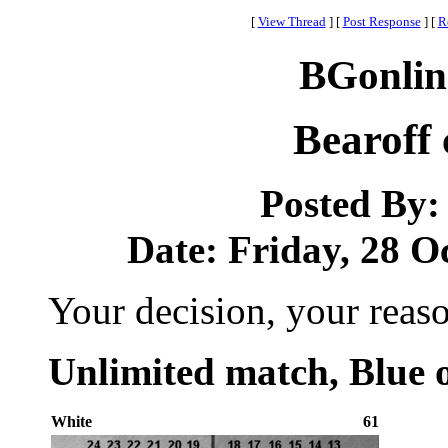
[
View Thread
]
[
Post Response
]
[
R
BGonlin
Bearoff 
Posted By
Date: Friday, 28 Oc
Your decision, your reas
Unlimited match, Blue o
White
61