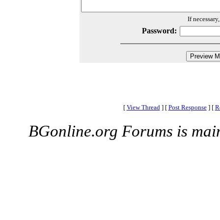
If necessary
Password:
[
View Thread
]
[
Post Response
]
[
R
BGonline.org Forums is mai