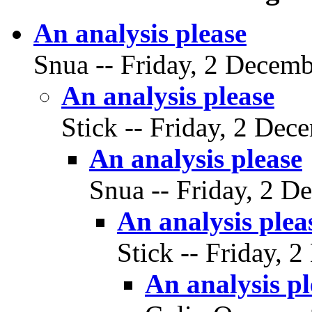
An analysis please
Snua -- Friday, 2 Decemb
An analysis please
Stick -- Friday, 2 Dec
An analysis please
Snua -- Friday, 2 D
An analysis plea
Stick -- Friday, 
An analysis pl