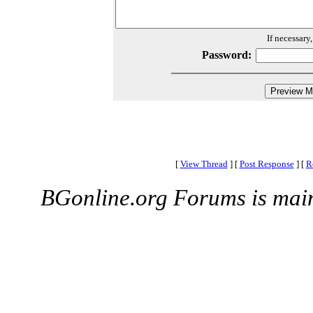
If necessary
Password:
[
View Thread
]
[
Post Response
]
[
R
BGonline.org Forums is mai