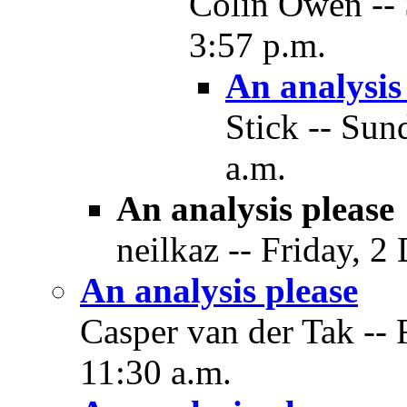
Colin Owen -- 
3:57 p.m.
An analysis
Stick -- Sun
a.m.
An analysis please
neilkaz -- Friday, 2
An analysis please
Casper van der Tak -- 
11:30 a.m.