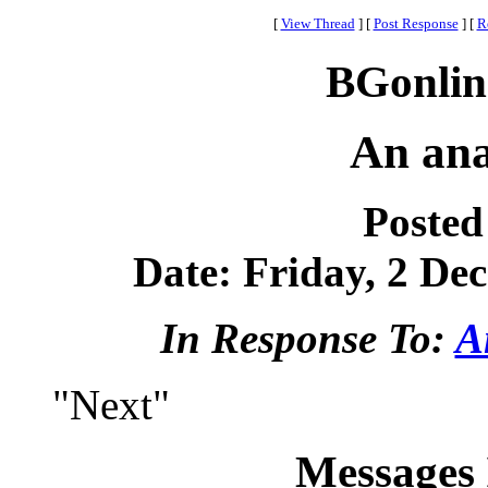
[
View Thread
]
[
Post Response
]
[
R
BGonlin
An ana
Posted
Date: Friday, 2 Dec
In Response To:
A
"Next"
Messages 