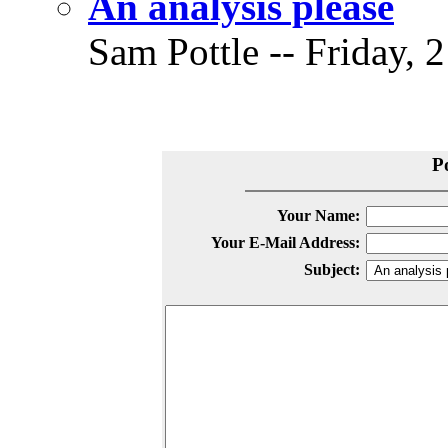
An analysis please
Sam Pottle -- Friday, 
P
Your Name:
Your E-Mail Address:
Subject: