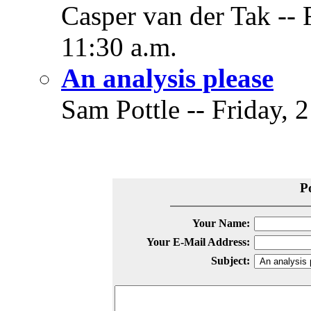
Casper van der Tak -- 
11:30 a.m.
An analysis please
Sam Pottle -- Friday, 
P
Your Name:
Your E-Mail Address:
Subject: