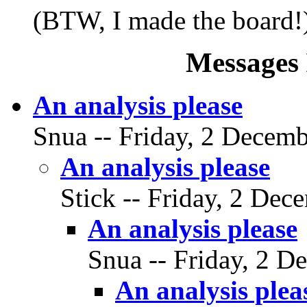
(BTW, I made the board!
Messages 
An analysis please
Snua -- Friday, 2 Decemb
An analysis please
Stick -- Friday, 2 Dec
An analysis please
Snua -- Friday, 2 D
An analysis plea