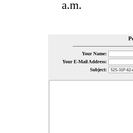
a.m.
P
Your Name:
Your E-Mail Address:
Subject: