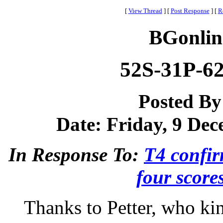
[
View Thread
]
[
Post Response
]
[
R
BGonlin
52S-31P-62-
Posted B
Date: Friday, 9 Dec
In Response To:
T4 confir
four score
Thanks to Petter, who ki