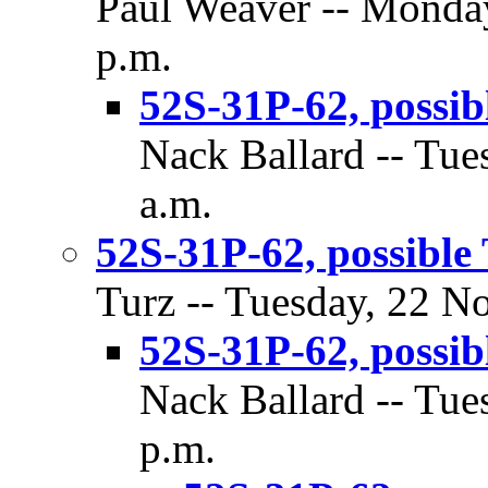
Paul Weaver -- Monda
p.m.
52S-31P-62, possib
Nack Ballard -- Tue
a.m.
52S-31P-62, possible
Turz -- Tuesday, 22 N
52S-31P-62, possib
Nack Ballard -- Tue
p.m.