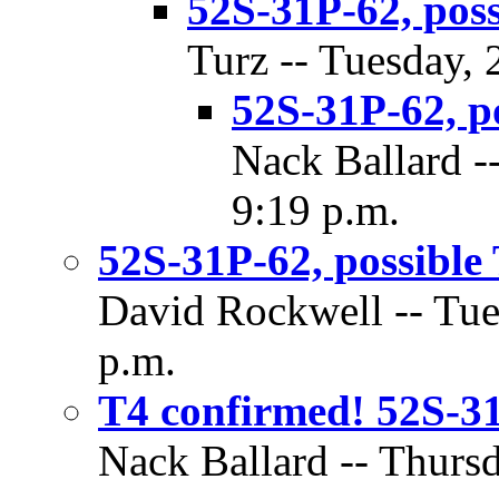
52S-31P-62, poss
Turz -- Tuesday,
52S-31P-62, p
Nack Ballard -
9:19 p.m.
52S-31P-62, possible
David Rockwell -- Tue
p.m.
T4 confirmed! 52S-31P
Nack Ballard -- Thurs