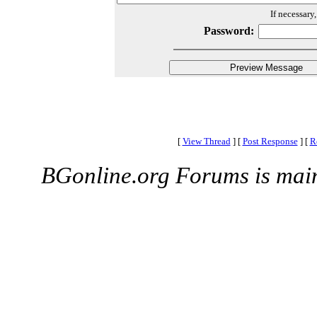
If necessary
Password:
[
View Thread
]
[
Post Response
]
[
R
BGonline.org Forums is mai