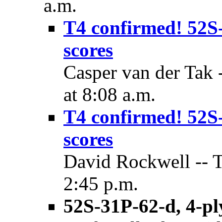
a.m.
T4 confirmed! 52S-3
scores
Casper van der Tak
at 8:08 a.m.
T4 confirmed! 52S-3
scores
David Rockwell -- 
2:45 p.m.
52S-31P-62-d, 4-pl