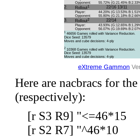
Opponent:
55.72% (G:21.45% B:2.33
1
2.
22/16 13/11
Rollout
Player:
44.20% (G:13.53% B:1.51
Opponent:
55.80% (G:21.18% B:2.66
2
3.
22/14
Rollout
Player:
43.93% (G:12.65% B:1.29
Opponent:
56.07% (G:19.69% B:2.07
1
46656 Games rolled with Variance Reduction.
Dice Seed: 13579
Moves and cube decisions: 4-ply
2
10368 Games rolled with Variance Reduction.
Dice Seed: 13579
Moves and cube decisions: 4-ply
eXtreme Gammon
Ver
Here are nacbracs for the
(respectively):
[r S3 R9] "<=46*15
[r S2 R7] "^46*10