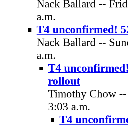
Nack Ballard -- Fri
a.m.
T4 unconfirmed! 5
Nack Ballard -- Sun
a.m.
T4 unconfirmed!
rollout
Timothy Chow -- 
3:03 a.m.
T4 unconfirm