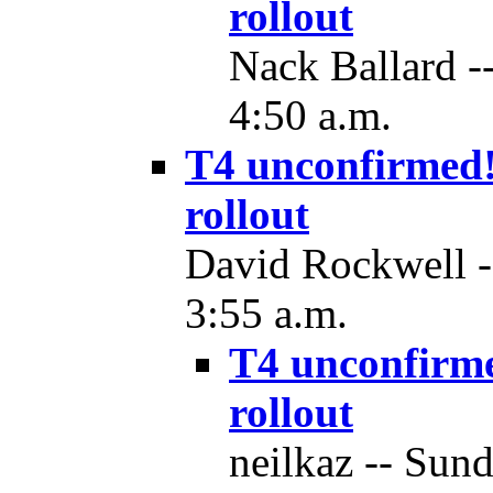
rollout
Nack Ballard -
4:50 a.m.
T4 unconfirmed!
rollout
David Rockwell -
3:55 a.m.
T4 unconfirm
rollout
neilkaz -- Sun