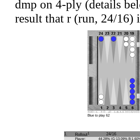
dmp on 4-ply (details be
result that r (run, 24/16) 
XGID=-b----E-D---eD---b-db-A-A-:0:0:1:62:0:0:0:
Blue to play 62
1
1.
24/16
Rollout
Player:
44.28% (G:13.09% B:1.60