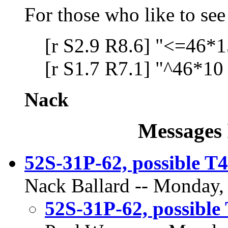
For those who like to see 
[r S2.9 R8.6] "<=46*1
[r S1.7 R7.1] "^46*10
Nack
Messages 
52S-31P-62, possible T4
Nack Ballard -- Monday,
52S-31P-62, possible