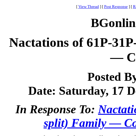
[
View Thread
]
[
Post Response
]
[
R
BGonlin
Nactations of 61P-31P
— Co
Posted B
Date: Saturday, 17 D
In Response To:
Nactati
split) Family — Co