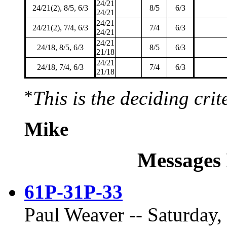
24/21
24/21(2), 8/5, 6/3
8/5
6/3
24/21
24/21
24/21(2), 7/4, 6/3
7/4
6/3
24/21
24/21
24/18, 8/5, 6/3
8/5
6/3
21/18
24/21
24/18, 7/4, 6/3
7/4
6/3
21/18
*
This is the deciding crit
Mike
Messages 
61P-31P-33
Paul Weaver -- Saturday,