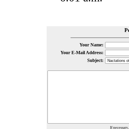
P
Your Name:
Your E-Mail Address:
Subject:
If necessary