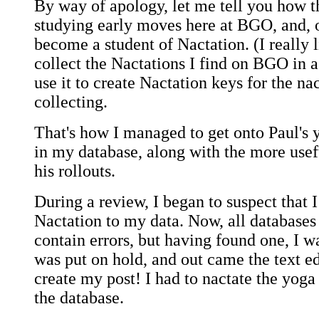
By way of apology, let me tell you how t
studying early moves here at BGO, and, o
become a student of Nactation. (I really l
collect the Nactations I find on BGO in a
use it to create Nactation keys for the na
collecting.
That's how I managed to get onto Paul's yo
in my database, along with the more use
his rollouts.
During a review, I began to suspect that 
Nactation to my data. Now, all databases 
contain errors, but having found one, I 
was put on hold, and out came the text ed
create my post! I had to nactate the yoga s
the database.