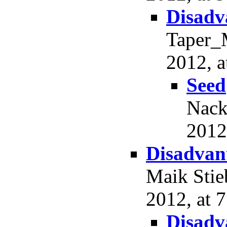
Disadv
Taper_M
2012, a
Seed
Nack
2012
Disadvant
Maik Stie
2012, at 7
Disadv