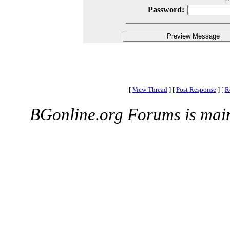
Password:
[
View Thread
]
[
Post Response
]
[
R
BGonline.org Forums is mai