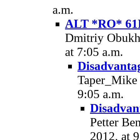
a.m.
ALT *RO* 61
Dmitriy Obukh
at 7:05 a.m.
Disadvantag
Taper_Mike -
9:05 a.m.
Disadvant
Petter Be
2012, at 9