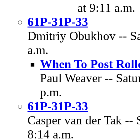
at 9:11 a.m.
61P-31P-33
Dmitriy Obukhov -- Sa
a.m.
When To Post Roll
Paul Weaver -- Satu
p.m.
61P-31P-33
Casper van der Tak -- 
8:14 a.m.