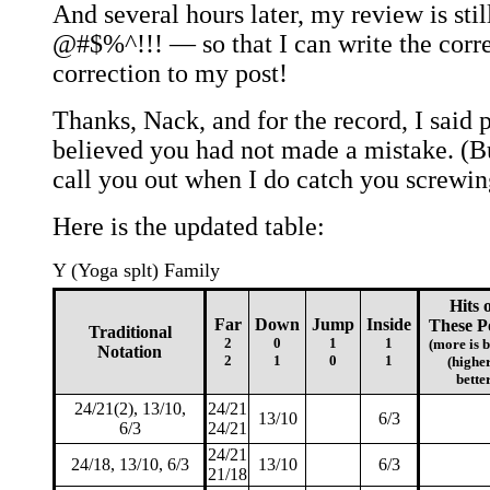
And several hours later, my review is sti
@#$%^!!! — so that I can write the corre
correction to my post!
Thanks, Nack, and for the record, I said p
believed you had not made a mistake. (But
call you out when I do catch you screwin
Here is the updated table:
Y (Yoga splt) Family
Hits 
Far
Down
Jump
Inside
These P
Traditional
2
0
1
1
(more is b
Notation
2
1
0
1
(higher
bette
24/21(2), 13/10,
24/21
13/10
6/3
6/3
24/21
24/21
24/18, 13/10, 6/3
13/10
6/3
21/18