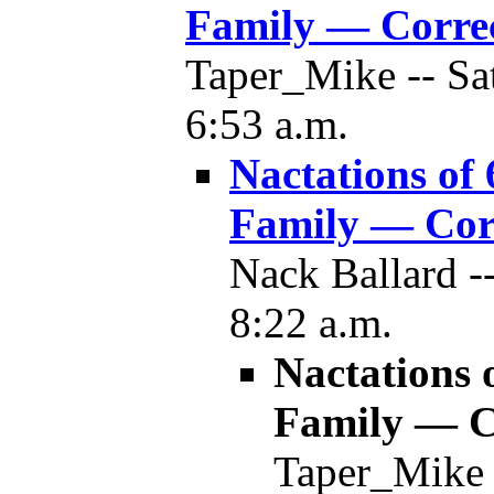
Family — Corre
Taper_Mike -- Sa
6:53 a.m.
Nactations of
Family — Cor
Nack Ballard -
8:22 a.m.
Nactations 
Family — C
Taper_Mike 