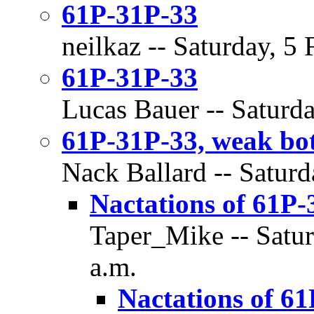
61P-31P-33
neilkaz -- Saturday, 5
61P-31P-33
Lucas Bauer -- Saturda
61P-31P-33, weak bot
Nack Ballard -- Saturd
Nactations of 61P-
Taper_Mike -- Satur
a.m.
Nactations of 61