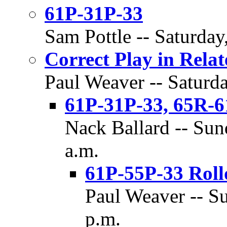
61P-31P-33
Sam Pottle -- Saturday
Correct Play in Rela
Paul Weaver -- Saturda
61P-31P-33, 65R-6
Nack Ballard -- Sun
a.m.
61P-55P-33 Roll
Paul Weaver -- Su
p.m.