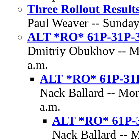
Three Rollout Result
Paul Weaver -- Sunday,
ALT *RO* 61P-31P-
Dmitriy Obukhov -- Mo
a.m.
ALT *RO* 61P-31
Nack Ballard -- Mon
a.m.
ALT *RO* 61P-
Nack Ballard -- 