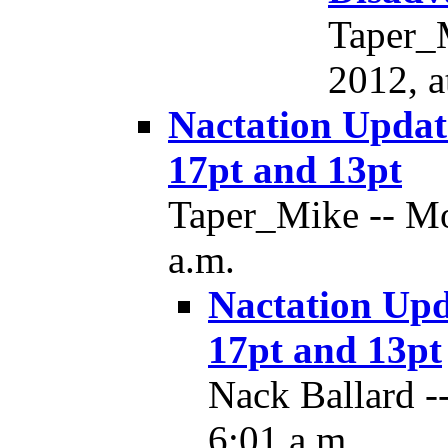
Taper_
2012, a
Nactation Updat
17pt and 13pt
Taper_Mike -- Mo
a.m.
Nactation Upd
17pt and 13pt
Nack Ballard -
6:01 a.m.