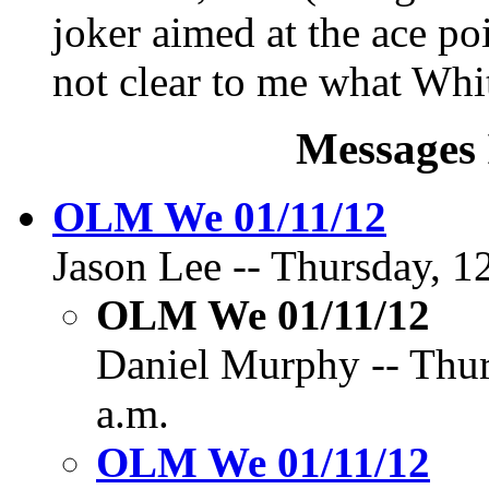
joker aimed at the ace poi
not clear to me what Whi
Messages 
OLM We 01/11/12
Jason Lee -- Thursday, 1
OLM We 01/11/12
Daniel Murphy -- Thur
a.m.
OLM We 01/11/12