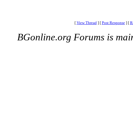
[
View Thread
]
[
Post Response
]
[
R
BGonline.org Forums is mai