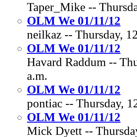
Taper_Mike -- Thursda
OLM We 01/11/12
neilkaz -- Thursday, 1
OLM We 01/11/12
Havard Raddum -- Thur
a.m.
OLM We 01/11/12
pontiac -- Thursday, 1
OLM We 01/11/12
Mick Dyett -- Thursday