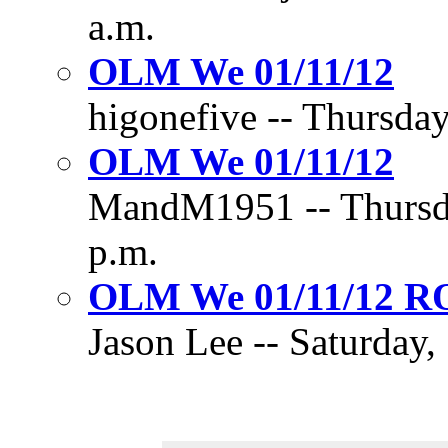
a.m.
OLM We 01/11/12
higonefive -- Thursday
OLM We 01/11/12
MandM1951 -- Thursda
p.m.
OLM We 01/11/12 
Jason Lee -- Saturday,