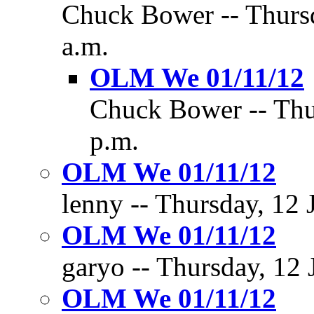
Chuck Bower -- Thursd
a.m.
OLM We 01/11/12
Chuck Bower -- Thur
p.m.
OLM We 01/11/12
lenny -- Thursday, 12 
OLM We 01/11/12
garyo -- Thursday, 12 
OLM We 01/11/12