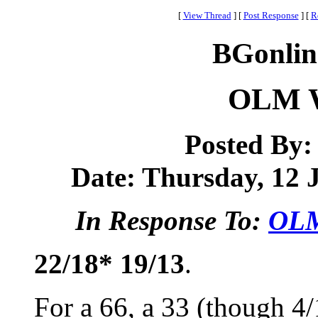
[
View Thread
]
[
Post Response
]
[
R
BGonlin
OLM W
Posted By
Date: Thursday, 12 J
In Response To:
OLM
22/18* 19/13
.
For a 66, a 33 (though 4/