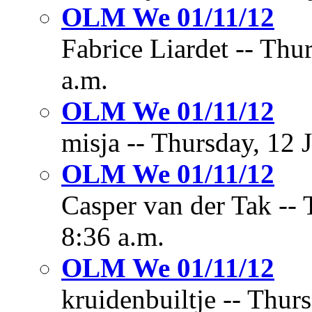
OLM We 01/11/12
Fabrice Liardet -- Thu
a.m.
OLM We 01/11/12
misja -- Thursday, 12 
OLM We 01/11/12
Casper van der Tak -- 
8:36 a.m.
OLM We 01/11/12
kruidenbuiltje -- Thur