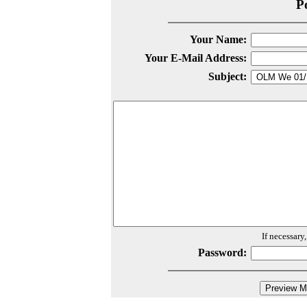
P
Your Name:
Your E-Mail Address:
Subject:
If necessary
Password: