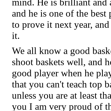
mind. He is brilliant and 
and he is one of the best
to prove it next year, and
it.
We all know a good baske
shoot baskets well, and 
good player when he play
that you can't teach top
unless you are at least tha
you I am very proud of th