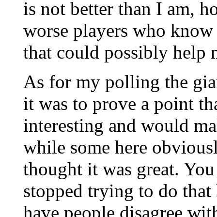
is not better than I am, h
worse players who know 
that could possibly help
As for my polling the gia
it was to prove a point t
interesting and would mak
while some here obviousl
thought it was great. You
stopped trying to do that
have people disagree with