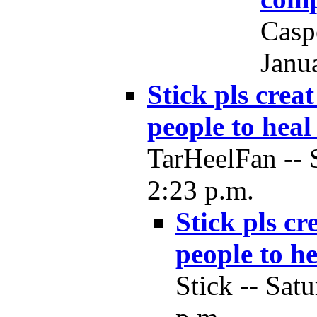
Casp
Janu
Stick pls crea
people to heal
TarHeelFan -- 
2:23 p.m.
Stick pls cr
people to he
Stick -- Sat