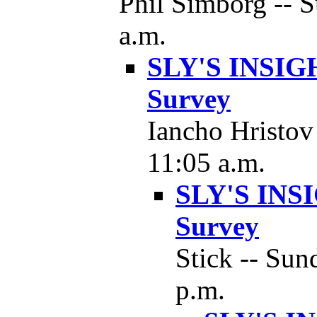
Phil Simborg -- S
a.m.
SLY'S INSIGH
Survey
Iancho Hristov
11:05 a.m.
SLY'S INSI
Survey
Stick -- Sun
p.m.