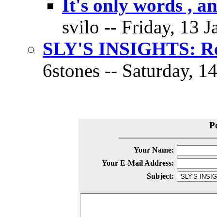
It's only words , a
svilo -- Friday, 13 
SLY'S INSIGHTS: Res
6stones -- Saturday, 1
P
Your Name:
Your E-Mail Address:
Subject: