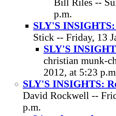
Bill Riles -- S
p.m.
SLY'S INSIGHTS: 
Stick -- Friday, 13 
SLY'S INSIGHTS
christian munk-ch
2012, at 5:23 p.m
SLY'S INSIGHTS: Res
David Rockwell -- Frid
p.m.