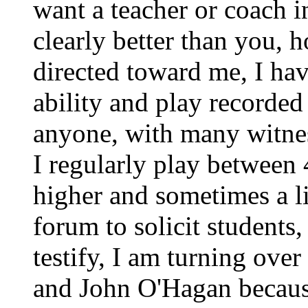
want a teacher or coach 
clearly better than you, 
directed toward me, I ha
ability and play recorded
anyone, with many witness
I regularly play between 4
higher and sometimes a li
forum to solicit students,
testify, I am turning over
and John O'Hagan because