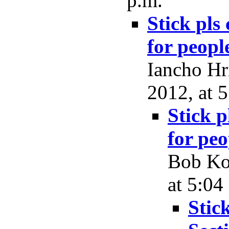
p.m.
Stick pls
for peopl
Iancho Hr
2012, at 
Stick p
for peo
Bob Koc
at 5:04
Stic