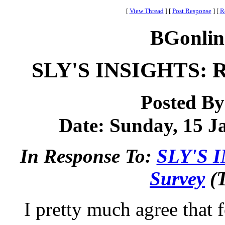
[
View Thread
]
[
Post Response
]
[
R
BGonlin
SLY'S INSIGHTS: Re
Posted B
Date: Sunday, 15 Ja
In Response To:
SLY'S I
Survey
(T
I pretty much agree that 