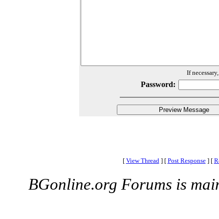
If necessary
Password:
[
View Thread
]
[
Post Response
]
[
R
BGonline.org Forums is mai