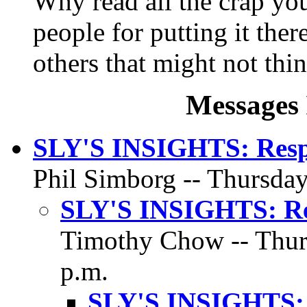
Why read all the crap you 
people for putting it ther
others that might not thin
Messages 
SLY'S INSIGHTS: Respo
Phil Simborg -- Thursday
SLY'S INSIGHTS: Res
Timothy Chow -- Thurs
p.m.
SLY'S INSIGHTS: 