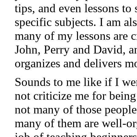
tips, and even lessons to
specific subjects. I am al
many of my lessons are c
John, Perry and David, a
organizes and delivers m
Sounds to me like if I we
not criticize me for bei
not many of those people 
many of them are well-or
job of teaching beginners