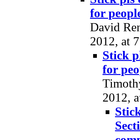
for peopl
David Ren
2012, at 7
Stick p
for peo
Timoth
2012, a
Stic
Sect
comp