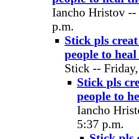
Iancho Hristov --
p.m.
Stick pls crea
people to heal
Stick -- Friday
Stick pls cr
people to he
Iancho Hrist
5:37 p.m.
Stick pls