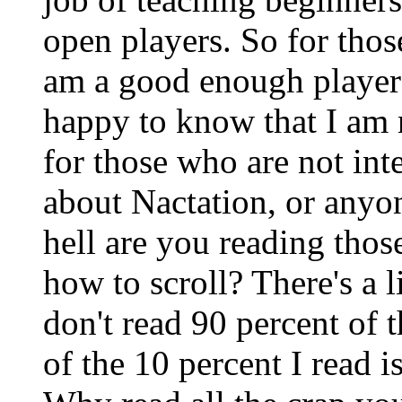
open players. So for thos
am a good enough player t
happy to know that I am 
for those who are not int
about Nactation, or anyo
hell are you reading tho
how to scroll? There's a 
don't read 90 percent of t
of the 10 percent I read i