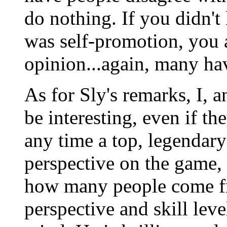
do nothing. If you didn't l
was self-promotion, you a
opinion...again, many ha
As for Sly's remarks, I, 
be interesting, even if the
any time a top, legendary
perspective on the game, I
how many people come fr
perspective and skill leve