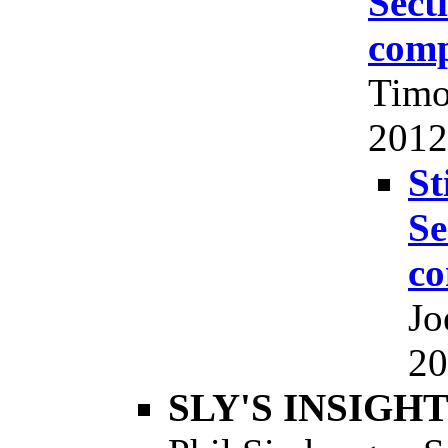
Sect
comp
Timo
2012,
St
Se
co
Jo
20
SLY'S INSIGHTS