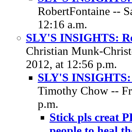
RobertFontaine -- S
12:16 a.m.
SLY'S INSIGHTS: Res
Christian Munk-Christe
2012, at 12:56 p.m.
SLY'S INSIGHTS: 
Timothy Chow -- Fri
p.m.
Stick pls creat P
people to heal t