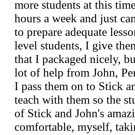
more students at this tim
hours a week and just ca
to prepare adequate lesso
level students, I give th
that I packaged nicely, b
lot of help from John, Pe
I pass them on to Stick an
teach with them so the st
of Stick and John's amazi
comfortable, myself, ta