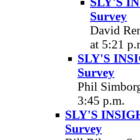
SLY'S IN
Survey
David Ren
at 5:21 p.
SLY'S INSI
Survey
Phil Simborg
3:45 p.m.
SLY'S INSIGH
Survey