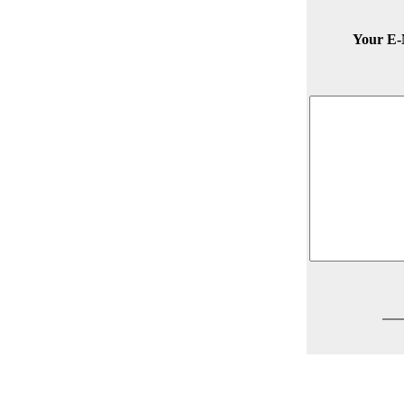
Your E-