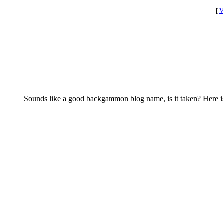
[
V
Sounds like a good backgammon blog name, is it taken? Here i