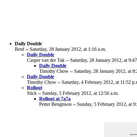
Daily Double
Benf -- Saturday, 28 January 2012, at 1:16 a.m.
Daily Double
Casper van der Tak -- Saturday, 28 January 2012, at 9:47
Daily Double
Timothy Chow -- Saturday, 28 January 2012, at 8:
Daily Double
Timothy Chow -- Saturday, 4 February 2012, at 11:52 p.
Rollout
Stick -- Sunday, 5 February 2012, at 12:56 a.m.
Rollout at 7a7a
Petter Bengtsson -- Sunday, 5 February 2012, at 9