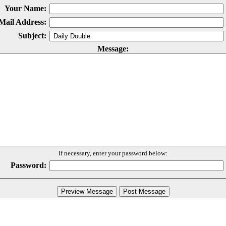
Your Name:
Mail Address:
Subject:
Message:
If necessary, enter your password below:
Password: