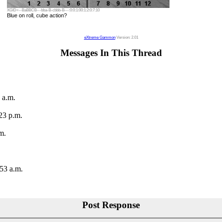
XGID=--BaBBCB---bba-B-cbbb-B---:0:0:1:00:1:2:0:7:10
Blue on roll, cube action?
eXtreme Gammon
Version: 2.01
Messages In This Thread
 a.m.
23 p.m.
m.
:53 a.m.
Post Response