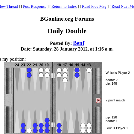
iew Thread
]
[
Post Response
]
[
Return to Index
]
[
Read Prev Msg
]
[
Read Next M
BGonline.org Forums
Daily Double
Benf
Posted By:
Date: Saturday, 28 January 2012, at 1:16 a.m.
s my position:
White is Player 2
score: 2
pip: 148
7 point match
pip: 128
score: 1
Blue is Player 1