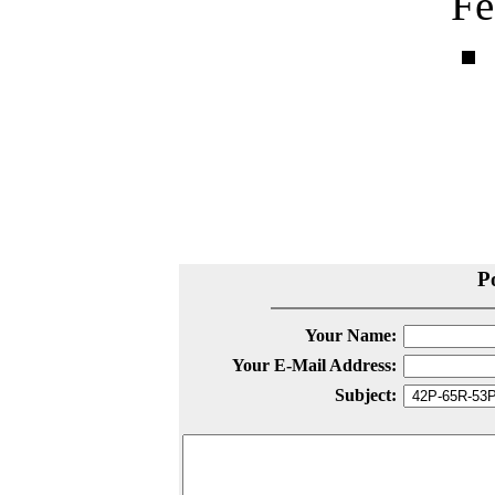
Fe
P
Your Name:
Your E-Mail Address:
Subject: