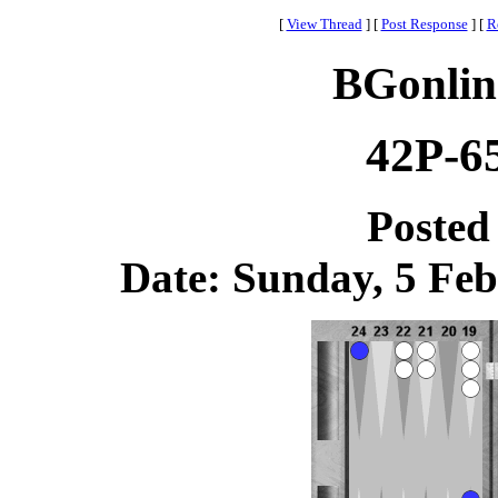
[
View Thread
]
[
Post Response
]
[
R
BGonlin
42P-6
Posted
Date: Sunday, 5 Feb