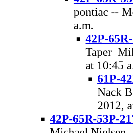
pontiac -- M
a.m.
42P-65R-
Taper_Mik
at 10:45 a
61P-42
Nack Ba
2012, a
42P-65R-53P-21
Michael Nielsen -