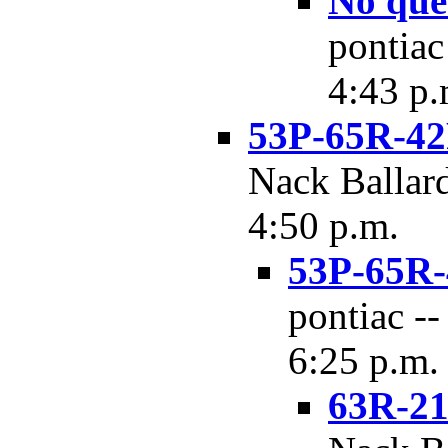
No que
pontiac
4:43 p.
53P-65R-42
Nack Ballard
4:50 p.m.
53P-65R-4
pontiac --
6:25 p.m.
63R-21