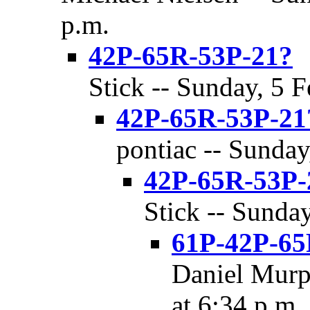
p.m.
42P-65R-53P-21?
Stick -- Sunday, 5 F
42P-65R-53P-21
pontiac -- Sunday
42P-65R-53P-
Stick -- Sunday
61P-42P-65
Daniel Murp
at 6:34 p.m.