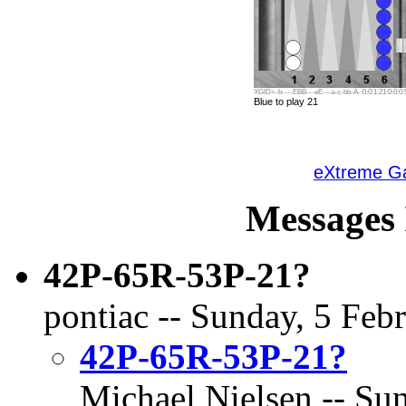
XGID=-b----EBB---eE---a-c-bb-A-:0:0:1:21:0:0:0:
Blue to play 21
eXtreme 
Messages 
42P-65R-53P-21?
pontiac -- Sunday, 5 Feb
42P-65R-53P-21?
Michael Nielsen -- Sun