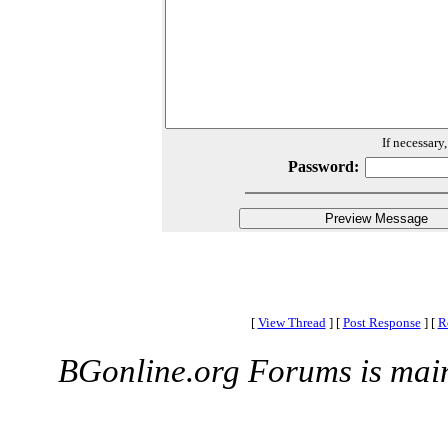
If necessary
Password:
[
View Thread
]
[
Post Response
]
[
R
BGonline.org Forums is mai