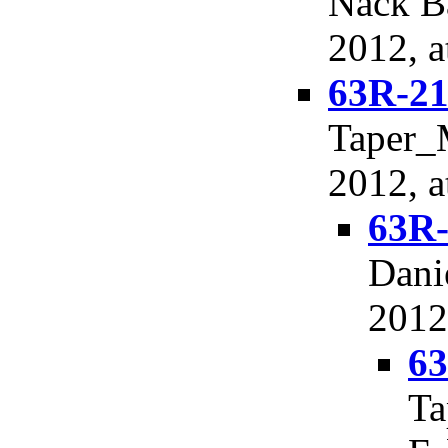
Nack Ba
2012, a
63R-21
Taper_M
2012, a
63R-
Dani
2012
63
Ta