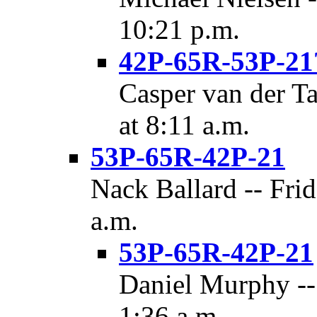
10:21 p.m.
42P-65R-53P-21
Casper van der T
at 8:11 a.m.
53P-65R-42P-21
Nack Ballard -- Frid
a.m.
53P-65R-42P-21
Daniel Murphy -- 
1:36 a.m.