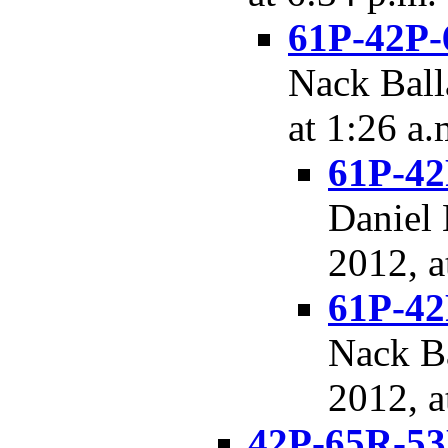
61P-42P-
Nack Ball
at 1:26 a.
61P-42
Daniel 
2012, a
61P-42
Nack Ba
2012, a
42P-65R-53