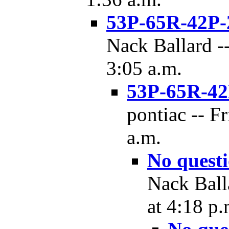
53P-65R-42P-
Nack Ballard --
3:05 a.m.
53P-65R-42
pontiac -- F
a.m.
No quest
Nack Ball
at 4:18 p.