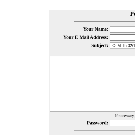
P
Your Name:
Your E-Mail Address:
Subject:
If necessary
Password: