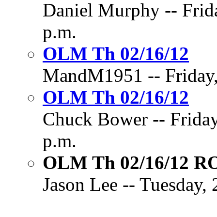
Daniel Murphy -- Frid
p.m.
OLM Th 02/16/12
MandM1951 -- Friday, 
OLM Th 02/16/12
Chuck Bower -- Friday
p.m.
OLM Th 02/16/12 
Jason Lee -- Tuesday, 