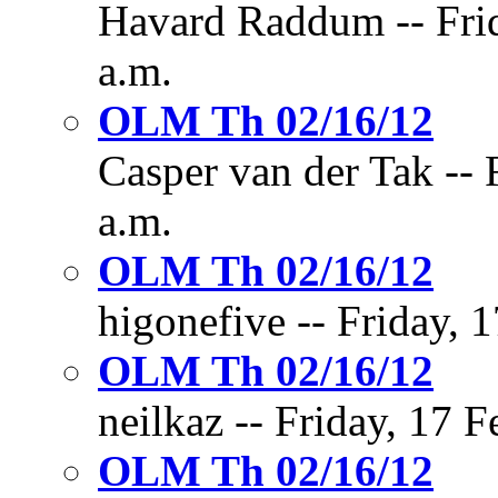
Havard Raddum -- Frid
a.m.
OLM Th 02/16/12
Casper van der Tak -- 
a.m.
OLM Th 02/16/12
higonefive -- Friday, 
OLM Th 02/16/12
neilkaz -- Friday, 17 
OLM Th 02/16/12