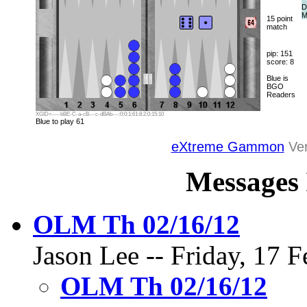
D
M
15 point
match
pip: 151
score: 8
Blue is
BGO
Readers
XGID=----bBE-C-a-cB---c-dBAb---:0:0:1:61:8:2:0:15:10
Blue to play 61
eXtreme Gammon
Ver
Messages 
OLM Th 02/16/12
Jason Lee -- Friday, 17 F
OLM Th 02/16/12