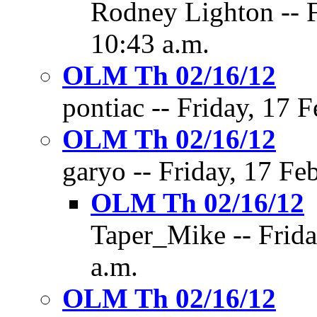
Rodney Lighton -- F
10:43 a.m.
OLM Th 02/16/12
pontiac -- Friday, 17 
OLM Th 02/16/12
garyo -- Friday, 17 Fe
OLM Th 02/16/12
Taper_Mike -- Frida
a.m.
OLM Th 02/16/12