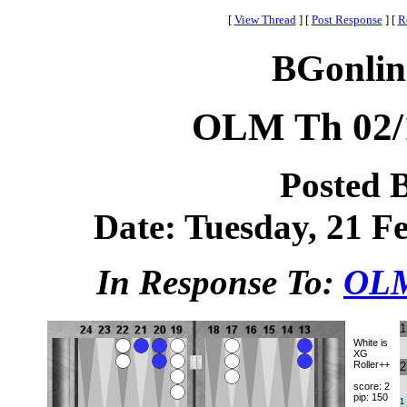
[
View Thread
]
[
Post Response
]
[
R
BGonlin
OLM Th 02
Posted 
Date: Tuesday, 21 Fe
In Response To:
OLM
1
White is
XG
Roller++
2
score: 2
pip: 150
1