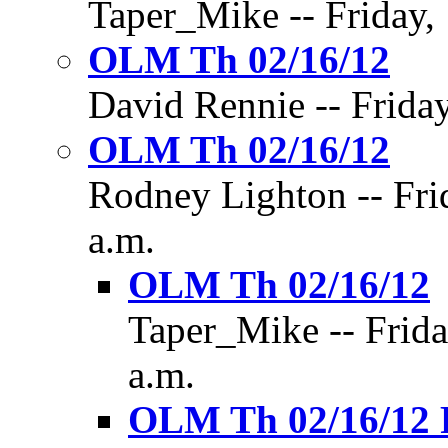
Taper_Mike -- Friday, 
OLM Th 02/16/12
David Rennie -- Friday
OLM Th 02/16/12
Rodney Lighton -- Fri
a.m.
OLM Th 02/16/12
Taper_Mike -- Frida
a.m.
OLM Th 02/16/12 