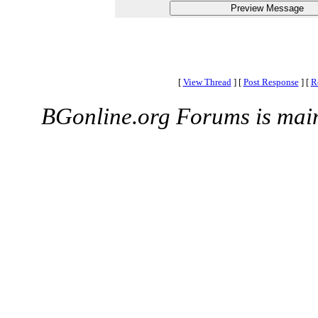
[
View Thread
]
[
Post Response
]
[
R
BGonline.org Forums is mai