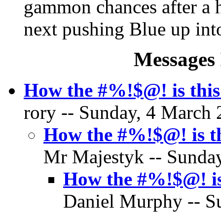
gammon chances after a hit
next pushing Blue up int
Messages 
How the #%!$@! is this
rory -- Sunday, 4 March 
How the #%!$@! is th
Mr Majestyk -- Sunday
How the #%!$@! is
Daniel Murphy -- S