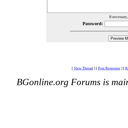
If necessary
Password:
[
View Thread
]
[
Post Response
]
[
R
BGonline.org Forums is mai