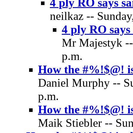
4 ply RO says s
neilkaz -- Sunday
4 ply RO says
Mr Majestyk --
p.m.
How the #%!$@! is
Daniel Murphy -- S
p.m.
How the #%!$@! is
Maik Stiebler -- Su