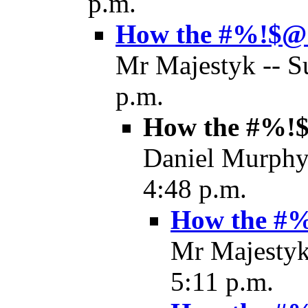
p.m.
How the #%!$@! 
Mr Majestyk -- S
p.m.
How the #%!$@
Daniel Murphy 
4:48 p.m.
How the #%!
Mr Majestyk
5:11 p.m.