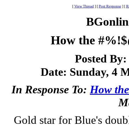
[
View Thread
]
[
Post Response
]
[
R
BGonlin
How the #%!$@
Posted By
Date: Sunday, 4 M
In Response To:
How the
Ma
Gold star for Blue's doubl