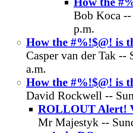
How the #%!
Bob Koca --
p.m.
How the #%!$@! is th
Casper van der Tak --
a.m.
How the #%!$@! is th
David Rockwell -- Sun
ROLLOUT Alert! Va
Mr Majestyk -- Sund