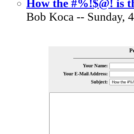
How the #%!$@! is th
Bob Koca -- Sunday, 4
P
Your Name:
Your E-Mail Address:
Subject: