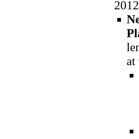
2012,
Ne
Pl
le
at