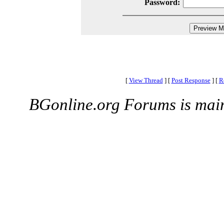
Password:
[
View Thread
]
[
Post Response
]
[
R
BGonline.org Forums is mai