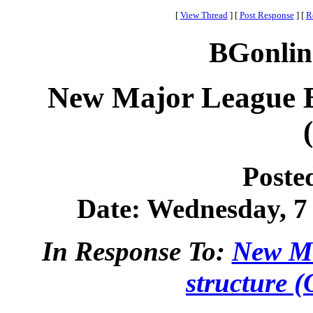
[
View Thread
]
[
Post Response
]
[
R
BGonlin
New Major League Ba
Poste
Date: Wednesday, 7 
In Response To:
New Ma
structure 