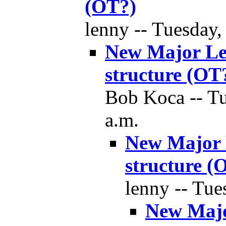
(OT?)
lenny -- Tuesday,
New Major Lea
structure (OT
Bob Koca -- Tu
a.m.
New Major 
structure (
lenny -- Tue
New Majo