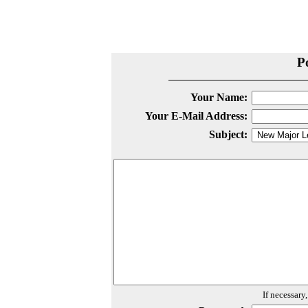
P
Your Name:
Your E-Mail Address:
Subject:
If necessary