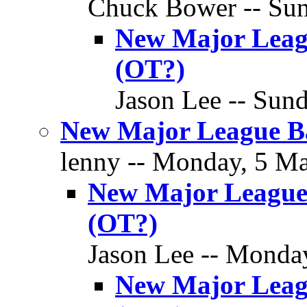
Chuck Bower -- Sun
New Major Leagu
(OT?)
Jason Lee -- Sund
New Major League Bas
lenny -- Monday, 5 Ma
New Major League 
(OT?)
Jason Lee -- Monday
New Major Leagu