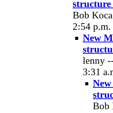
structure
Bob Koca 
2:54 p.m.
New Ma
struct
lenny -
3:31 a.
New 
stru
Bob 