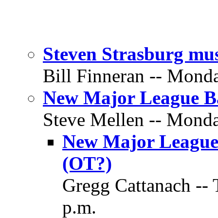
Steven Strasburg must
Bill Finneran -- Mond
New Major League Bas
Steve Mellen -- Monda
New Major League 
(OT?)
Gregg Cattanach -- 
p.m.