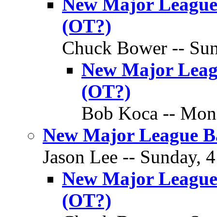
New Major League 
(OT?)
Chuck Bower -- Sun
New Major Leagu
(OT?)
Bob Koca -- Mond
New Major League Bas
Jason Lee -- Sunday, 4
New Major League 
(OT?)