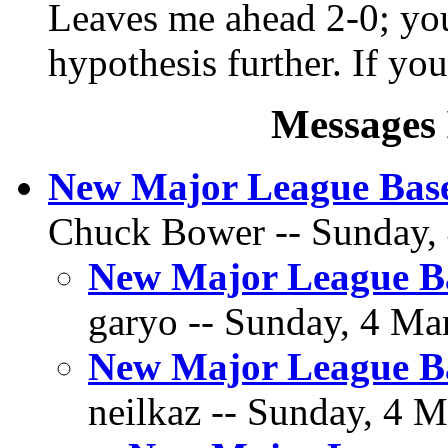
Leaves me ahead 2-0; you
hypothesis further. If y
Messages 
New Major League Baseb
Chuck Bower -- Sunday, 
New Major League Bas
garyo -- Sunday, 4 Mar
New Major League Bas
neilkaz -- Sunday, 4 M