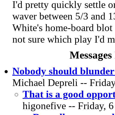
I'd pretty quickly settle o
waver between 5/3 and 13
White's home-board blot 
not sure which play I'd
Messages 
Nobody should blunder 
Michael Depreli -- Friday
That is a good opport
higonefive -- Friday, 6