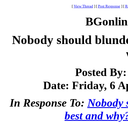
[
View Thread
]
[
Post Response
]
[
R
BGonlin
Nobody should blunde
Posted By
Date: Friday, 6 A
In Response To:
Nobody s
best and why