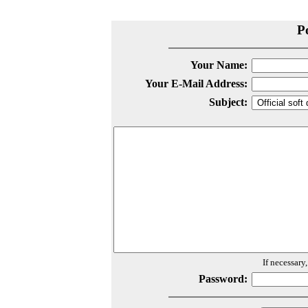
P
Your Name:
Your E-Mail Address:
Subject:
If necessary
Password: