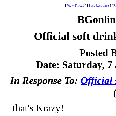
[
View Thread
]
[
Post Response
]
[
R
BGonlin
Official soft dri
Posted 
Date: Saturday, 7 
In Response To:
Official
that's Krazy!