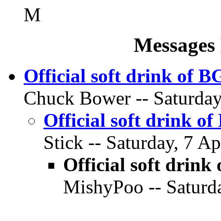
M
Messages 
Official soft drink of 
Chuck Bower -- Saturday,
Official soft drink o
Stick -- Saturday, 7 Ap
Official soft drink
MishyPoo -- Saturda