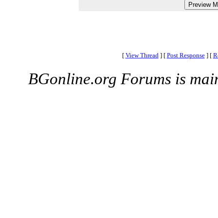
[
View Thread
]
[
Post Response
]
[
R
BGonline.org Forums is mai