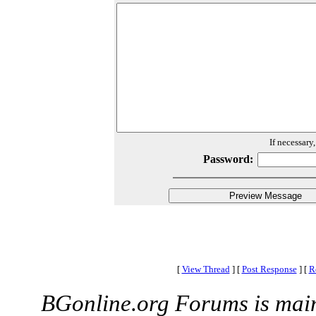
If necessary
Password:
[
View Thread
]
[
Post Response
]
[
R
BGonline.org Forums is mai