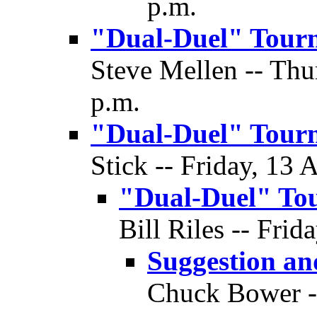
p.m.
"Dual-Duel" Tour
Steve Mellen -- Thu
p.m.
"Dual-Duel" Tour
Stick -- Friday, 13 
"Dual-Duel" To
Bill Riles -- Frid
Suggestion a
Chuck Bower --