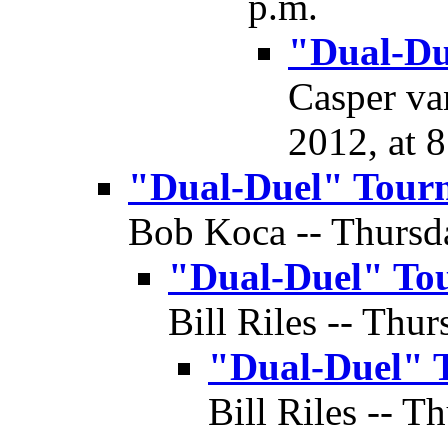
p.m.
"Dual-Du
Casper va
2012, at 
"Dual-Duel" Tour
Bob Koca -- Thursda
"Dual-Duel" To
Bill Riles -- Thur
"Dual-Duel" 
Bill Riles -- T