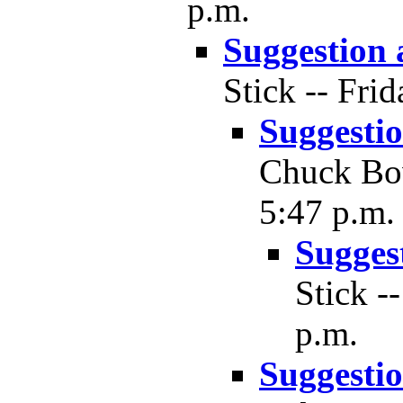
p.m.
Suggestion
Stick -- Fri
Suggesti
Chuck Bow
5:47 p.m.
Sugges
Stick -
p.m.
Suggesti