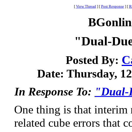
[
View Thread
]
[
Post Response
]
[
R
BGonlin
"Dual-Due
C
Posted By:
Date: Thursday, 12 
In Response To:
"Dual-
One thing is that interim 
related cube errors that 