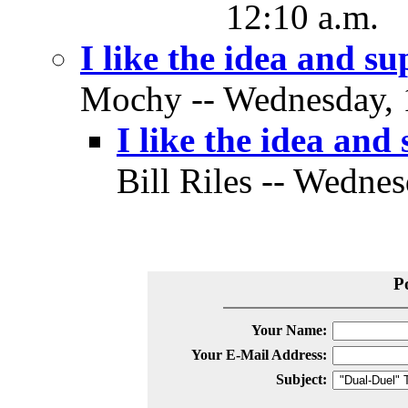
12:10 a.m.
I like the idea and su
Mochy -- Wednesday, 1
I like the idea and 
Bill Riles -- Wednes
P
Your Name:
Your E-Mail Address:
Subject: