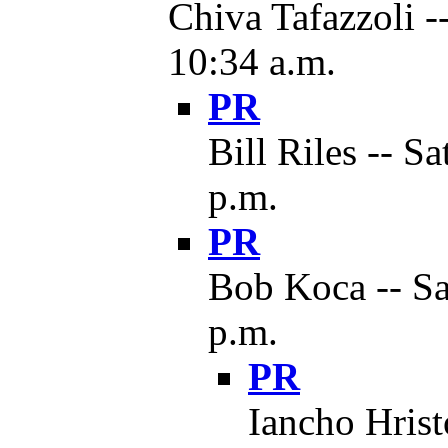
Chiva Tafazzoli -
10:34 a.m.
PR
Bill Riles -- S
p.m.
PR
Bob Koca -- Sa
p.m.
PR
Iancho Hrist