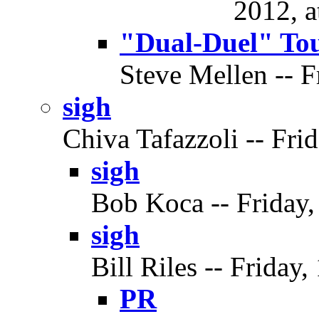
2012, a
"Dual-Duel" To
Steve Mellen -- F
sigh
Chiva Tafazzoli -- Frid
sigh
Bob Koca -- Friday,
sigh
Bill Riles -- Friday,
PR