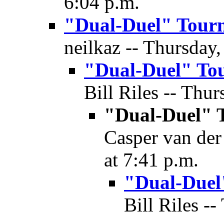
6:04 p.m.
"Dual-Duel" Tour
neilkaz -- Thursday,
"Dual-Duel" To
Bill Riles -- Thur
"Dual-Duel" 
Casper van der
at 7:41 p.m.
"Dual-Duel
Bill Riles -