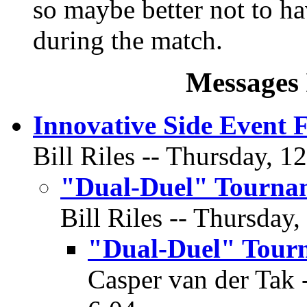
so maybe better not to ha
during the match.
Messages 
Innovative Side Event 
Bill Riles -- Thursday, 1
"Dual-Duel" Tourna
Bill Riles -- Thursday,
"Dual-Duel" Tour
Casper van der Tak -