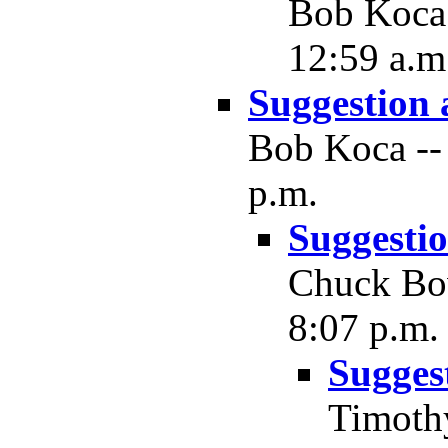
Bob Koca 
12:59 a.m
Suggestion
Bob Koca -- 
p.m.
Suggesti
Chuck Bow
8:07 p.m.
Sugges
Timothy