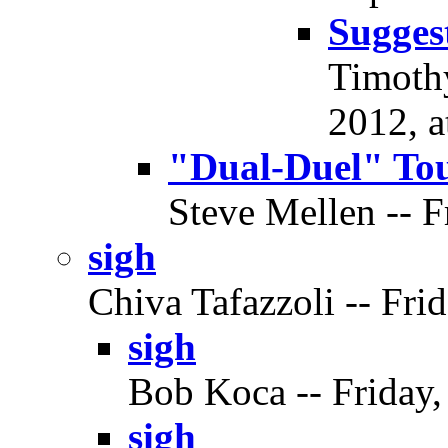
Sugges
Timothy
2012, a
"Dual-Duel" To
Steve Mellen -- F
sigh
Chiva Tafazzoli -- Frid
sigh
Bob Koca -- Friday,
sigh