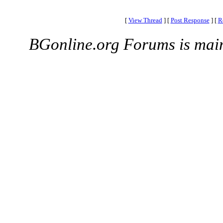
[
View Thread
]
[
Post Response
]
[
R
BGonline.org Forums is mai