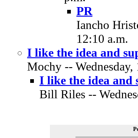
PR
Iancho Hrist
12:10 a.m.
I like the idea and su
Mochy -- Wednesday, 1
I like the idea and 
Bill Riles -- Wednes
P