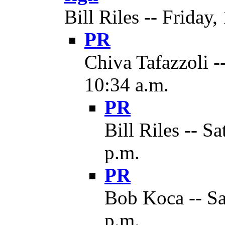
Bill Riles -- Friday,
PR
Chiva Tafazzoli -
10:34 a.m.
PR
Bill Riles -- S
p.m.
PR
Bob Koca -- Sa
p.m.