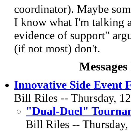
coordinator). Maybe some
I know what I'm talking a
evidence of support" argu
(if not most) don't.
Messages 
Innovative Side Event 
Bill Riles -- Thursday, 1
"Dual-Duel" Tourna
Bill Riles -- Thursday,