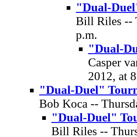
"Dual-Duel
Bill Riles -
p.m.
"Dual-Du
Casper va
2012, at 
"Dual-Duel" Tour
Bob Koca -- Thursda
"Dual-Duel" To
Bill Riles -- Thur