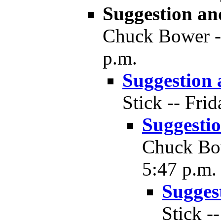
Suggestion a
Chuck Bower --
p.m.
Suggestion
Stick -- Fri
Suggesti
Chuck Bow
5:47 p.m.
Sugges
Stick -