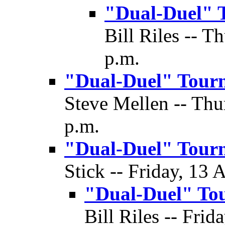
"Dual-Duel" 
Bill Riles -- T
p.m.
"Dual-Duel" Tour
Steve Mellen -- Thu
p.m.
"Dual-Duel" Tour
Stick -- Friday, 13 
"Dual-Duel" To
Bill Riles -- Frid