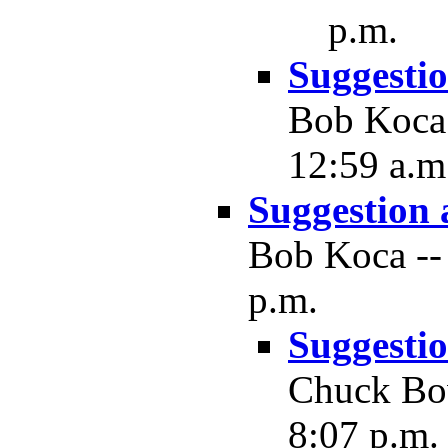
p.m.
Suggesti
Bob Koca 
12:59 a.m
Suggestion
Bob Koca -- 
p.m.
Suggesti
Chuck Bow
8:07 p.m.