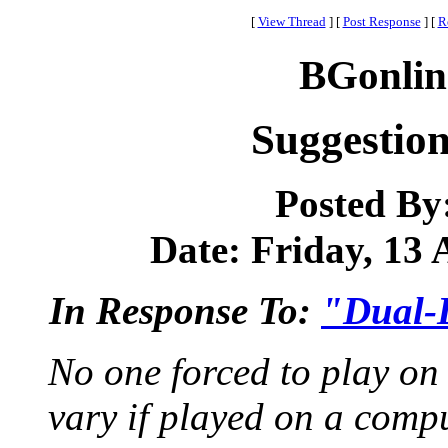
[
View Thread
]
[
Post Response
]
[
R
BGonlin
Suggestio
Posted By
Date: Friday, 13 
In Response To:
"Dual-
No one forced to play on 
vary if played on a comp