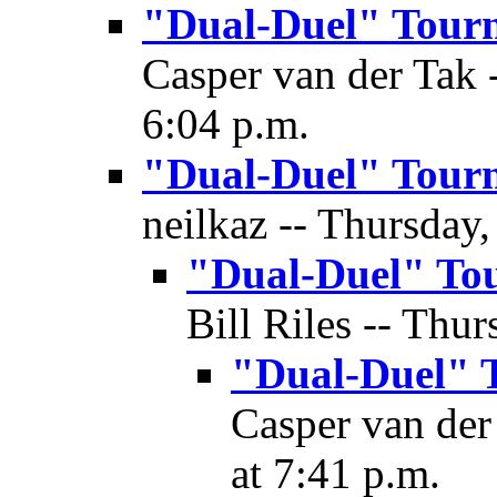
"Dual-Duel" Tour
Casper van der Tak -
6:04 p.m.
"Dual-Duel" Tour
neilkaz -- Thursday,
"Dual-Duel" To
Bill Riles -- Thur
"Dual-Duel" 
Casper van der
at 7:41 p.m.