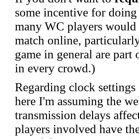
some incentive for doing 
many WC players would b
match online, particularl
game in general are part o
in every crowd.)
Regarding clock settings 
here I'm assuming the web
transmission delays affec
players involved have th