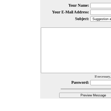
Your Name:
Your E-Mail Address:
Subject:
If necessary
Password: