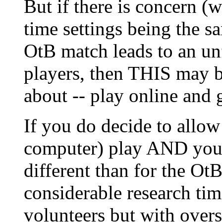
But if there is concern (w
time settings being the s
OtB match leads to an un
players, then THIS may be
about -- play online and 
If you do decide to allow
computer) play AND you d
different than for the OtB
considerable research tim
volunteers but with overs