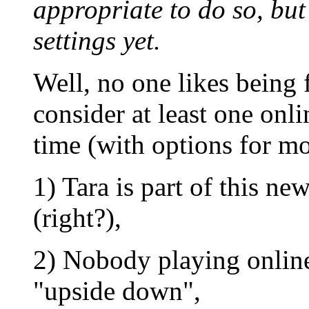
appropriate to do so, but
settings yet.
Well, no one likes being 
consider at least one onl
time (with options for mo
1) Tara is part of this n
(right?),
2) Nobody playing online
"upside down",