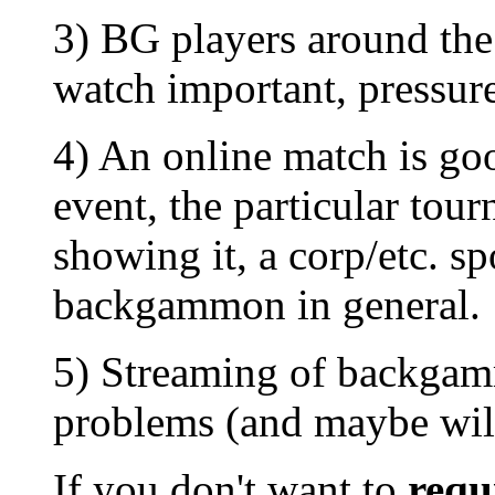
3) BG players around the
watch important, pressur
4) An online match is goo
event, the particular tour
showing it, a corp/etc. sp
backgammon in general.
5) Streaming of backgamm
problems (and maybe wil
If you don't want to
requ