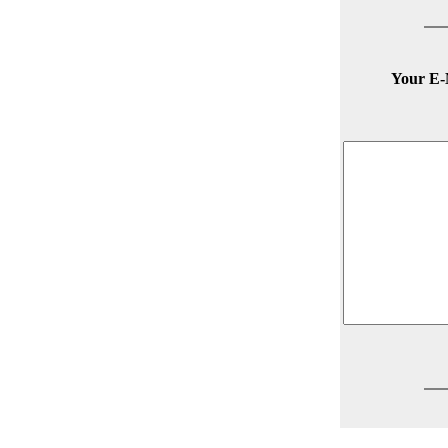
Your E-