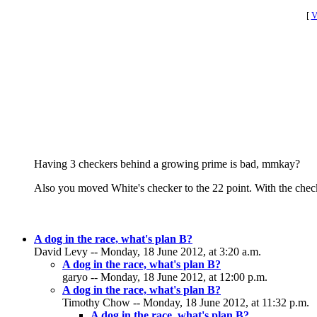
[
V
Having 3 checkers behind a growing prime is bad, mmkay?
Also you moved White's checker to the 22 point. With the checke
A dog in the race, what's plan B?
David Levy -- Monday, 18 June 2012, at 3:20 a.m.
A dog in the race, what's plan B?
garyo -- Monday, 18 June 2012, at 12:00 p.m.
A dog in the race, what's plan B?
Timothy Chow -- Monday, 18 June 2012, at 11:32 p.m.
A dog in the race, what's plan B?