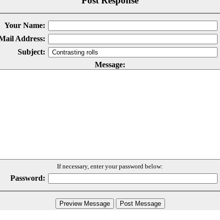
Post Response
Your Name:
Mail Address:
Subject:
Message:
If necessary, enter your password below:
Password: