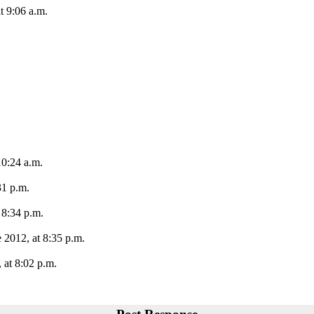
t 9:06 a.m.
10:24 a.m.
31 p.m.
 8:34 p.m.
 2012, at 8:35 p.m.
 at 8:02 p.m.