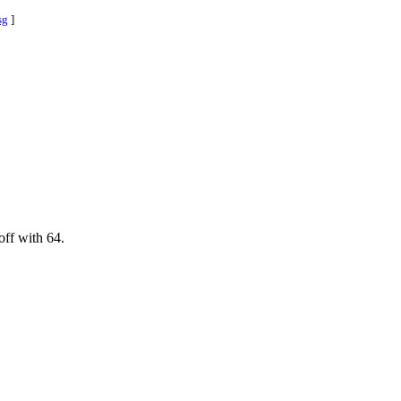
sg
]
off with 64.