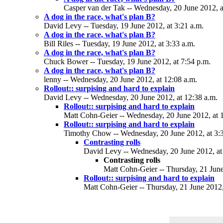
Casper van der Tak -- Wednesday, 20 June 2012, a
A dog in the race, what's plan B?
David Levy -- Tuesday, 19 June 2012, at 3:21 a.m.
A dog in the race, what's plan B?
Bill Riles -- Tuesday, 19 June 2012, at 3:33 a.m.
A dog in the race, what's plan B?
Chuck Bower -- Tuesday, 19 June 2012, at 7:54 p.m.
A dog in the race, what's plan B?
lenny -- Wednesday, 20 June 2012, at 12:08 a.m.
Rollout:: surpising and hard to explain
David Levy -- Wednesday, 20 June 2012, at 12:38 a.m.
Rollout:: surpising and hard to explain
Matt Cohn-Geier -- Wednesday, 20 June 2012, at 
Rollout:: surpising and hard to explain
Timothy Chow -- Wednesday, 20 June 2012, at 3:
Contrasting rolls
David Levy -- Wednesday, 20 June 2012, at
Contrasting rolls
Matt Cohn-Geier -- Thursday, 21 June
Rollout:: surpising and hard to explain
Matt Cohn-Geier -- Thursday, 21 June 2012,