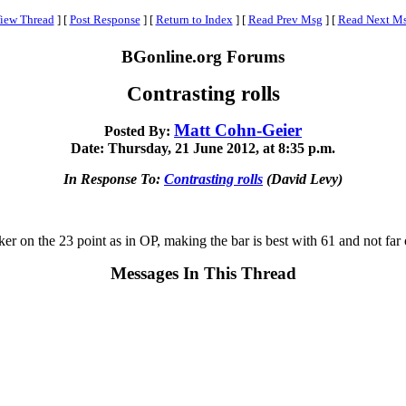
iew Thread
]
[
Post Response
]
[
Return to Index
]
[
Read Prev Msg
]
[
Read Next M
BGonline.org Forums
Contrasting rolls
Matt Cohn-Geier
Posted By:
Date: Thursday, 21 June 2012, at 8:35 p.m.
In Response To:
Contrasting rolls
(David Levy)
r on the 23 point as in OP, making the bar is best with 61 and not far 
Messages In This Thread