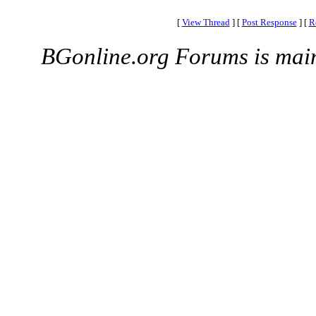
[
View Thread
]
[
Post Response
]
[
R
BGonline.org Forums is mai