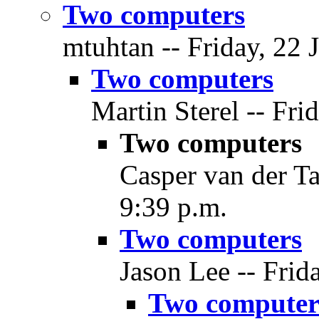
Two computers
mtuhtan -- Friday, 22 
Two computers
Martin Sterel -- Fri
Two computers
Casper van der Ta
9:39 p.m.
Two computers
Jason Lee -- Frid
Two computer