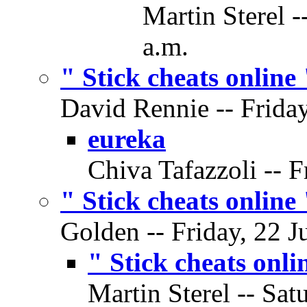
Martin Sterel -
a.m.
" Stick cheats online 
David Rennie -- Friday
eureka
Chiva Tafazzoli -- F
" Stick cheats online 
Golden -- Friday, 22 J
" Stick cheats onli
Martin Sterel -- Sat