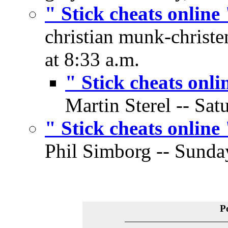
" Stick cheats online 
christian munk-christe
at 8:33 a.m.
" Stick cheats onli
Martin Sterel -- Sat
" Stick cheats online 
Phil Simborg -- Sunday
P