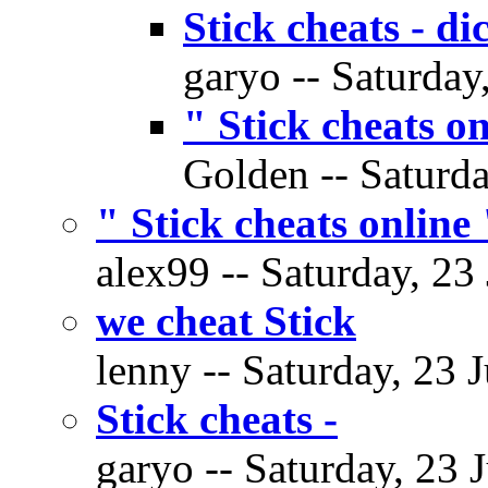
Stick cheats - di
garyo -- Saturday
" Stick cheats on
Golden -- Saturda
" Stick cheats online 
alex99 -- Saturday, 23
we cheat Stick
lenny -- Saturday, 23 
Stick cheats -
garyo -- Saturday, 23 