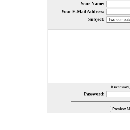
Your Name:
Your E-Mail Address:
Subject:
If necessary
Password: