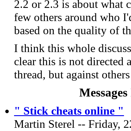
2.2 or 2.3 is about what 
few others around who I'
based on the quality of th
I think this whole discuss
clear this is not directed
thread, but against other
Messages 
" Stick cheats online "
Martin Sterel -- Friday, 