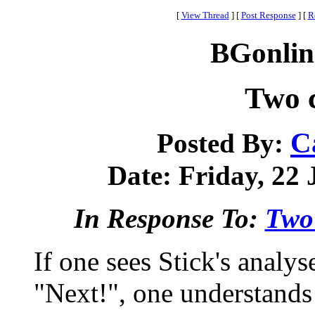
[
View Thread
]
[
Post Response
]
[
R
BGonlin
Two 
C
Posted By:
Date: Friday, 22 
In Response To:
Two
If one sees Stick's anal
"Next!", one understands 