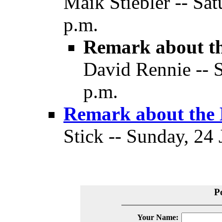
Maik Stiebler -- Sat
p.m.
Remark about th
David Rennie -- S
p.m.
Remark about the 
Stick -- Sunday, 24 
P
Your Name: