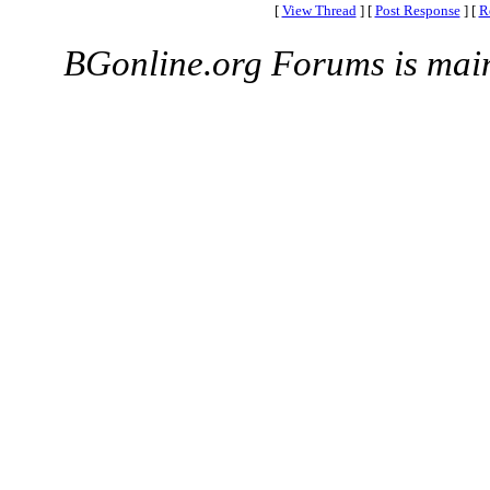
[
View Thread
]
[
Post Response
]
[
R
BGonline.org Forums is mai