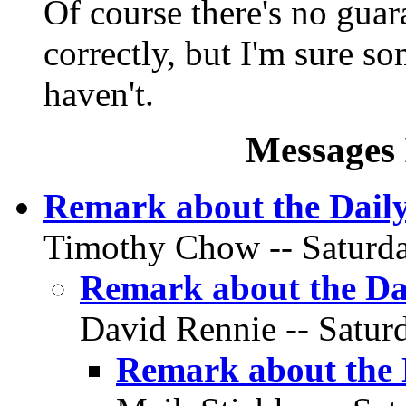
Of course there's no guar
correctly, but I'm sure s
haven't.
Messages 
Remark about the Daily
Timothy Chow -- Saturday
Remark about the Da
David Rennie -- Saturd
Remark about the 