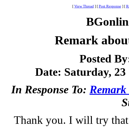
[
View Thread
]
[
Post Response
]
[
R
BGonlin
Remark about
Posted By
Date: Saturday, 23 
In Response To:
Remark 
S
Thank you. I will try tha