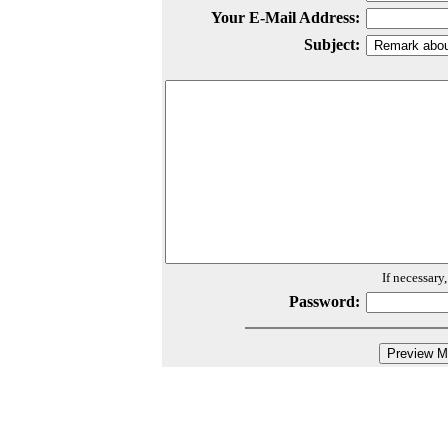
Your E-Mail Address:
Subject:
If necessary
Password: