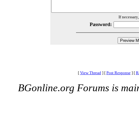
If necessary
Password:
[
View Thread
]
[
Post Response
]
[
R
BGonline.org Forums is mai