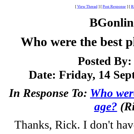
[
View Thread
]
[
Post Response
]
[
R
BGonlin
Who were the best pl
Posted By
Date: Friday, 14 Sep
In Response To:
Who were 
age?
(Ri
Thanks, Rick. I don't have