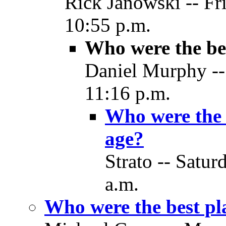
Rick Janowski -- Fr
10:55 p.m.
Who were the bes
Daniel Murphy --
11:16 p.m.
Who were the b
age?
Strato -- Satur
a.m.
Who were the best pla