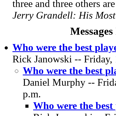
three and three others ar
Jerry Grandell: His Mos
Messages 
Who were the best playe
Rick Janowski -- Friday,
Who were the best pla
Daniel Murphy -- Frid
p.m.
Who were the best 