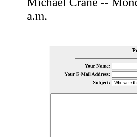
Michael Crane -- Mond
a.m.
P
Your Name:
Your E-Mail Address:
Subject: