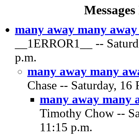
Messages 
many away many away a
__1ERROR1__ -- Saturday
p.m.
many away many away
Chase -- Saturday, 16 
many away many aw
Timothy Chow -- Sat
11:15 p.m.