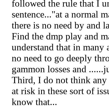
followed the rule that I u
sentence..."at a normal
there is no need by and l
Find the dmp play and mak
understand that in many 
no need to go deeply thr
gammon losses and ......j
Third, I do not think any
at risk in these sort of iss
know that...