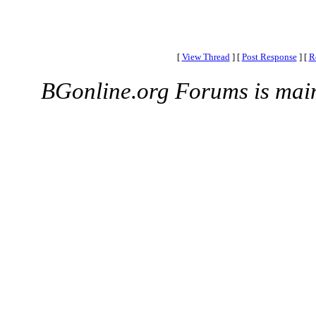
[
View Thread
]
[
Post Response
]
[
R
BGonline.org Forums is mai