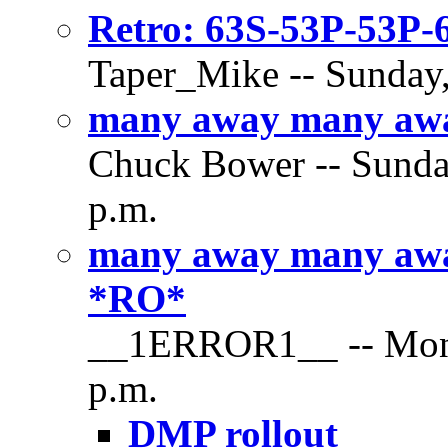
Retro: 63S-53P-53P
Taper_Mike -- Sunday,
many away many away
Chuck Bower -- Sunday
p.m.
many away many awa
*RO*
__1ERROR1__ -- Monda
p.m.
DMP rollout