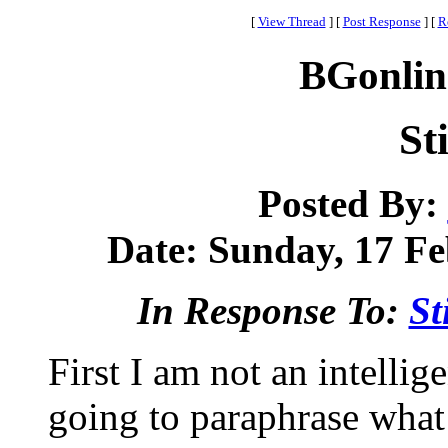
[
View Thread
]
[
Post Response
]
[
R
BGonlin
St
Posted By:
Date: Sunday, 17 Fe
In Response To:
St
First I am not an intellig
going to paraphrase what S