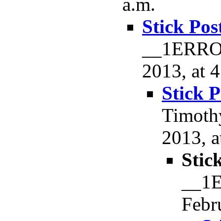
a.m.
Stick Pos
__1ERROR
2013, at 
Stick P
Timoth
2013, a
Stic
__1E
Febr