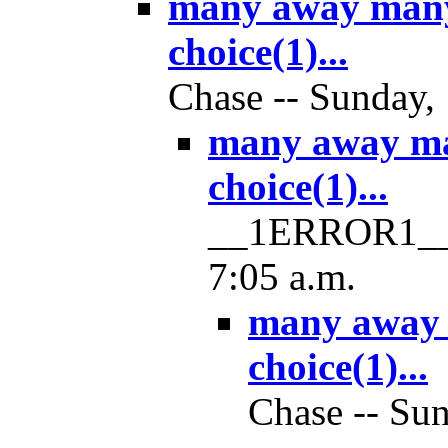
many away man
choice(1)...
Chase -- Sunday, 
many away m
choice(1)...
__1ERROR1__ -
7:05 a.m.
many away
choice(1)...
Chase -- Sun