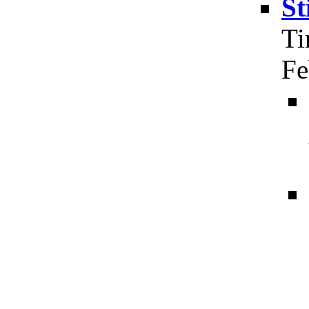
St
Ti
Fe