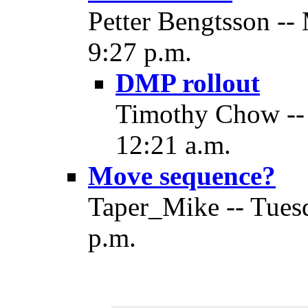
Petter Bengtsson --
9:27 p.m.
DMP rollout
Timothy Chow -- 
12:21 a.m.
Move sequence?
Taper_Mike -- Tuesd
p.m.