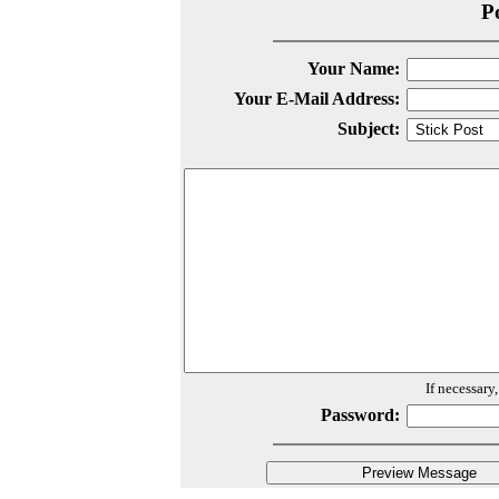
P
Your Name:
Your E-Mail Address:
Subject:
If necessary
Password: