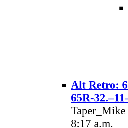
Alt Retro:
65R-32.–11
Taper_Mike 
8:17 a.m.