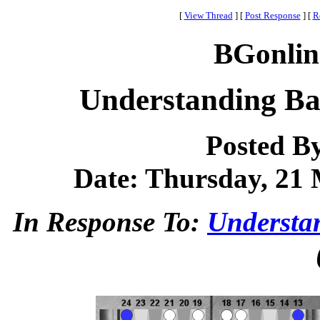
[
View Thread
]
[
Post Response
]
[
R
BGonlin
Understanding Ba
Posted B
Date: Thursday, 21 
In Response To:
Understa