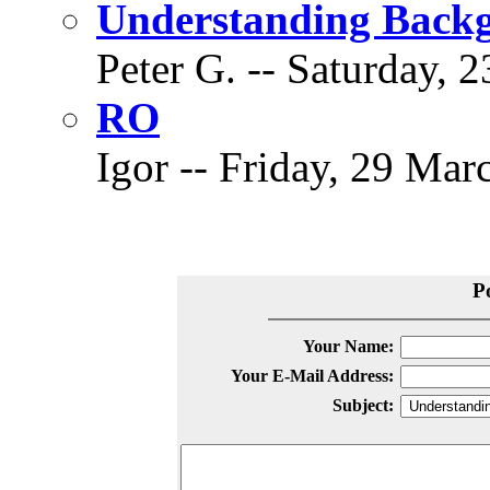
Understanding Back
Peter G. -- Saturday, 
RO
Igor -- Friday, 29 Mar
P
Your Name:
Your E-Mail Address:
Subject: