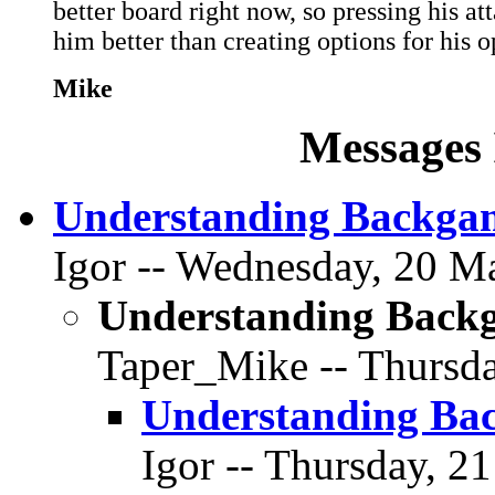
better board right now, so pressing his at
him better than creating options for his o
Mike
Messages 
Understanding Backga
Igor -- Wednesday, 20 Ma
Understanding Back
Taper_Mike -- Thursda
Understanding Ba
Igor -- Thursday, 2