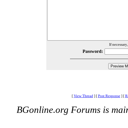
If necessary
Password:
[
View Thread
]
[
Post Response
]
[
R
BGonline.org Forums is mai