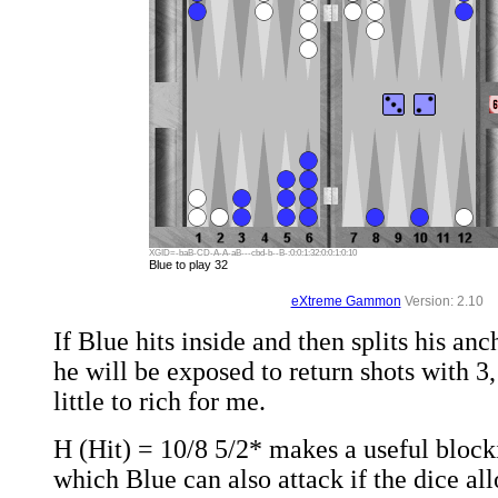
XGID=-baB-CD-A-A-aB---cbd-b--B-:0:0:1:32:0:0:1:0:10
Blue to play 32
eXtreme Gammon
Version: 2.10
If Blue hits inside and then splits his an
he will be exposed to return shots with 3, 
little to rich for me.
H (Hit) = 10/8 5/2* makes a useful block
which Blue can also attack if the dice all