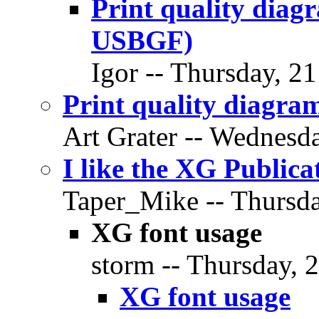
Print quality dia
USBGF)
Igor -- Thursday, 2
Print quality diagr
Art Grater -- Wednesd
I like the XG Publica
Taper_Mike -- Thursda
XG font usage
storm -- Thursday, 
XG font usage