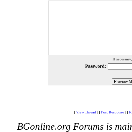
If necessary
Password:
[
View Thread
]
[
Post Response
]
[
R
BGonline.org Forums is mai