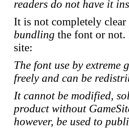
readers do not have it ins
It is not completely clea
bundling
the font or not
site:
The font use by extrem
freely and can be redistr
It cannot be modified, s
product without GameSite
however, be used to publi