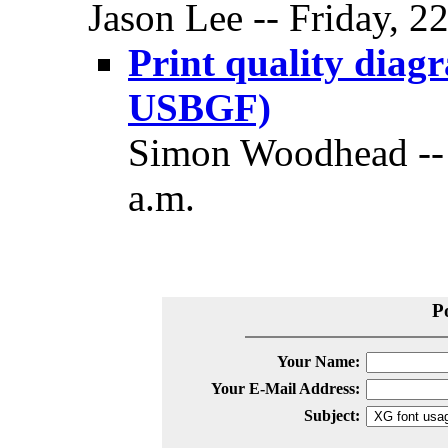
Jason Lee -- Friday, 2
Print quality dia
USBGF)
Simon Woodhead -- 
a.m.
P
Your Name:
Your E-Mail Address:
Subject: