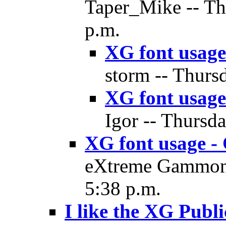
Taper_Mike -- Th
p.m.
XG font usage
storm -- Thurs
XG font usage
Igor -- Thursd
XG font usage - 
eXtreme Gammon 
5:38 p.m.
I like the XG Publi