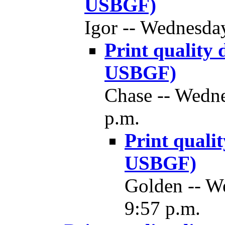
USBGF)
Igor -- Wednesda
Print quality
USBGF)
Chase -- Wedne
p.m.
Print quali
USBGF)
Golden -- W
9:57 p.m.