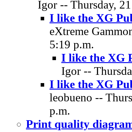
Igor -- Thursday, 2
I like the XG Pu
eXtreme Gammon 
5:19 p.m.
I like the XG 
Igor -- Thursd
I like the XG Pu
leobueno -- Thur
p.m.
Print quality diagr