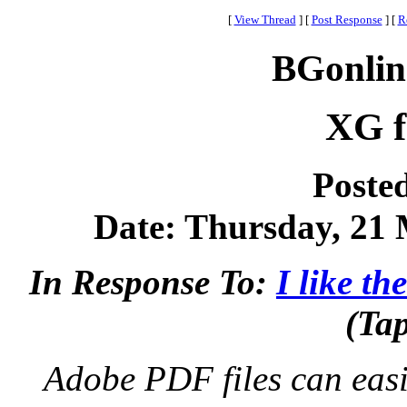
[
View Thread
]
[
Post Response
]
[
R
BGonlin
XG f
Poste
Date: Thursday, 21 
In Response To:
I like t
(Ta
Adobe PDF files can easil