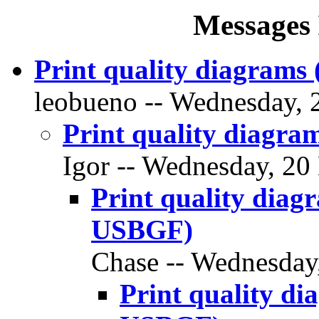
Messages 
Print quality diagram
leobueno -- Wednesday, 
Print quality diagr
Igor -- Wednesday, 20
Print quality dia
USBGF)
Chase -- Wednesday,
Print quality d