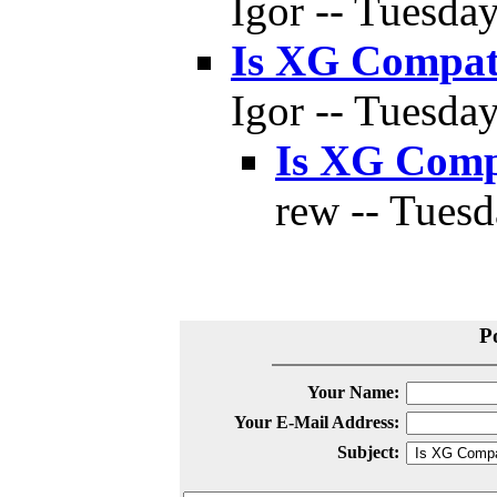
Igor -- Tuesda
Is XG Compat
Igor -- Tuesda
Is XG Comp
rew -- Tuesd
P
Your Name:
Your E-Mail Address:
Subject: