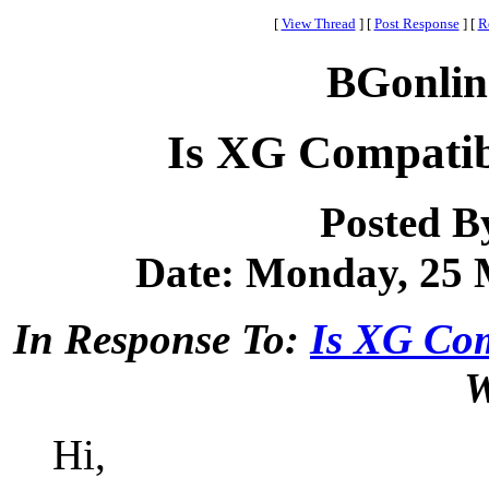
[
View Thread
]
[
Post Response
]
[
R
BGonlin
Is XG Compatib
Posted B
Date: Monday, 25 M
In Response To:
Is XG Co
W
Hi,