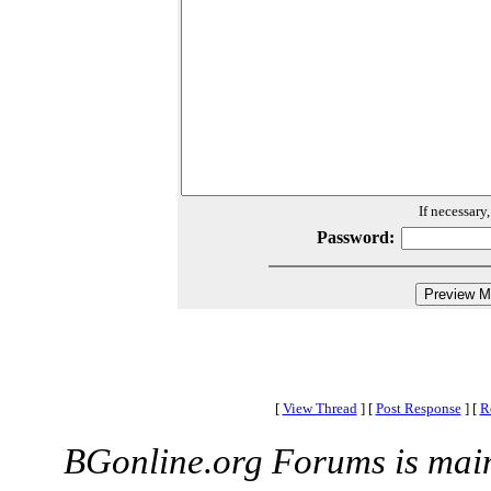
If necessary
Password:
[
View Thread
]
[
Post Response
]
[
R
BGonline.org Forums is mai