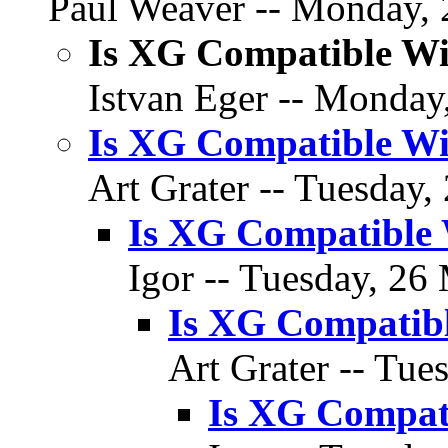
Paul Weaver -- Monday, 
Is XG Compatible W
Istvan Eger -- Monday
Is XG Compatible W
Art Grater -- Tuesday,
Is XG Compatible
Igor -- Tuesday, 26
Is XG Compatib
Art Grater -- Tue
Is XG Compat