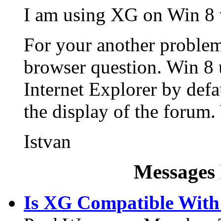
I am using XG on Win 8 
For your another problem
browser question. Win 8 
Internet Explorer by defa
the display of the forum
Istvan
Messages 
Is XG Compatible Wit