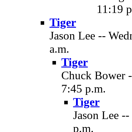
11:19 p
Tiger
Jason Lee -- Wedn
a.m.
Tiger
Chuck Bower --
7:45 p.m.
Tiger
Jason Lee --
p.m.