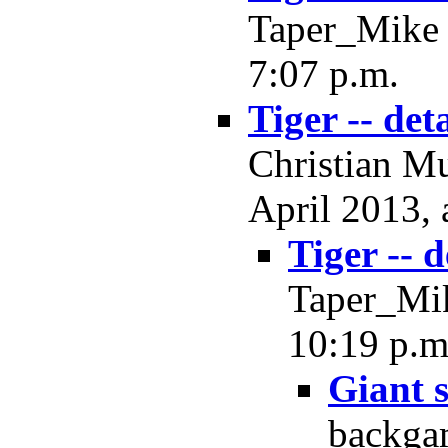
Taper_Mike -
7:07 p.m.
Tiger -- deta
Christian Mu
April 2013, 
Tiger -- d
Taper_Mik
10:19 p.m
Giant 
backgam