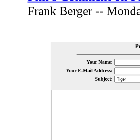
Frank Berger -- Monday
P
Your Name:
Your E-Mail Address:
Subject: