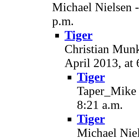
Michael Nielsen -
p.m.
Tiger
Christian Munk
April 2013, at 
Tiger
Taper_Mike -
8:21 a.m.
Tiger
Michael Niel