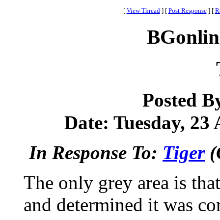
[
View Thread
]
[
Post Response
]
[
R
BGonlin
Posted B
Date: Tuesday, 23 
In Response To:
Tiger
(
The only grey area is that
and determined it was co