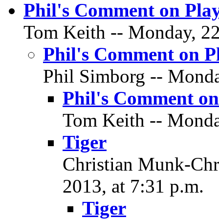
Phil's Comment on Play
Tom Keith -- Monday, 22 
Phil's Comment on P
Phil Simborg -- Monday
Phil's Comment on
Tom Keith -- Monday
Tiger
Christian Munk-Chri
2013, at 7:31 p.m.
Tiger