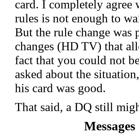
card. I completely agree 
rules is not enough to wa
But the rule change was 
changes (HD TV) that allo
fact that you could not be
asked about the situation
his card was good.
That said, a DQ still migh
Messages 