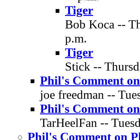
Tiger
Bob Koca -- Th
p.m.
Tiger
Stick -- Thursd
Phil's Comment on
joe freedman -- Tues
Phil's Comment on
TarHeelFan -- Tuesd
Phil's Comment on P