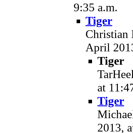
9:35 a.m.
Tiger
Christian
April 2013
Tiger
TarHeel
at 11:4
Tiger
Michael
2013, a