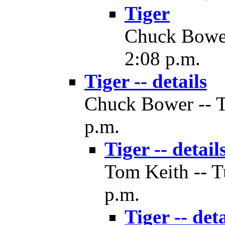
Tiger
Chuck Bower 
2:08 p.m.
Tiger -- details
Chuck Bower -- T
p.m.
Tiger -- detail
Tom Keith -- T
p.m.
Tiger -- deta