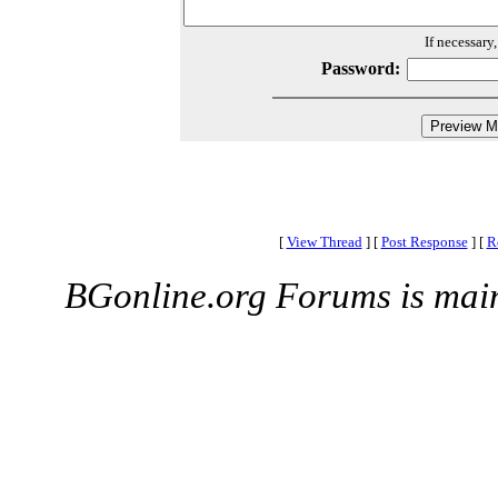
If necessary
Password:
[
View Thread
]
[
Post Response
]
[
R
BGonline.org Forums is mai