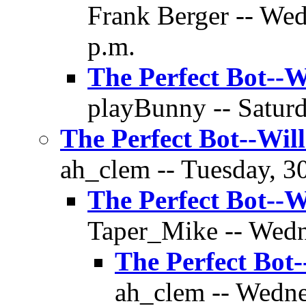
Frank Berger -- Wed
p.m.
The Perfect Bot--W
playBunny -- Saturd
The Perfect Bot--Wil
ah_clem -- Tuesday, 30
The Perfect Bot--W
Taper_Mike -- Wedn
The Perfect Bot
ah_clem -- Wedne