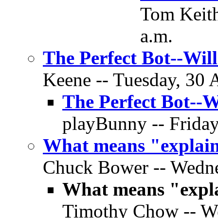
Tom Keith
a.m.
The Perfect Bot--Wil
Keene -- Tuesday, 30 A
The Perfect Bot--W
playBunny -- Friday
What means "explai
Chuck Bower -- Wedne
What means "expl
Timothy Chow -- We