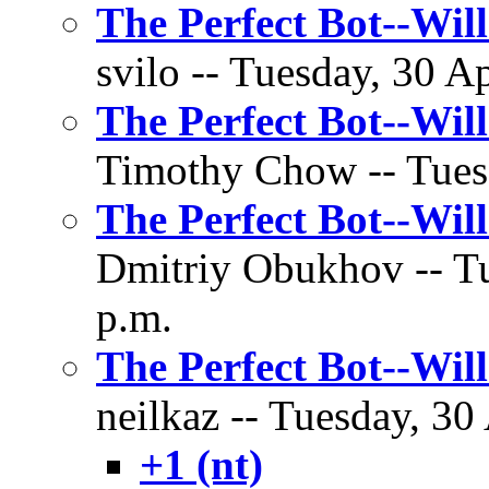
The Perfect Bot--Wil
svilo -- Tuesday, 30 Ap
The Perfect Bot--Wil
Timothy Chow -- Tuesd
The Perfect Bot--Wil
Dmitriy Obukhov -- Tu
p.m.
The Perfect Bot--Wil
neilkaz -- Tuesday, 30
+1 (nt)