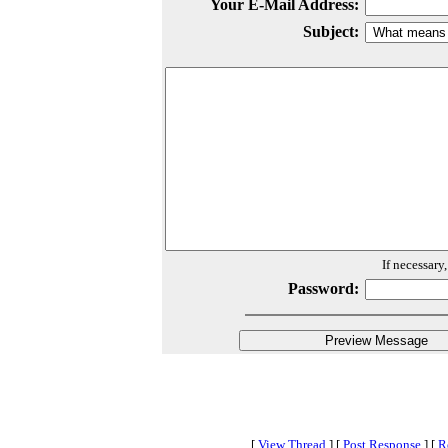
Your E-Mail Address:
Subject:
If necessary
Password:
[
View Thread
]
[
Post Response
]
[
R