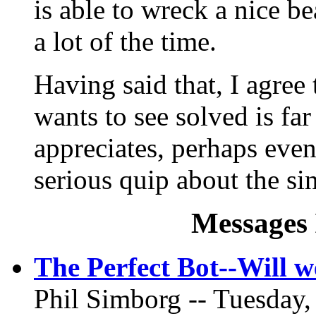
is able to wreck a nice 
a lot of the time.
Having said that, I agree 
wants to see solved is far
appreciates, perhaps eve
serious quip about the sin
Messages 
The Perfect Bot--Will 
Phil Simborg -- Tuesday,