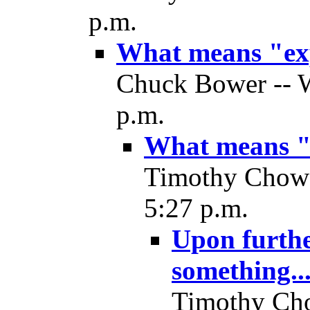
p.m.
What means "ex
Chuck Bower -- W
p.m.
What means "
Timothy Chow 
5:27 p.m.
Upon further
something..
Timothy Cho