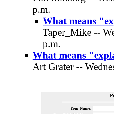
p.m.
What means "ex
Taper_Mike -- We
p.m.
What means "expl
Art Grater -- Wedne
P
Your Name: