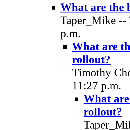
What are the b
Taper_Mike -- 
p.m.
What are th
rollout?
Timothy Cho
11:27 p.m.
What are 
rollout?
Taper_Mik