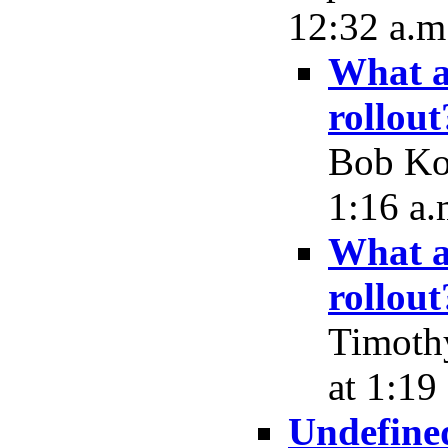
12:32 a.m
What a
rollout
Bob Koc
1:16 a.
What a
rollout
Timoth
at 1:19
Undefine