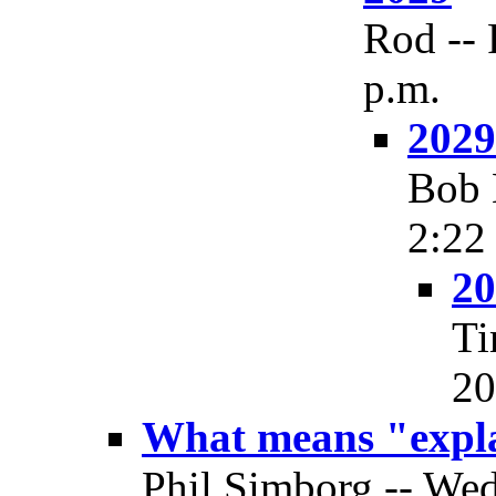
Rod -- 
p.m.
2029
Bob 
2:22
20
Ti
20
What means "expl
Phil Simborg -- Wed