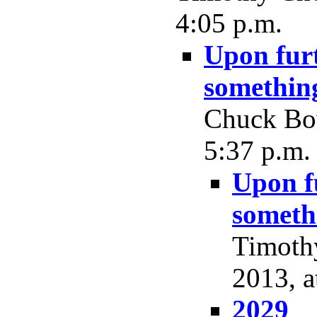
4:05 p.m.
Upon furt
something
Chuck Bow
5:37 p.m.
Upon fu
somethi
Timoth
2013, a
2029