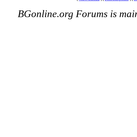
BGonline.org Forums is mai