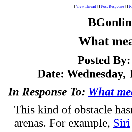
[
View Thread
]
[
Post Response
]
[
R
BGonlin
What mea
Posted By
Date: Wednesday, 1
In Response To:
What me
This kind of obstacle has
arenas. For example,
Siri