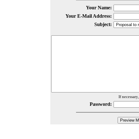
Your Name:
Your E-Mail Address:
Subject:
If necessary
Password: