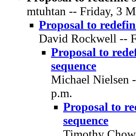
mtuhtan -- Friday, 3 M
Proposal to redefin
David Rockwell -- F
Proposal to redef
sequence
Michael Nielsen -
p.m.
Proposal to re
sequence
Timothy Chow -