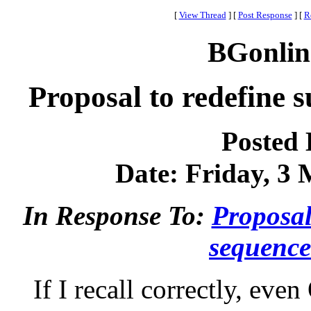
[
View Thread
]
[
Post Response
]
[
R
BGonlin
Proposal to redefine s
Posted
Date: Friday, 3 
In Response To:
Proposal
sequence
If I recall correctly, eve