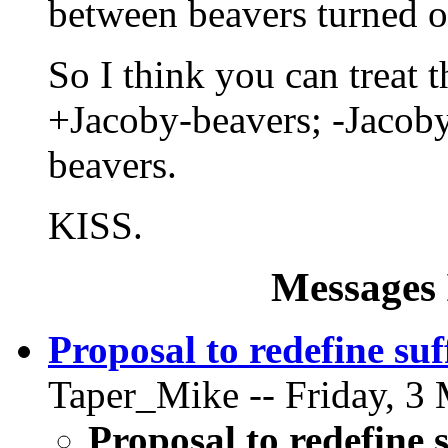
between beavers turned on
So I think you can treat
+Jacoby-beavers; -Jacob
beavers.
KISS.
Messages 
Proposal to redefine suf
Taper_Mike -- Friday, 3 
Proposal to redefine 