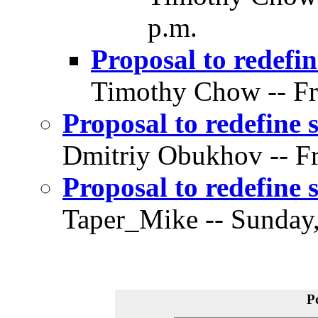
p.m.
Proposal to redefin
Timothy Chow -- Fri
Proposal to redefine 
Dmitriy Obukhov -- Fr
Proposal to redefine 
Taper_Mike -- Sunday,
P