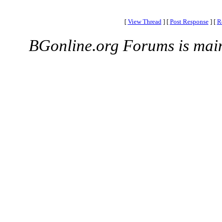
[
View Thread
]
[
Post Response
]
[
R
BGonline.org Forums is mai