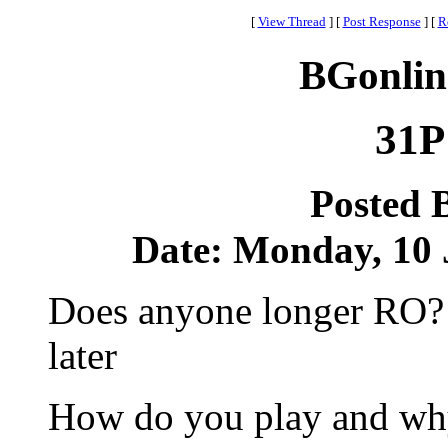
[
View Thread
]
[
Post Response
]
[
R
BGonlin
31P
Posted 
Date: Monday, 10 J
Does anyone longer RO? I
later
How do you play and wh