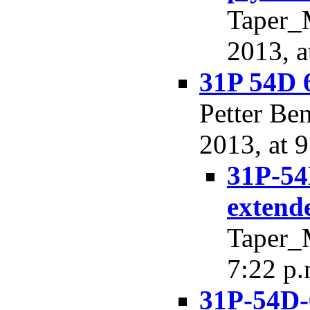
Taper_
2013, a
31P 54D 
Petter Be
2013, at 9
31P-54
extend
Taper_M
7:22 p.
31P-54D-