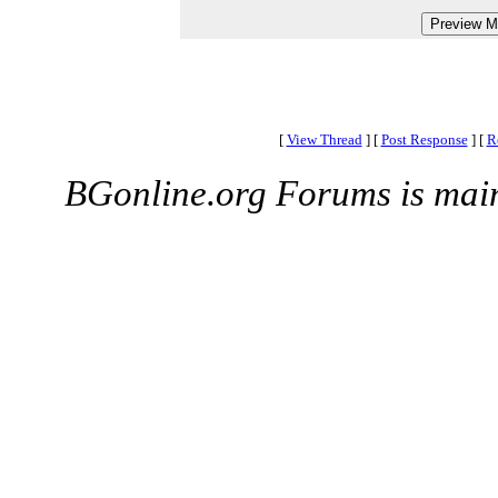
[
View Thread
]
[
Post Response
]
[
R
BGonline.org Forums is mai