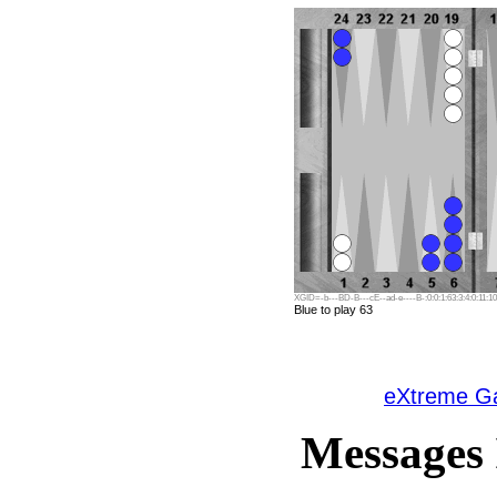
XGID=-b---BD-B---cE--ad-e----B-:0:0:1:63:3:4:0:11:10
Blue to play 63
eXtreme 
Messages 