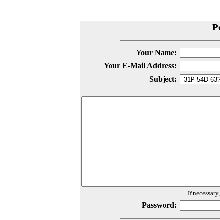
P
Your Name:
Your E-Mail Address:
Subject:
If necessary
Password: