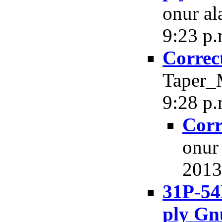
onur al
9:23 p.
Correc
Taper_M
9:28 p.
Corr
onur
2013,
31P-54
ply Gn