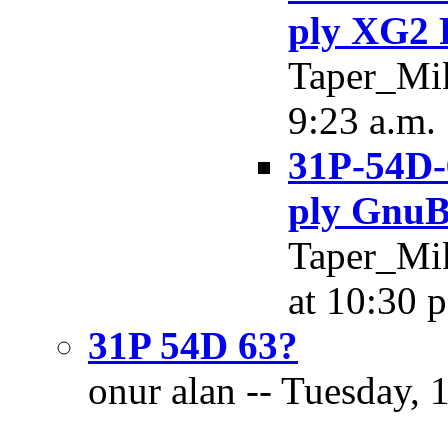
ply XG2 
Taper_Mik
9:23 a.m.
31P-54D-
ply GnuB
Taper_Mik
at 10:30 
31P 54D 63?
onur alan -- Tuesday, 