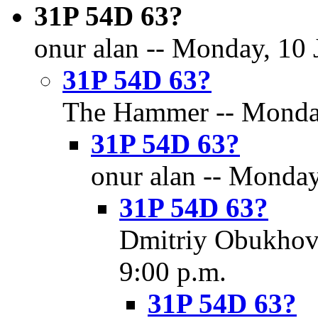
31P 54D 63?
onur alan -- Monday, 10 
31P 54D 63?
The Hammer -- Monday,
31P 54D 63?
onur alan -- Monday
31P 54D 63?
Dmitriy Obukhov 
9:00 p.m.
31P 54D 63?