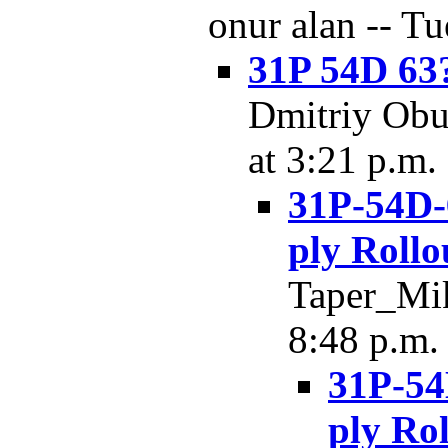
onur alan -- Tu
31P 54D 63
Dmitriy Obu
at 3:21 p.m.
31P-54D-
ply Rollo
Taper_Mik
8:48 p.m.
31P-54
ply Rol