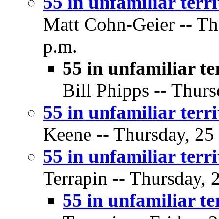
55 in unfamiliar terr
Matt Cohn-Geier -- Thu
p.m.
55 in unfamiliar te
Bill Phipps -- Thurs
55 in unfamiliar terr
Keene -- Thursday, 25 
55 in unfamiliar terr
Terrapin -- Thursday, 
55 in unfamiliar te