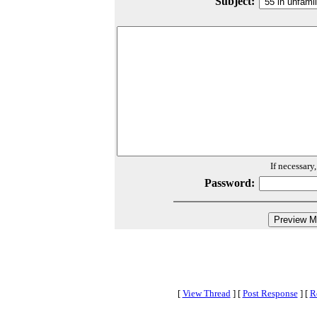
Subject:
If necessary
Password:
[
View Thread
]
[
Post Response
]
[
R