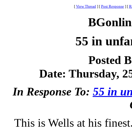
[
View Thread
]
[
Post Response
]
[
R
BGonlin
55 in unfa
Posted 
Date: Thursday, 25
In Response To:
55 in un
This is Wells at his fines