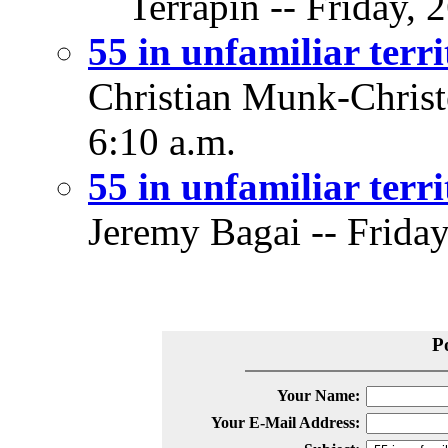
Terrapin -- Friday, 
55 in unfamiliar terr
Christian Munk-Christe
6:10 a.m.
55 in unfamiliar terr
Jeremy Bagai -- Friday
P
Your Name:
Your E-Mail Address: