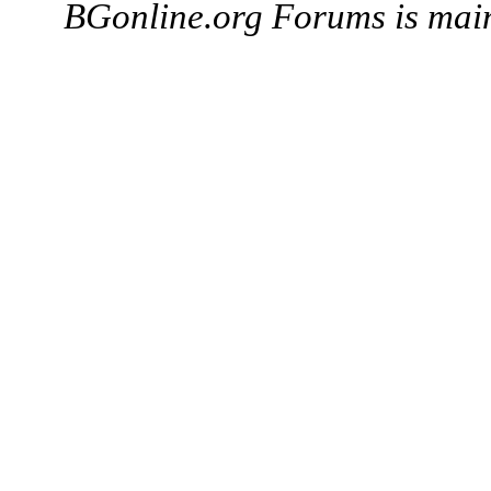
BGonline.org Forums is mai