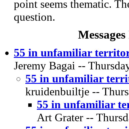
point seems thematic. The 
question.
Messages 
55 in unfamiliar territo
Jeremy Bagai -- Thursday
55 in unfamiliar terr
kruidenbuiltje -- Thur
55 in unfamiliar te
Art Grater -- Thursd