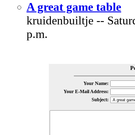
A great game table
kruidenbuiltje -- Satu
p.m.
P
Your Name:
Your E-Mail Address:
Subject: