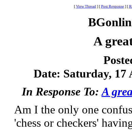
[
View Thread
]
[
Post Response
]
[
R
BGonlin
A grea
Poste
Date: Saturday, 17 
In Response To:
A grea
Am I the only one confus
'chess or checkers' havin