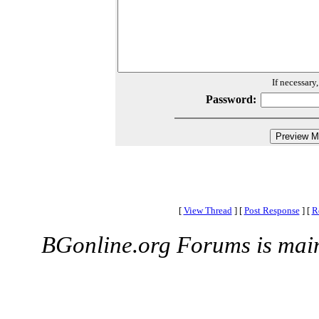
If necessary
Password:
[
View Thread
]
[
Post Response
]
[
R
BGonline.org Forums is mai