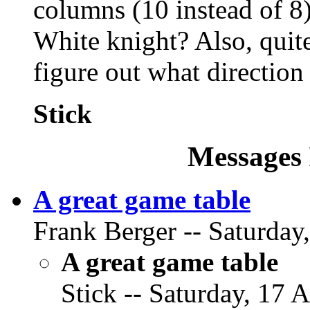
columns (10 instead of 8)
White knight? Also, quite
figure out what direction
Stick
Messages 
A great game table
Frank Berger -- Saturday
A great game table
Stick -- Saturday, 17 