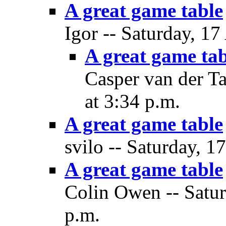
A great game table
Igor -- Saturday, 17
A great game tab
Casper van der Ta
at 3:34 p.m.
A great game table
svilo -- Saturday, 1
A great game table
Colin Owen -- Satur
p.m.