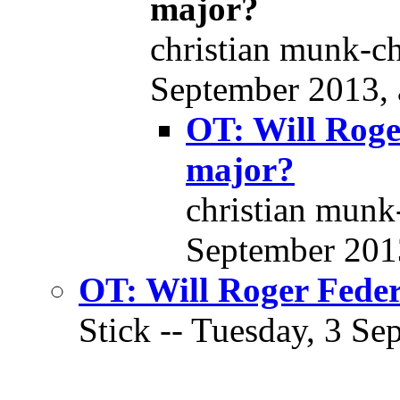
major?
christian munk-ch
September 2013, 
OT: Will Roge
major?
christian munk
September 2013
OT: Will Roger Feder
Stick -- Tuesday, 3 Se