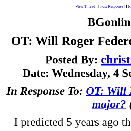
[
View Thread
]
[
Post Response
]
[
R
BGonlin
OT: Will Roger Feder
chris
Posted By:
Date: Wednesday, 4 Se
In Response To:
OT: Will 
major?
I predicted 5 years ago t