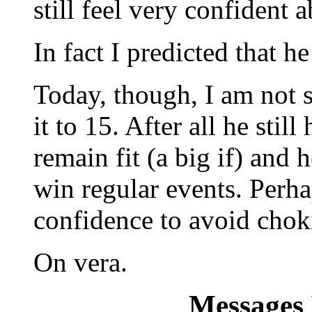
still feel very confident 
In fact I predicted that h
Today, though, I am not
it to 15. After all he stil
remain fit (a big if) and
win regular events. Perh
confidence to avoid choki
On vera.
Messages 