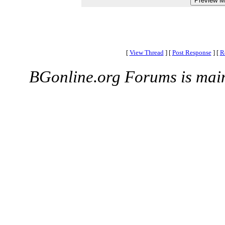
[
View Thread
]
[
Post Response
]
[
R
BGonline.org Forums is mai