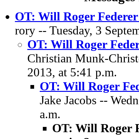
OT: Will Roger Federer
rory -- Tuesday, 3 Septe
OT: Will Roger Feder
Christian Munk-Christ
2013, at 5:41 p.m.
OT: Will Roger Fe
Jake Jacobs -- Wedn
a.m.
OT: Will Roger 