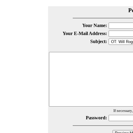
P
Your Name:
Your E-Mail Address:
Subject:
If necessary
Password: