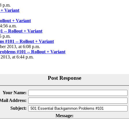
8 p.m.
 + Variant
llout + Variant
4:56 a.m.
 -- Rollout + Variant
5 p.m.
 #101 -- Rollout + Variant
ber 2013, at 6:08 p.m.
oblems #101 -- Rollout + Variant
 2013, at 6:44 p.m.
Post Response
Your Name:
Mail Address:
Subject:
Message: