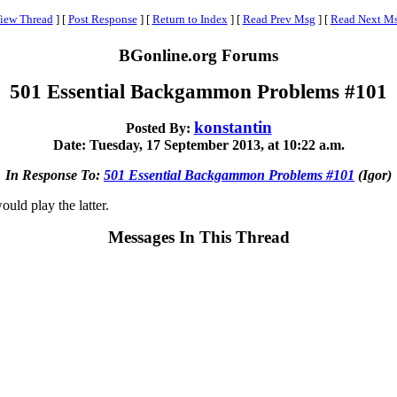
iew Thread
]
[
Post Response
]
[
Return to Index
]
[
Read Prev Msg
]
[
Read Next M
BGonline.org Forums
501 Essential Backgammon Problems #101
konstantin
Posted By:
Date: Tuesday, 17 September 2013, at 10:22 a.m.
In Response To:
501 Essential Backgammon Problems #101
(Igor)
ould play the latter.
Messages In This Thread