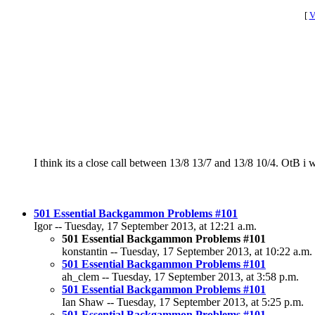
[
V
I think its a close call between 13/8 13/7 and 13/8 10/4. OtB i w
501 Essential Backgammon Problems #101
Igor -- Tuesday, 17 September 2013, at 12:21 a.m.
501 Essential Backgammon Problems #101
konstantin -- Tuesday, 17 September 2013, at 10:22 a.m.
501 Essential Backgammon Problems #101
ah_clem -- Tuesday, 17 September 2013, at 3:58 p.m.
501 Essential Backgammon Problems #101
Ian Shaw -- Tuesday, 17 September 2013, at 5:25 p.m.
501 Essential Backgammon Problems #101