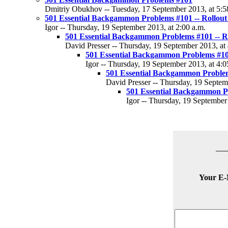
Dmitriy Obukhov -- Tuesday, 17 September 2013, at 5:5
501 Essential Backgammon Problems #101 -- Rollout
Igor -- Thursday, 19 September 2013, at 2:00 a.m.
501 Essential Backgammon Problems #101 -- Ro
David Presser -- Thursday, 19 September 2013, at 
501 Essential Backgammon Problems #101
Igor -- Thursday, 19 September 2013, at 4:0
501 Essential Backgammon Problems
David Presser -- Thursday, 19 Septem
501 Essential Backgammon Pr
Igor -- Thursday, 19 September
Your E-