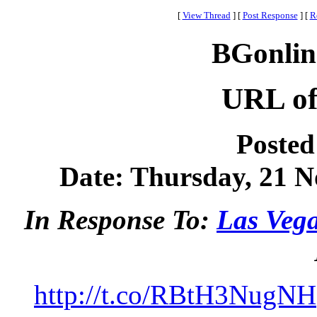
[
View Thread
]
[
Post Response
]
[
R
BGonlin
URL of
Posted
Date: Thursday, 21 N
In Response To:
Las Veg
http://t.co/RBtH3NugNH