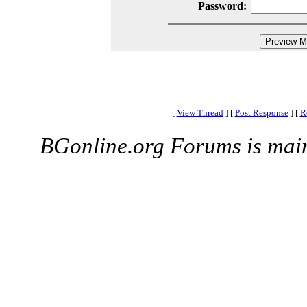
Password:
[
View Thread
]
[
Post Response
]
[
R
BGonline.org Forums is mai