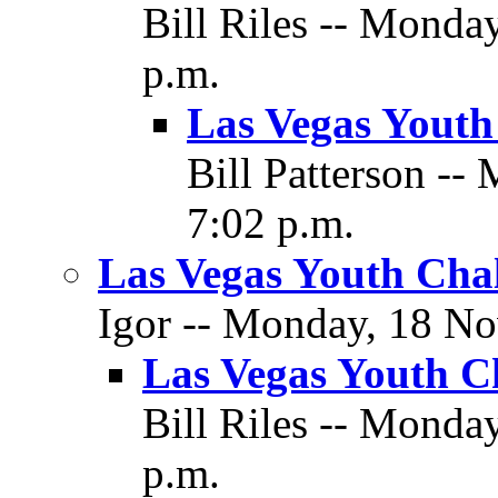
Bill Riles -- Monda
p.m.
Las Vegas Youth
Bill Patterson -
7:02 p.m.
Las Vegas Youth Cha
Igor -- Monday, 18 No
Las Vegas Youth C
Bill Riles -- Monda
p.m.