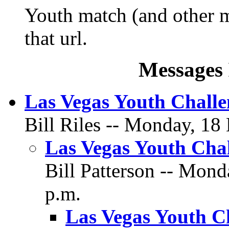
Youth match (and other m
that url.
Messages 
Las Vegas Youth Chall
Bill Riles -- Monday, 18
Las Vegas Youth Cha
Bill Patterson -- Mon
p.m.
Las Vegas Youth C