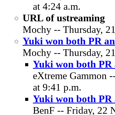
at 4:24 a.m.
URL of ustreaming
Mochy -- Thursday, 21
Yuki won both PR an
Mochy -- Thursday, 21
Yuki won both PR 
eXtreme Gammon --
at 9:41 p.m.
Yuki won both PR 
BenF -- Friday, 22 