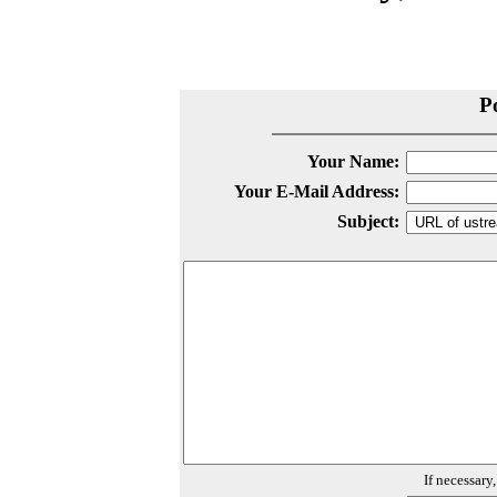
P
Your Name:
Your E-Mail Address:
Subject:
If necessary