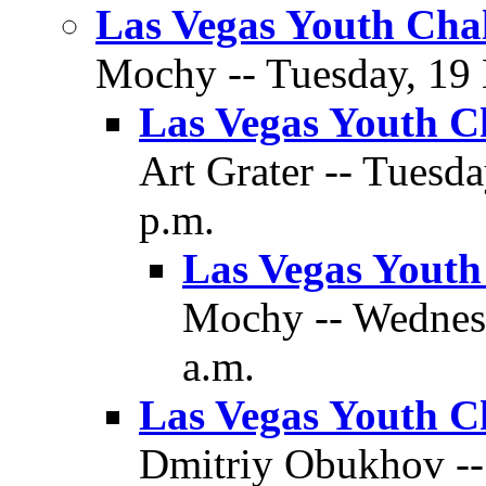
Las Vegas Youth Cha
Mochy -- Tuesday, 19 
Las Vegas Youth C
Art Grater -- Tuesd
p.m.
Las Vegas Youth
Mochy -- Wednes
a.m.
Las Vegas Youth C
Dmitriy Obukhov -