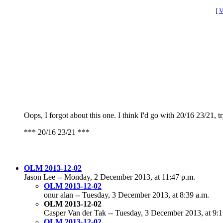
[
V
Oops, I forgot about this one. I think I'd go with 20/16 23/21, t
*** 20/16 23/21 ***
OLM 2013-12-02
Jason Lee -- Monday, 2 December 2013, at 11:47 p.m.
OLM 2013-12-02
onur alan -- Tuesday, 3 December 2013, at 8:39 a.m.
OLM 2013-12-02
Casper Van der Tak -- Tuesday, 3 December 2013, at 9:1
OLM 2013-12-02