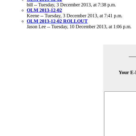
bill -- Tuesday, 3 December 2013, at 7:38 p.m.
OLM 2013-12-02
Keene -- Tuesday, 3 December 2013, at 7:41 p.m.
OLM 2013-12-02 ROLLOUT
Jason Lee -- Tuesday, 10 December 2013, at 1:06 p.m.
Your E-