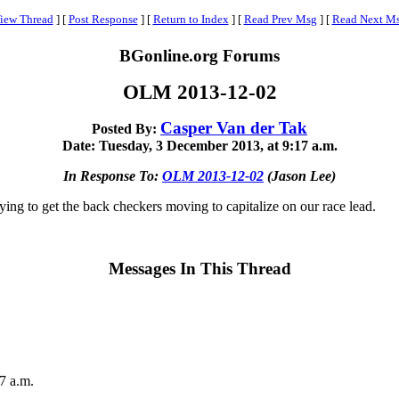
iew Thread
]
[
Post Response
]
[
Return to Index
]
[
Read Prev Msg
]
[
Read Next M
BGonline.org Forums
OLM 2013-12-02
Casper Van der Tak
Posted By:
Date: Tuesday, 3 December 2013, at 9:17 a.m.
In Response To:
OLM 2013-12-02
(Jason Lee)
rying to get the back checkers moving to capitalize on our race lead.
Messages In This Thread
7 a.m.