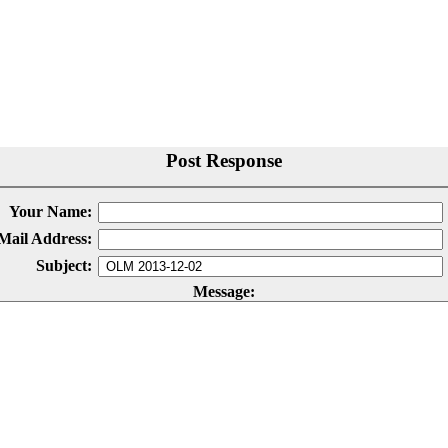
Post Response
Your Name:
Mail Address:
Subject:
Message: