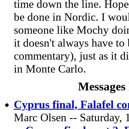
time down the line. Hopef
be done in Nordic. I wou
someone like Mochy doin
it doesn't always have to 
commentary), just as it d
in Monte Carlo.
Messages 
Cyprus final, Falafel 
Marc Olsen -- Saturday, 