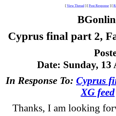
[
View Thread
]
[
Post Response
]
[
R
BGonlin
Cyprus final part 2, 
Post
Date: Sunday, 13 A
In Response To:
Cyprus fi
XG feed
Thanks, I am looking for