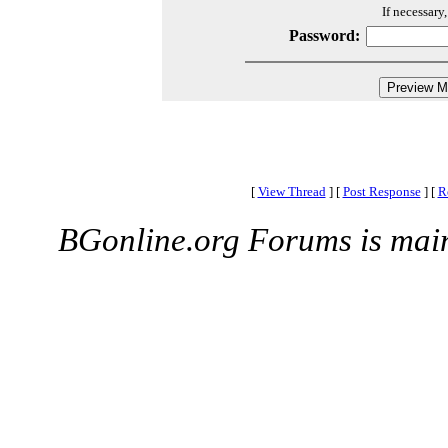
If necessary
Password:
[
View Thread
]
[
Post Response
]
[
R
BGonline.org Forums is mai