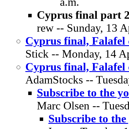
a.m.
Cyprus final part 
rew -- Sunday, 13 Ap
Cyprus final, Falafe
Stick -- Monday, 14 Ap
Cyprus final, Falafe
AdamStocks -- Tuesday
Subscribe to the y
Marc Olsen -- Tuesd
Subscribe to the