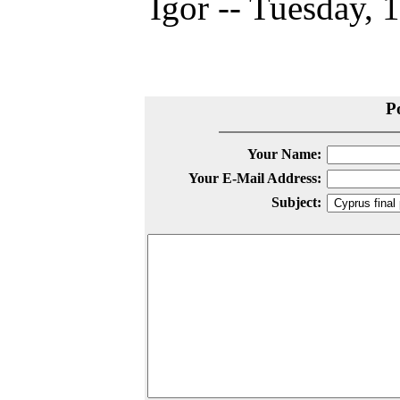
Igor -- Tuesday, 
P
Your Name:
Your E-Mail Address:
Subject: