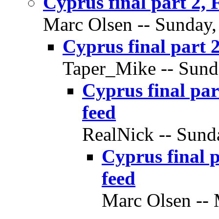
Cyprus final part 2,
Marc Olsen -- Sunday, 
Cyprus final part 
Taper_Mike -- Sunda
Cyprus final pa
feed
RealNick -- Sunda
Cyprus final 
feed
Marc Olsen -- 