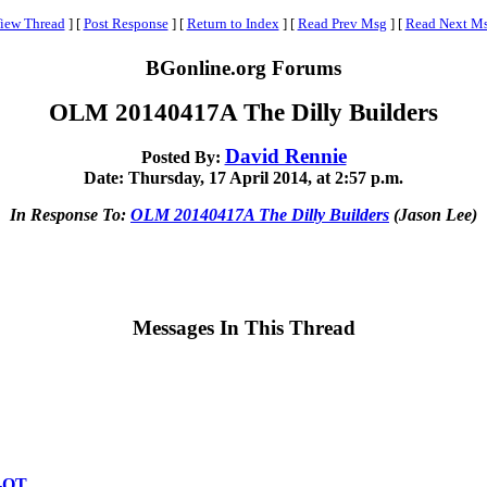
iew Thread
]
[
Post Response
]
[
Return to Index
]
[
Read Prev Msg
]
[
Read Next M
BGonline.org Forums
OLM 20140417A The Dilly Builders
David Rennie
Posted By:
Date: Thursday, 17 April 2014, at 2:57 p.m.
In Response To:
OLM 20140417A The Dilly Builders
(Jason Lee)
Messages In This Thread
l-OT