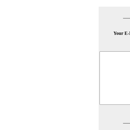
Your E-