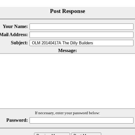
Post Response
Your Name:
Mail Address:
Subject:
Message:
If necessary, enter your password below:
Password: