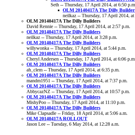
Seth -- Thursday, 17 April 2014, at 6:50 p.m
OLM 20140417A The Dilly Builder
neilkaz -- Thursday, 17 April 2014, at
OLM 20140417A The Dilly Builders
David Rennie -- Thursday, 17 April 2014, at 2:57 p.m.
OLM 20140417A The Dilly Builders
neilkaz -- Thursday, 17 April 2014, at 3:28 p.m.
OLM 20140417A The Dilly Builders
willywonka -- Thursday, 17 April 2014, at 5:44 p.m.
OLM 20140417A The Dilly Builders
Cheryl Andersen -- Thursday, 17 April 2014, at 6:06 p.m
OLM 20140417A The Dilly Builders
ah_clem -- Thursday, 17 April 2014, at 6:35 p.m.
OLM 20140417A The Dilly Builders
mandm1951 -- Thursday, 17 April 2014, at 7:37 p.m.
OLM 20140417A The Dilly Builders
AbbycazNZ -- Thursday, 17 April 2014, at 10:57 p.m.
OLM 20140417A The Dilly Builders
MishyPoo -- Thursday, 17 April 2014, at 11:10 p.m.
OLM 20140417A The Dilly Builders
Mike Clapsadle -- Friday, 18 April 2014, at 5:06 a.m.
OLM 20140417A ROLLOUT
Jason Lee -- Tuesday, 6 May 2014, at 12:28 a.m.