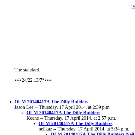
[
V
The standard.
••••24/22 13/7*••••
OLM 20140417A The Dilly Builders
Jason Lee -- Thursday, 17 April 2014, at 2:39 p.m.
OLM 20140417A The Dilly Builders
Keene -- Thursday, 17 April 2014, at 2:57 p.m.
OLM 20140417A The Dilly Builders
neilkaz -- Thursday, 17 April 2014, at 5:34 p.m.
OLM 20140417A The Dilly Builders-Nei