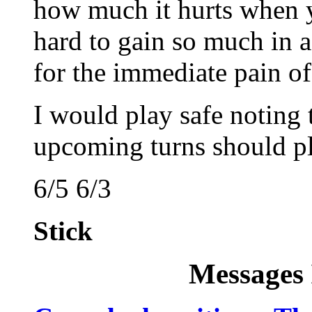
how much it hurts when you
hard to gain so much in a
for the immediate pain of
I would play safe noting 
upcoming turns should pl
6/5 6/3
Stick
Messages 