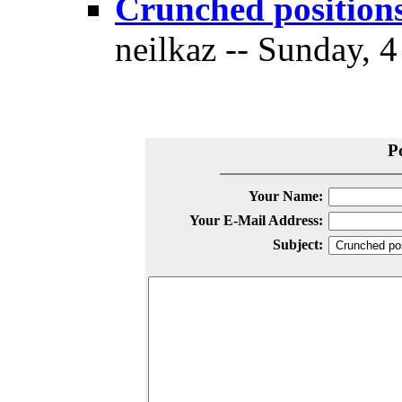
Crunched positions
neilkaz -- Sunday, 
P
Your Name:
Your E-Mail Address:
Subject: