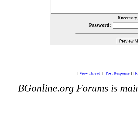
If necessary
Password:
[
View Thread
]
[
Post Response
]
[
R
BGonline.org Forums is mai