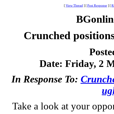
[
View Thread
]
[
Post Response
]
[
R
BGonlin
Crunched positions
Poste
Date: Friday, 2 M
In Response To:
Crunche
ug
Take a look at your oppo