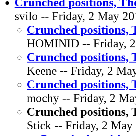
Crunched positions, The
svilo -- Friday, 2 May 20
Crunched positions, 
HOMINID -- Friday, 2
Crunched positions, 
Keene -- Friday, 2 May
Crunched positions, 
mochy -- Friday, 2 Ma
Crunched positions, 
Stick -- Friday, 2 May