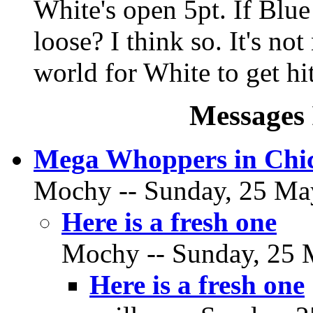
White's open 5pt. If Blue 
loose? I think so. It's not
world for White to get hit
Messages 
Mega Whoppers in Chi
Mochy -- Sunday, 25 May
Here is a fresh one
Mochy -- Sunday, 25 M
Here is a fresh one