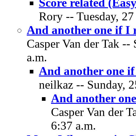
Score related (Easy
Rory -- Tuesday, 27
And another one if I
Casper Van der Tak --
a.m.
And another one if
neilkaz -- Sunday, 
And another one 
Casper Van der T
6:37 a.m.