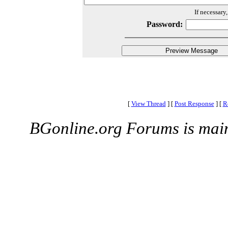
If necessary
Password:
[
View Thread
]
[
Post Response
]
[
R
BGonline.org Forums is mai