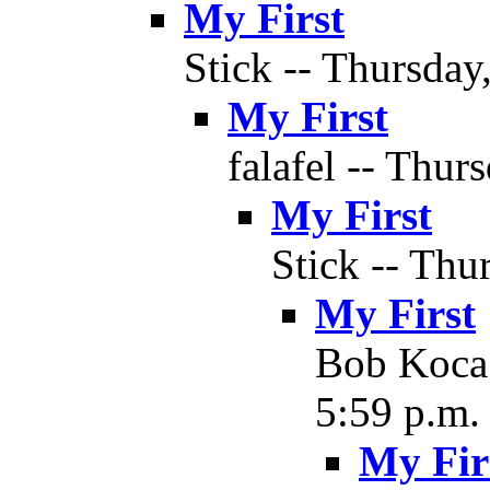
My First
Stick -- Thursday
My First
falafel -- Thur
My First
Stick -- Thu
My First
Bob Koca 
5:59 p.m.
My Fir