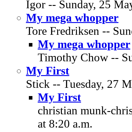
Igor -- Sunday, 25 May
My mega whopper
Tore Fredriksen -- Su
My mega whopper
Timothy Chow -- Su
My First
Stick -- Tuesday, 27 M
My First
christian munk-chri
at 8:20 a.m.