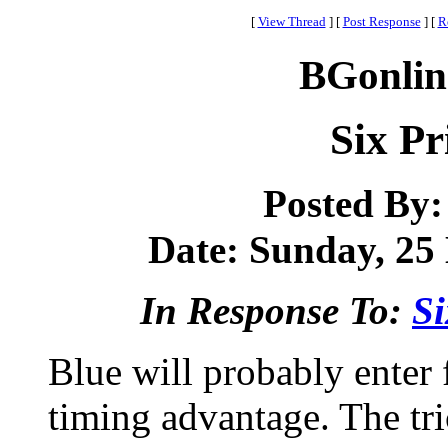
[
View Thread
]
[
Post Response
]
[
R
BGonlin
Six Pr
Posted By
Date: Sunday, 25 
In Response To:
Si
Blue will probably enter 
timing advantage. The tri