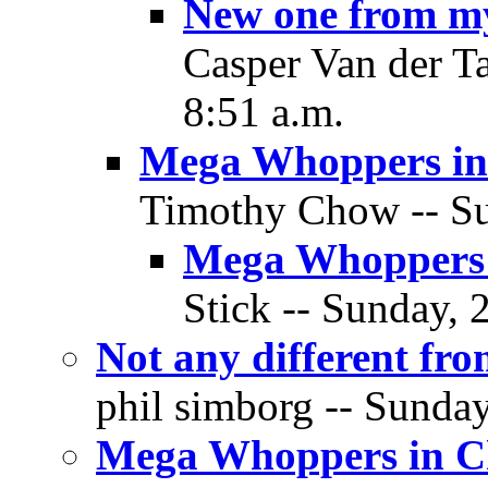
New one from m
Casper Van der T
8:51 a.m.
Mega Whoppers in
Timothy Chow -- Su
Mega Whoppers 
Stick -- Sunday, 
Not any different fr
phil simborg -- Sunda
Mega Whoppers in C