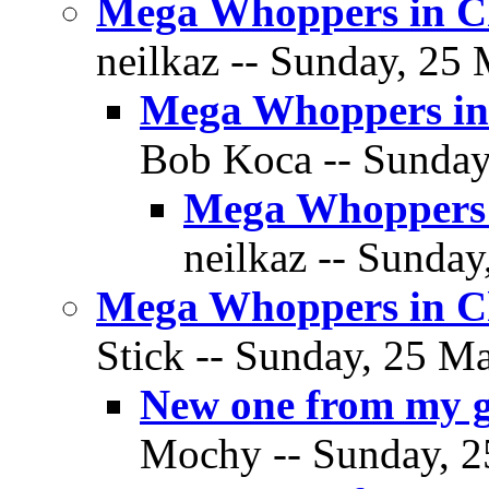
Mega Whoppers in C
neilkaz -- Sunday, 25 
Mega Whoppers in
Bob Koca -- Sunday
Mega Whoppers 
neilkaz -- Sunday
Mega Whoppers in C
Stick -- Sunday, 25 Ma
New one from my 
Mochy -- Sunday, 2