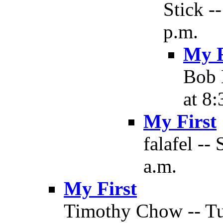
Stick -
p.m.
My F
Bob 
at 8:
My First
falafel --
a.m.
My First
Timothy Chow -- Tu