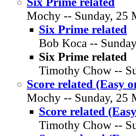
Six Prime related
Mochy -- Sunday, 25 M
Six Prime related
Bob Koca -- Sunday
Six Prime related
Timothy Chow -- Su
Score related (Easy o
Mochy -- Sunday, 25 M
Score related (Easy
Timothy Chow -- Su