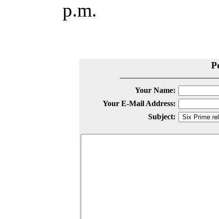
p.m.
P
Your Name:
Your E-Mail Address:
Subject: