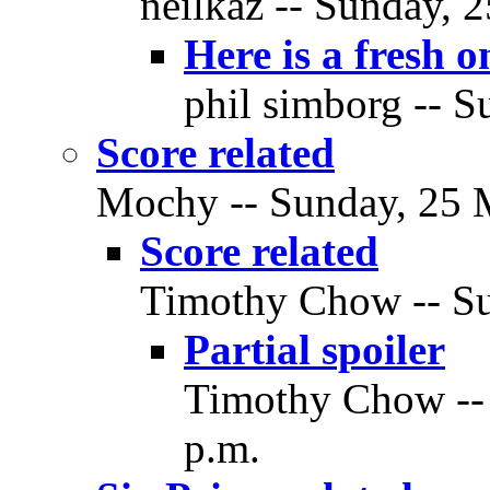
neilkaz -- Sunday, 
Here is a fresh o
phil simborg -- S
Score related
Mochy -- Sunday, 25 M
Score related
Timothy Chow -- Su
Partial spoiler
Timothy Chow --
p.m.