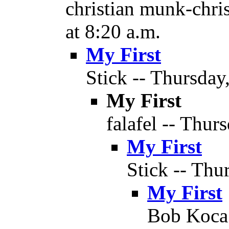
christian munk-chri
at 8:20 a.m.
My First
Stick -- Thursday
My First
falafel -- Thur
My First
Stick -- Thu
My First
Bob Koca 