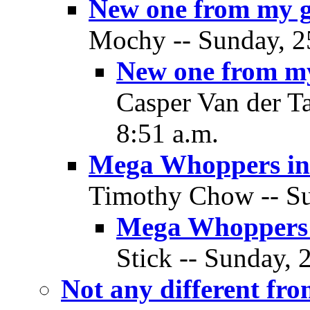
New one from my 
Mochy -- Sunday, 2
New one from m
Casper Van der T
8:51 a.m.
Mega Whoppers in
Timothy Chow -- Su
Mega Whoppers 
Stick -- Sunday, 
Not any different fr