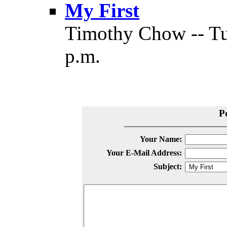
My First
Timothy Chow -- Tu
p.m.
P
Your Name:
Your E-Mail Address:
Subject: