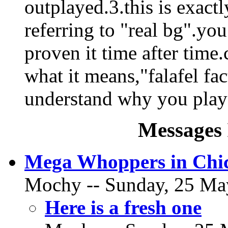
outplayed.3.this is exact
referring to "real bg".you
proven it time after time
what it means,"falafel fac
understand why you play
Messages 
Mega Whoppers in Chi
Mochy -- Sunday, 25 May
Here is a fresh one