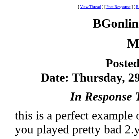
[
View Thread
]
[
Post Response
]
[
R
BGonlin
M
Poste
Date: Thursday, 29
In Response 
this is a perfect example 
you played pretty bad 2.