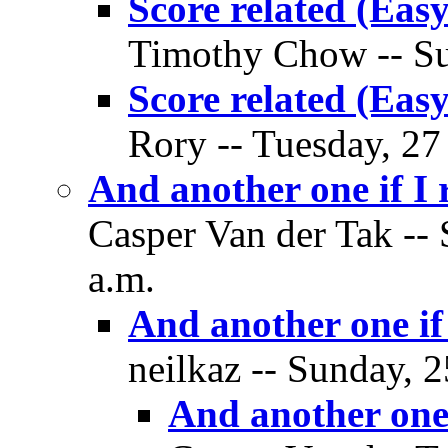
Score related (Easy
Timothy Chow -- Su
Score related (Easy
Rory -- Tuesday, 27
And another one if I
Casper Van der Tak --
a.m.
And another one if
neilkaz -- Sunday, 
And another one 