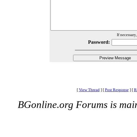
If necessary
Password:
[
View Thread
]
[
Post Response
]
[
R
BGonline.org Forums is mai