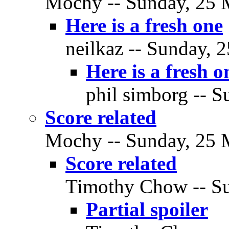
Mochy -- Sunday, 25 M
Here is a fresh one
neilkaz -- Sunday, 
Here is a fresh o
phil simborg -- S
Score related
Mochy -- Sunday, 25 M
Score related
Timothy Chow -- Su
Partial spoiler