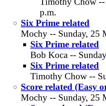
Timothy Chow --
p.m.
Six Prime related
Mochy -- Sunday, 25 M
Six Prime related
Bob Koca -- Sunday
Six Prime related
Timothy Chow -- Su
Score related (Easy o
Mochy -- Sunday, 25 M