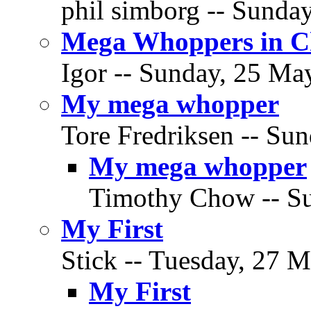
phil simborg -- Sunda
Mega Whoppers in C
Igor -- Sunday, 25 May
My mega whopper
Tore Fredriksen -- Su
My mega whopper
Timothy Chow -- Su
My First
Stick -- Tuesday, 27 M
My First