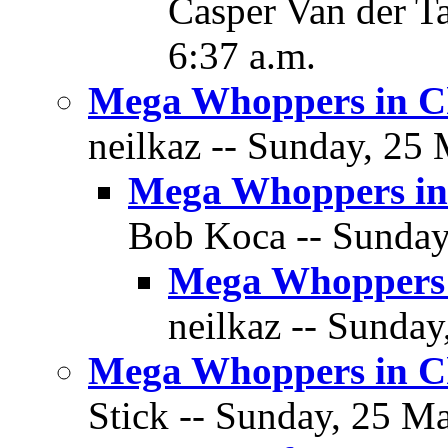
Casper Van der T
6:37 a.m.
Mega Whoppers in C
neilkaz -- Sunday, 25 
Mega Whoppers in
Bob Koca -- Sunday
Mega Whoppers 
neilkaz -- Sunday
Mega Whoppers in C
Stick -- Sunday, 25 Ma