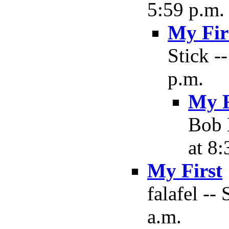
5:59 p.m.
My Fir
Stick -
p.m.
My F
Bob 
at 8:
My First
falafel --
a.m.