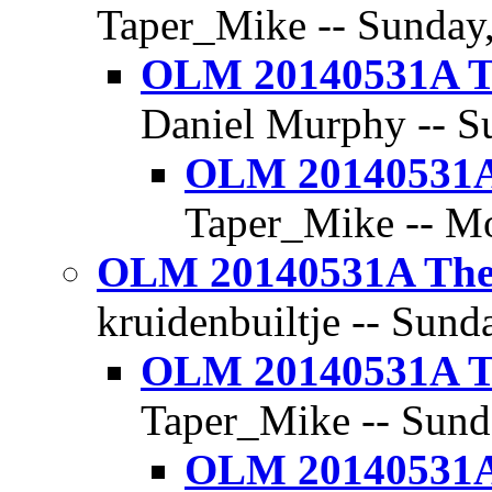
Taper_Mike -- Sunday,
OLM 20140531A Th
Daniel Murphy -- Su
OLM 20140531A 
Taper_Mike -- Mo
OLM 20140531A The 
kruidenbuiltje -- Sund
OLM 20140531A Th
Taper_Mike -- Sunda
OLM 20140531A 