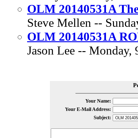
OLM 20140531A The 
Steve Mellen -- Sunday
OLM 20140531A R
Jason Lee -- Monday, 9
P
Your Name:
Your E-Mail Address:
Subject: