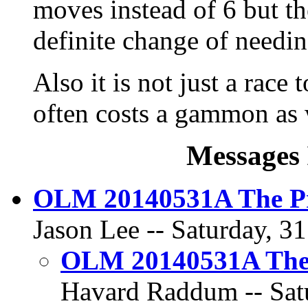
moves instead of 6 but the
definite change of needin
Also it is not just a race
often costs a gammon as 
Messages 
OLM 20140531A The Pr
Jason Lee -- Saturday, 3
OLM 20140531A The 
Havard Raddum -- Satu