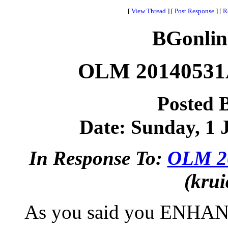
[
View Thread
]
[
Post Response
]
[
R
BGonlin
OLM 20140531A
Posted 
Date: Sunday, 1 J
In Response To:
OLM 20
(krui
As you said you ENHANC