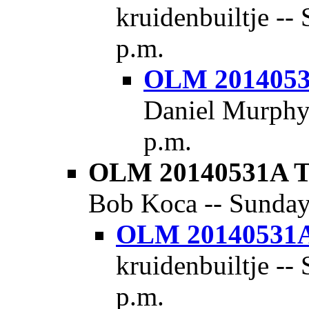
kruidenbuiltje --
p.m.
OLM 20140531
Daniel Murphy 
p.m.
OLM 20140531A Th
Bob Koca -- Sunday,
OLM 20140531A 
kruidenbuiltje --
p.m.