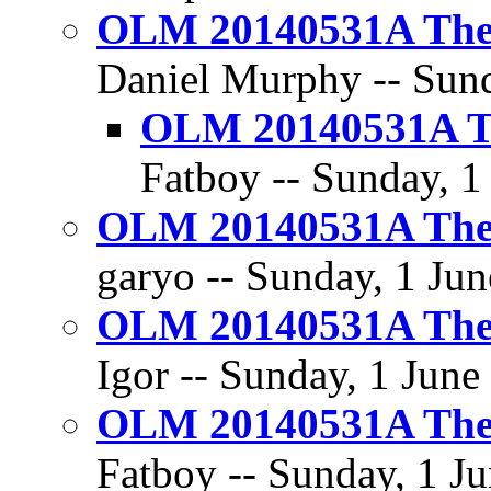
OLM 20140531A The 
Daniel Murphy -- Sund
OLM 20140531A Th
Fatboy -- Sunday, 1
OLM 20140531A The 
garyo -- Sunday, 1 Jun
OLM 20140531A The 
Igor -- Sunday, 1 June
OLM 20140531A The 
Fatboy -- Sunday, 1 Ju