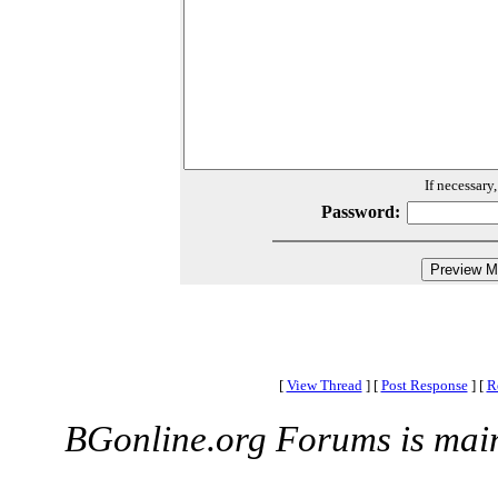
If necessary
Password:
[
View Thread
]
[
Post Response
]
[
R
BGonline.org Forums is mai