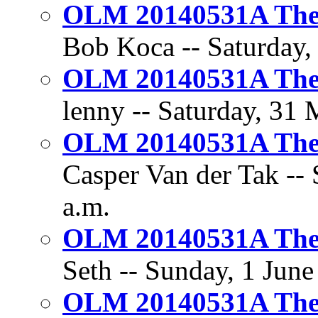
OLM 20140531A The 
Bob Koca -- Saturday,
OLM 20140531A The 
lenny -- Saturday, 31 
OLM 20140531A The 
Casper Van der Tak -- 
a.m.
OLM 20140531A The 
Seth -- Sunday, 1 June
OLM 20140531A The 