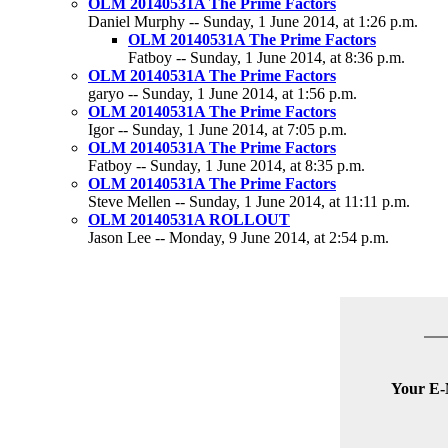
OLM 20140531A The Prime Factors
Daniel Murphy -- Sunday, 1 June 2014, at 1:26 p.m.
OLM 20140531A The Prime Factors
Fatboy -- Sunday, 1 June 2014, at 8:36 p.m.
OLM 20140531A The Prime Factors
garyo -- Sunday, 1 June 2014, at 1:56 p.m.
OLM 20140531A The Prime Factors
Igor -- Sunday, 1 June 2014, at 7:05 p.m.
OLM 20140531A The Prime Factors
Fatboy -- Sunday, 1 June 2014, at 8:35 p.m.
OLM 20140531A The Prime Factors
Steve Mellen -- Sunday, 1 June 2014, at 11:11 p.m.
OLM 20140531A ROLLOUT
Jason Lee -- Monday, 9 June 2014, at 2:54 p.m.
Your E-