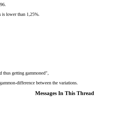
296.
s is lower than 1,25%.
 and thus getting gammoned",
t of gammon-difference between the variations.
Messages In This Thread