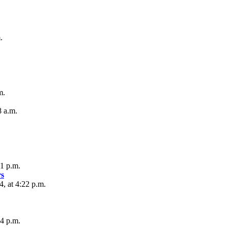
.
m.
8 a.m.
01 p.m.
s
, at 4:22 p.m.
24 p.m.