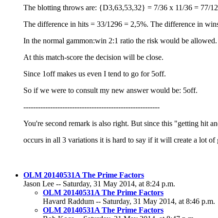
The blotting throws are: {D3,63,53,32} = 7/36 x 11/36 = 77/1
The difference in hits = 33/1296 = 2,5%. The difference in win
In the normal gammon:win 2:1 ratio the risk would be allowed.
At this match-score the decision will be close.
Since 1off makes us even I tend to go for 5off.
So if we were to consult my new answer would be: 5off.
--------------------------------------------------------
You're second remark is also right. But since this "getting hit
occurs in all 3 variations it is hard to say if it will create a lo
OLM 20140531A The Prime Factors
Jason Lee -- Saturday, 31 May 2014, at 8:24 p.m.
OLM 20140531A The Prime Factors
Havard Raddum -- Saturday, 31 May 2014, at 8:46 p.m.
OLM 20140531A The Prime Factors