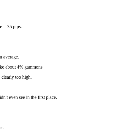
e = 35 pips.
on average.
 make about 4% gammons.
 clearly too high.
dn't even see in the first place.
ns.