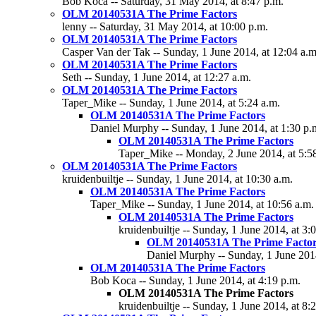
Bob Koca -- Saturday, 31 May 2014, at 8:47 p.m.
OLM 20140531A The Prime Factors
lenny -- Saturday, 31 May 2014, at 10:00 p.m.
OLM 20140531A The Prime Factors
Casper Van der Tak -- Sunday, 1 June 2014, at 12:04 a.m
OLM 20140531A The Prime Factors
Seth -- Sunday, 1 June 2014, at 12:27 a.m.
OLM 20140531A The Prime Factors
Taper_Mike -- Sunday, 1 June 2014, at 5:24 a.m.
OLM 20140531A The Prime Factors
Daniel Murphy -- Sunday, 1 June 2014, at 1:30 p.
OLM 20140531A The Prime Factors
Taper_Mike -- Monday, 2 June 2014, at 5:5
OLM 20140531A The Prime Factors
kruidenbuiltje -- Sunday, 1 June 2014, at 10:30 a.m.
OLM 20140531A The Prime Factors
Taper_Mike -- Sunday, 1 June 2014, at 10:56 a.m.
OLM 20140531A The Prime Factors
kruidenbuiltje -- Sunday, 1 June 2014, at 3:
OLM 20140531A The Prime Factor
Daniel Murphy -- Sunday, 1 June 2014
OLM 20140531A The Prime Factors
Bob Koca -- Sunday, 1 June 2014, at 4:19 p.m.
OLM 20140531A The Prime Factors
kruidenbuiltje -- Sunday, 1 June 2014, at 8: