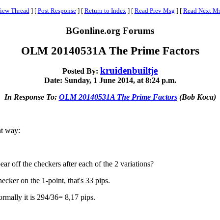
iew Thread
]
[
Post Response
]
[
Return to Index
]
[
Read Prev Msg
]
[
Read Next M
BGonline.org Forums
OLM 20140531A The Prime Factors
kruidenbuiltje
Posted By:
Date: Sunday, 1 June 2014, at 8:24 p.m.
In Response To:
OLM 20140531A The Prime Factors
(Bob Koca)
nt way:
r off the checkers after each of the 2 variations?
ecker on the 1-point, that's 33 pips.
rmally it is 294/36= 8,17 pips.