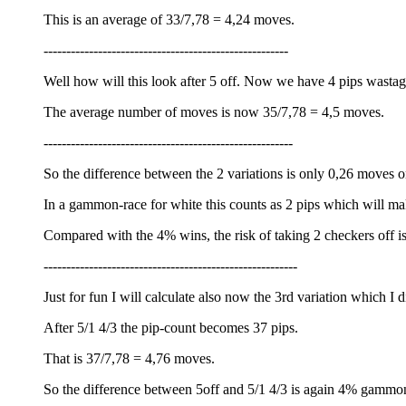
This is an average of 33/7,78 = 4,24 moves.
------------------------------------------------------
Well how will this look after 5 off. Now we have 4 pips wastag
The average number of moves is now 35/7,78 = 4,5 moves.
-------------------------------------------------------
So the difference between the 2 variations is only 0,26 moves 
In a gammon-race for white this counts as 2 pips which will
Compared with the 4% wins, the risk of taking 2 checkers off is
--------------------------------------------------------
Just for fun I will calculate also now the 3rd variation which I di
After 5/1 4/3 the pip-count becomes 37 pips.
That is 37/7,78 = 4,76 moves.
So the difference between 5off and 5/1 4/3 is again 4% gammo