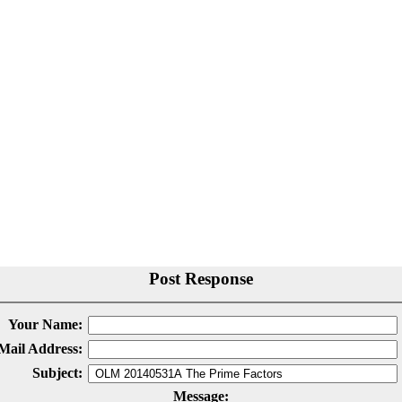
Post Response
Your Name:
Mail Address:
Subject:
Message: