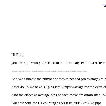
[
V
Hi Bob,
you are right with your first remark. I re-analysed it in a differe
----------------------------------------------------------------
Can we estimate the number of moves needed (on average) to bea
After 4o 1o we have 31 pips left, 2 pips wastage for the extra ch
And the effective average pips of each move are diminished. No
But here with the 6's counting as 5's it is: 280/36 = 7,78 pips.