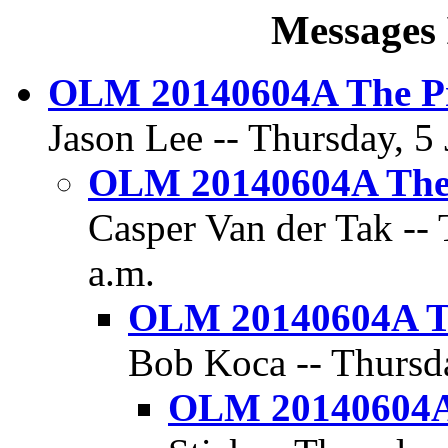
Messages 
OLM 20140604A The Pr
Jason Lee -- Thursday, 5 
OLM 20140604A The 
Casper Van der Tak -- 
a.m.
OLM 20140604A Th
Bob Koca -- Thursda
OLM 20140604A 