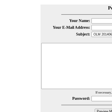
P
Your Name:
Your E-Mail Address:
Subject:
If necessary
Password: