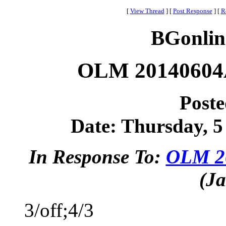
[
View Thread
]
[
Post Response
]
[
R
BGonlin
OLM 20140604A
Post
Date: Thursday, 5 
In Response To:
OLM 20
(Ja
3/off;4/3