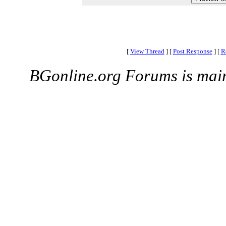
[
View Thread
]
[
Post Response
]
[
R
BGonline.org Forums is mai