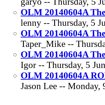
garyo -- Thursday, 5 J
OLM 20140604A The 
lenny -- Thursday, 5 J
OLM 20140604A The 
Taper_Mike -- Thursda
OLM 20140604A The 
Igor -- Thursday, 5 Ju
OLM 20140604A R
Jason Lee -- Monday, 9