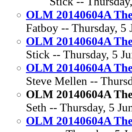
Stick -- Thursday
OLM 20140604A The 
Fatboy -- Thursday, 5 
OLM 20140604A The 
Stick -- Thursday, 5 J
OLM 20140604A The 
Steve Mellen -- Thursd
OLM 20140604A The 
Seth -- Thursday, 5 Ju
OLM 20140604A The 